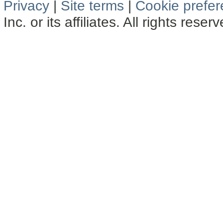
Privacy
|
Site terms
|
Cookie prefe
Inc. or its affiliates. All rights reser