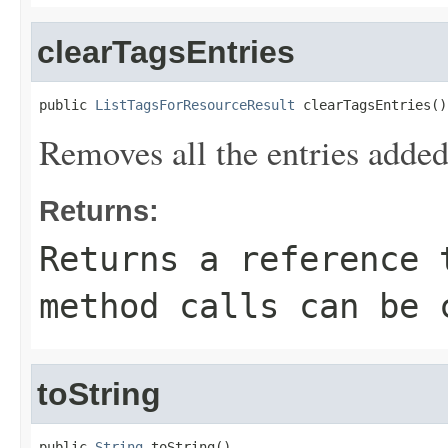
clearTagsEntries
public 
ListTagsForResourceResult
 clearTagsEntries()
Removes all the entries added
Returns:
Returns a reference 
method calls can be 
toString
public 
String
 toString()