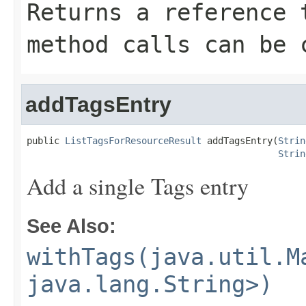
Returns a reference 
method calls can be 
addTagsEntry
public 
ListTagsForResourceResult
 addTagsEntry(
Strin
Strin
Add a single Tags entry
See Also:
withTags(java.util.M
java.lang.String>)