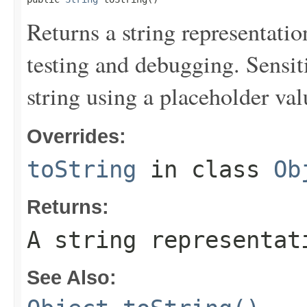
Returns a string representation
testing and debugging. Sensit
string using a placeholder val
Overrides:
toString
in class
Ob
Returns:
A string representat
See Also: