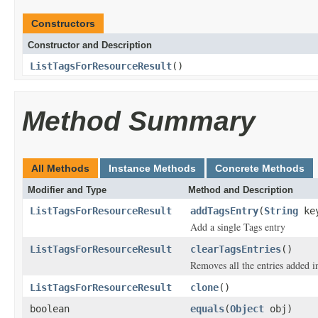
Constructors
Constructor and Description
ListTagsForResourceResult
()
Method Summary
All Methods
Instance Methods
Concrete Methods
Modifier and Type
Method and Description
ListTagsForResourceResult
addTagsEntry
(
String
ke
Add a single Tags entry
ListTagsForResourceResult
clearTagsEntries
()
Removes all the entries added i
ListTagsForResourceResult
clone
()
boolean
equals
(
Object
obj)