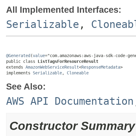
All Implemented Interfaces:
Serializable
,
Cloneab
@Generated
(
value
="com.amazonaws:aws-java-sdk-code-gene
public class 
ListTagsForResourceResult
extends 
AmazonWebServiceResult
<
ResponseMetadata
>

implements 
Serializable
, 
Cloneable
See Also:
AWS API Documentation
Constructor Summary