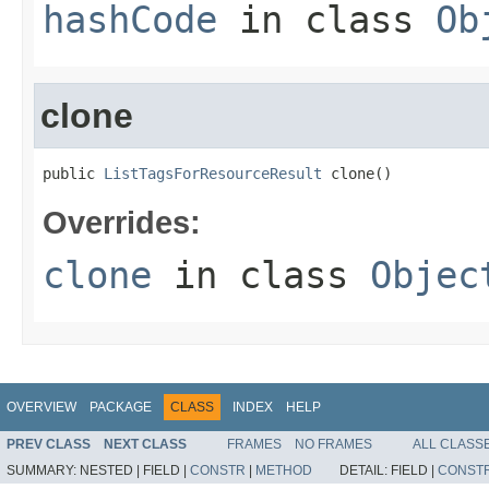
hashCode
in class
Ob
clone
public 
ListTagsForResourceResult
 clone()
Overrides:
clone
in class
Objec
OVERVIEW
PACKAGE
CLASS
INDEX
HELP
PREV CLASS
NEXT CLASS
FRAMES
NO FRAMES
ALL CLASS
SUMMARY:
NESTED |
FIELD |
CONSTR
|
METHOD
DETAIL:
FIELD |
CONST