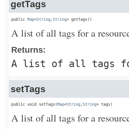
getTags
public 
Map
<
String
,
String
> getTags()
A list of all tags for a resourc
Returns:
A list of all tags f
setTags
public void setTags(
Map
<
String
,
String
> tags)
A list of all tags for a resourc