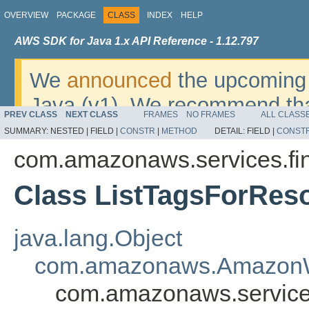
OVERVIEW
PACKAGE
CLASS
INDEX
HELP
AWS SDK for Java 1.x API Reference - 1.12.797
We
announced
the upcoming 
Java (v1). We recommend tha
PREV CLASS
NEXT CLASS
FRAMES
NO FRAMES
ALL CLASS
v2
. For dates, additional det
SUMMARY:
NESTED |
FIELD |
CONSTR
|
METHOD
DETAIL:
FIELD |
CONST
migrate, please refer to the 
com.amazonaws.services.fi
Class ListTagsForRes
java.lang.Object
com.amazonaws.AmazonW
com.amazonaws.service