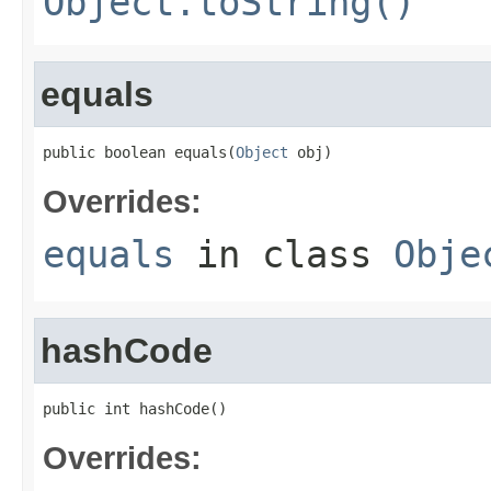
Object.toString()
equals
public boolean equals(
Object
 obj)
Overrides:
equals
in class
Obje
hashCode
public int hashCode()
Overrides: