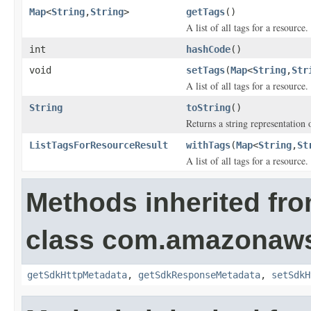
Map
<
String
,
String
>
getTags
()
A list of all tags for a resource.
int
hashCode
()
void
setTags
(
Map
<
String
,
Str
A list of all tags for a resource.
String
toString
()
Returns a string representation o
ListTagsForResourceResult
withTags
(
Map
<
String
,
St
A list of all tags for a resource.
Methods inherited fr
class com.amazonaw
getSdkHttpMetadata
,
getSdkResponseMetadata
,
setSdkH