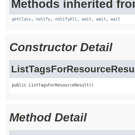
Methods inherited fro
getClass
,
notify
,
notifyAll
,
wait
,
wait
,
wait
Constructor Detail
ListTagsForResourceResu
public ListTagsForResourceResult()
Method Detail