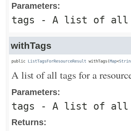
Parameters:
tags
- A list of all 
withTags
public 
ListTagsForResourceResult
 withTags(
Map
<
Strin
A list of all tags for a resourc
Parameters:
tags
- A list of all 
Returns: