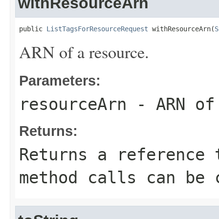
withResourceArn
public 
ListTagsForResourceRequest
 withResourceArn(
S
ARN of a resource.
Parameters:
resourceArn
- ARN of 
Returns:
Returns a reference 
method calls can be 