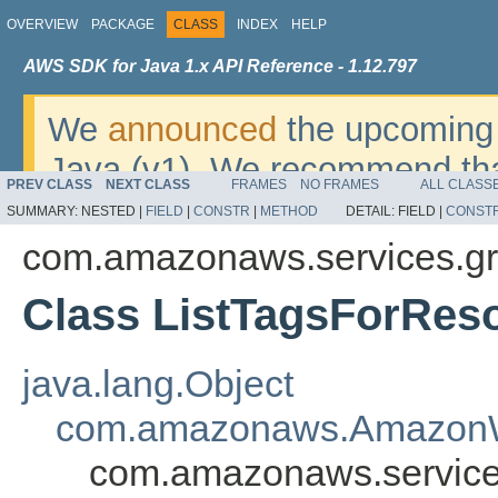
OVERVIEW
PACKAGE
CLASS
INDEX
HELP
AWS SDK for Java 1.x API Reference - 1.12.797
We
announced
the upcoming 
Java (v1). We recommend tha
PREV CLASS
NEXT CLASS
FRAMES
NO FRAMES
ALL CLASS
v2
. For dates, additional det
SUMMARY:
NESTED |
FIELD
|
CONSTR
|
METHOD
DETAIL:
FIELD |
CONST
migrate, please refer to the 
com.amazonaws.services.gr
Class ListTagsForRes
java.lang.Object
com.amazonaws.AmazonW
com.amazonaws.service