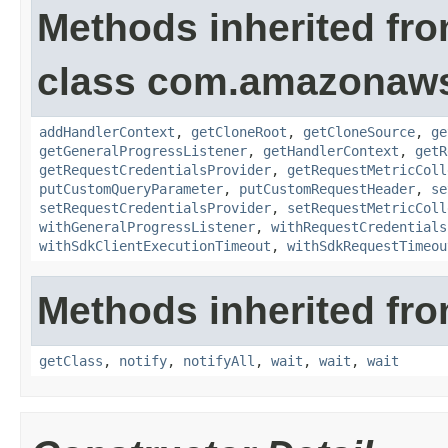
Methods inherited fr
class com.amazonaw
addHandlerContext
,
getCloneRoot
,
getCloneSource
,
ge
getGeneralProgressListener
,
getHandlerContext
,
getR
getRequestCredentialsProvider
,
getRequestMetricColl
putCustomQueryParameter
,
putCustomRequestHeader
,
se
setRequestCredentialsProvider
,
setRequestMetricColl
withGeneralProgressListener
,
withRequestCredentials
withSdkClientExecutionTimeout
,
withSdkRequestTimeou
Methods inherited fro
getClass
,
notify
,
notifyAll
,
wait
,
wait
,
wait