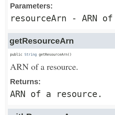
Parameters:
resourceArn
- ARN of 
getResourceArn
public 
String
 getResourceArn()
ARN of a resource.
Returns:
ARN of a resource.