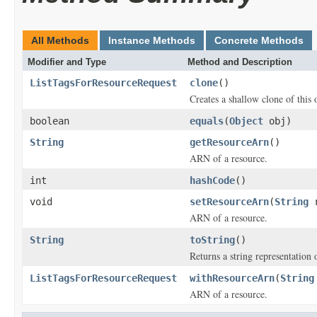
All Methods
Instance Methods
Concrete Methods
Modifier and Type
Method and Description
ListTagsForResourceRequest
clone
()
Creates a shallow clone of this o
boolean
equals
(
Object
obj)
String
getResourceArn
()
ARN of a resource.
int
hashCode
()
void
setResourceArn
(
String
r
ARN of a resource.
String
toString
()
Returns a string representation o
ListTagsForResourceRequest
withResourceArn
(
String
ARN of a resource.