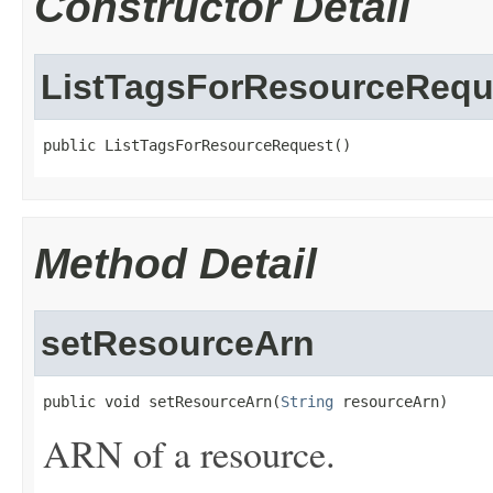
Constructor Detail
ListTagsForResourceRequ
public ListTagsForResourceRequest()
Method Detail
setResourceArn
public void setResourceArn(
String
 resourceArn)
ARN of a resource.