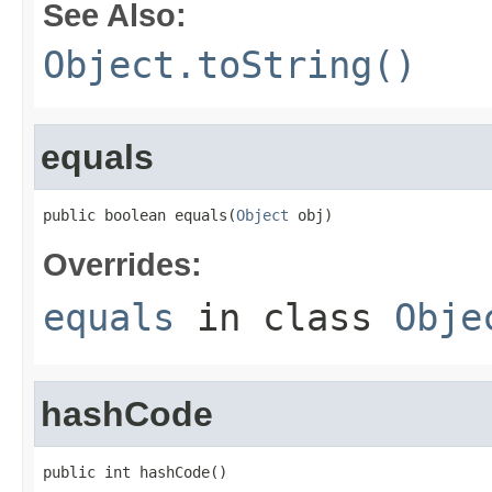
See Also:
Object.toString()
equals
public boolean equals(
Object
 obj)
Overrides:
equals
in class
Obje
hashCode
public int hashCode()