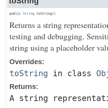
toString
public 
String
 toString()
Returns a string representation
testing and debugging. Sensit
string using a placeholder val
Overrides:
toString
in class
Ob
Returns:
A string representat