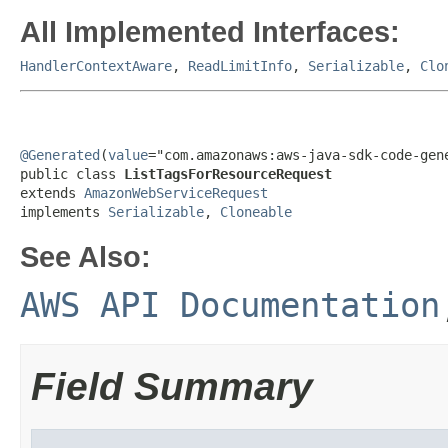
All Implemented Interfaces:
HandlerContextAware
,
ReadLimitInfo
,
Serializable
,
Clo
@Generated
(
value
="com.amazonaws:aws-java-sdk-code-gene
public class 
ListTagsForResourceRequest
extends 
AmazonWebServiceRequest
implements 
Serializable
, 
Cloneable
See Also:
AWS API Documentation
Field Summary