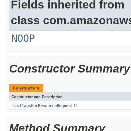
Fields inherited from
class com.amazonaw
NOOP
Constructor Summary
Constructors
Constructor and Description
ListTagsForResourceRequest
()
Method Summary