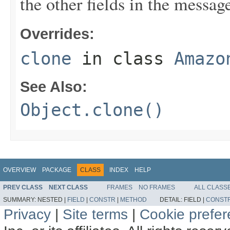
the other fields in the messag
Overrides:
clone
in class
Amazo
See Also:
Object.clone()
OVERVIEW
PACKAGE
CLASS
INDEX
HELP
PREV CLASS
NEXT CLASS
FRAMES
NO FRAMES
ALL CLASS
SUMMARY:
NESTED |
FIELD
|
CONSTR
|
METHOD
DETAIL:
FIELD |
CONST
Privacy
|
Site terms
|
Cookie prefe