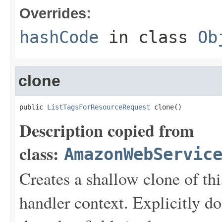
Overrides:
hashCode
in class
Ob
clone
public 
ListTagsForResourceRequest
 clone()
Description copied from
class:
AmazonWebServic
Creates a shallow clone of this
handler context. Explicitly d