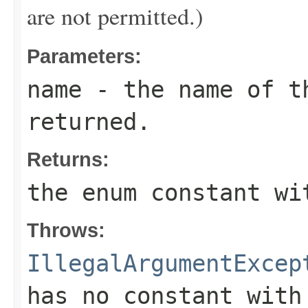
are not permitted.)
Parameters:
name
- the name of th
returned.
Returns:
the enum constant wi
Throws:
IllegalArgumentExcep
has no constant with