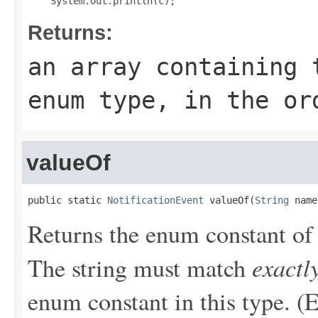
Returns:
an array containing 
enum type, in the or
valueOf
public static 
NotificationEvent
 valueOf(
String
 name
Returns the enum constant of 
exactl
The string must match
enum constant in this type. (