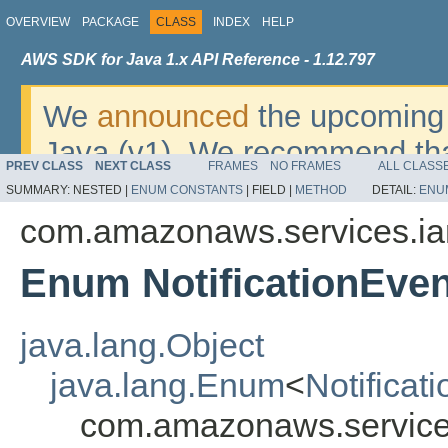
OVERVIEW
PACKAGE
CLASS
INDEX
HELP
AWS SDK for Java 1.x API Reference - 1.12.797
We
announced
the upcoming 
Java (v1). We recommend tha
PREV CLASS
NEXT CLASS
FRAMES
NO FRAMES
ALL CLASS
v2
. For dates, additional det
SUMMARY:
NESTED |
ENUM CONSTANTS
|
FIELD |
METHOD
DETAIL:
ENU
migrate, please refer to the 
com.amazonaws.services.i
Enum NotificationEven
java.lang.Object
java.lang.Enum
<
Notificat
com.amazonaws.services