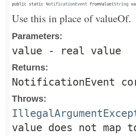
public static 
NotificationEvent
 fromValue(
String
 va
Use this in place of valueOf.
Parameters:
value
- real value
Returns:
NotificationEvent co
Throws:
IllegalArgumentExcep
value does not map t