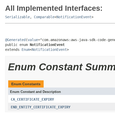
All Implemented Interfaces:
Serializable
,
Comparable
<
NotificationEvent
>
@Generated
(
value
="com.amazonaws:aws-java-sdk-code-gene
public enum 
NotificationEvent
extends 
Enum
<
NotificationEvent
>
Enum Constant Summ
Enum Constants
Enum Constant and Description
CA_CERTIFICATE_EXPIRY
END_ENTITY_CERTIFICATE_EXPIRY