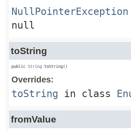
NullPointerException
null
toString
public 
String
 toString()
Overrides:
toString
in class
En
fromValue