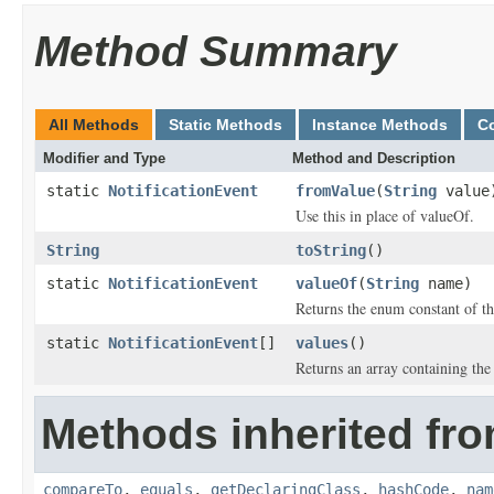
Method Summary
All Methods
Static Methods
Instance Methods
C
Modifier and Type
Method and Description
static
NotificationEvent
fromValue
(
String
value
Use this in place of valueOf.
String
toString
()
static
NotificationEvent
valueOf
(
String
name)
Returns the enum constant of th
static
NotificationEvent
[]
values
()
Returns an array containing the 
Methods inherited fro
compareTo
,
equals
,
getDeclaringClass
,
hashCode
,
nam