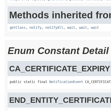
Methods inherited fro
getClass
,
notify
,
notifyAll
,
wait
,
wait
,
wait
Enum Constant Detail
CA_CERTIFICATE_EXPIRY
public static final 
NotificationEvent
 CA_CERTIFICAT
END_ENTITY_CERTIFICAT