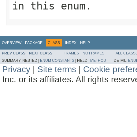
in this enum.
OVERVIEW
PACKAGE
CLASS
INDEX
HELP
PREV CLASS
NEXT CLASS
FRAMES
NO FRAMES
ALL CLASS
SUMMARY:
NESTED |
ENUM CONSTANTS
|
FIELD |
METHOD
DETAIL:
ENU
Privacy
|
Site terms
|
Cookie prefe
Inc. or its affiliates. All rights reser