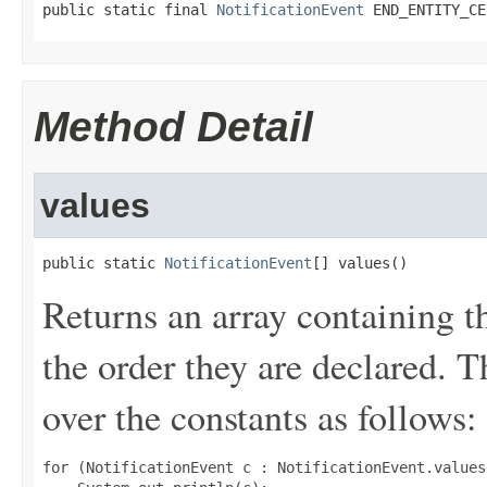
public static final 
NotificationEvent
 END_ENTITY_CE
Method Detail
values
public static 
NotificationEvent
[] values()
Returns an array containing t
the order they are declared. 
over the constants as follows:
for (NotificationEvent c : NotificationEvent.values(