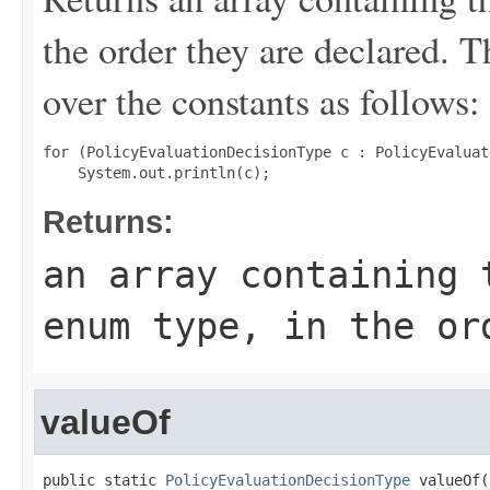
the order they are declared. 
over the constants as follows:
for (PolicyEvaluationDecisionType c : PolicyEvaluat
Returns:
an array containing 
enum type, in the or
valueOf
public static 
PolicyEvaluationDecisionType
 valueOf(