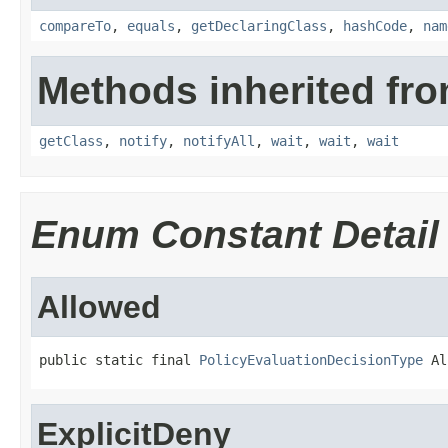
compareTo
,
equals
,
getDeclaringClass
,
hashCode
,
nam
Methods inherited fro
getClass
,
notify
,
notifyAll
,
wait
,
wait
,
wait
Enum Constant Detail
Allowed
public static final 
PolicyEvaluationDecisionType
 Al
ExplicitDeny