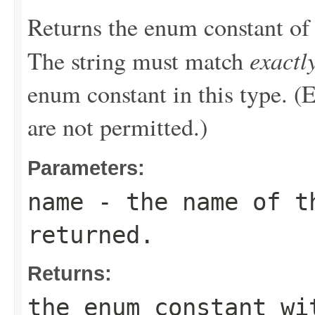
Returns the enum constant of 
exactl
The string must match
enum constant in this type. (
are not permitted.)
Parameters:
name
- the name of th
returned.
Returns:
the enum constant wi