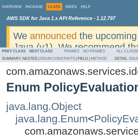
OVERVIEW
PACKAGE
CLASS
INDEX
HELP
AWS SDK for Java 1.x API Reference - 1.12.797
We
announced
the upcoming 
Java (v1). We recommend tha
PREV CLASS
NEXT CLASS
FRAMES
NO FRAMES
ALL CLASS
v2
. For dates, additional det
SUMMARY:
NESTED |
ENUM CONSTANTS
|
FIELD |
METHOD
DETAIL:
ENU
migrate, please refer to the 
com.amazonaws.services.i
Enum PolicyEvaluatio
java.lang.Object
java.lang.Enum
<
PolicyEv
com.amazonaws.service