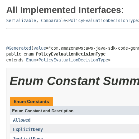
All Implemented Interfaces:
Serializable
,
Comparable
<
PolicyEvaluationDecisionType
@Generated
(
value
="com.amazonaws:aws-java-sdk-code-gene
public enum 
PolicyEvaluationDecisionType
extends 
Enum
<
PolicyEvaluationDecisionType
>
Enum Constant Summ
Enum Constants
Enum Constant and Description
Allowed
ExplicitDeny
ImplicitDeny