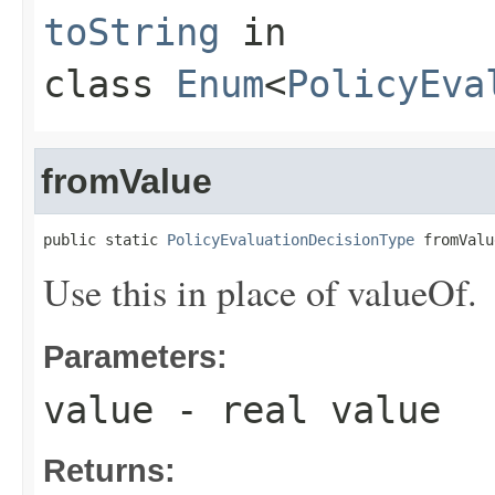
toString
in
class
Enum
<
PolicyEva
fromValue
public static 
PolicyEvaluationDecisionType
 fromValu
Use this in place of valueOf.
Parameters:
value
- real value
Returns: