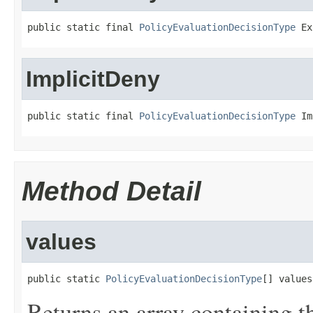
public static final 
PolicyEvaluationDecisionType
 Ex
ImplicitDeny
public static final 
PolicyEvaluationDecisionType
 Im
Method Detail
values
public static 
PolicyEvaluationDecisionType
[] values
Returns an array containing t