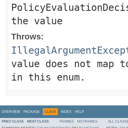
PolicyEvaluationDeci
the value
Throws:
IllegalArgumentExcep
value does not map t
in this enum.
OVERVIEW
PACKAGE
CLASS
INDEX
HELP
PREV CLASS
NEXT CLASS
FRAMES
NO FRAMES
ALL CLASS