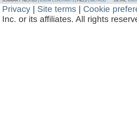
SUMMARY:
NESTED |
ENUM CONSTANTS
|
FIELD |
METHOD
DETAIL:
ENU
Privacy
|
Site terms
|
Cookie prefe
Inc. or its affiliates. All rights reser