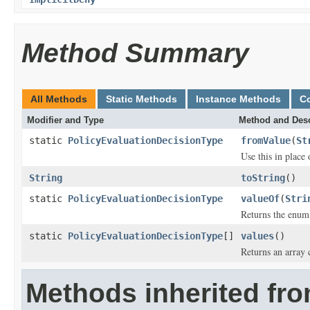
Method Summary
All Methods
Static Methods
Instance Methods
C
Modifier and Type
Method and Desc
static
PolicyEvaluationDecisionType
fromValue
(
St
Use this in place
String
toString
()
static
PolicyEvaluationDecisionType
valueOf
(
Stri
Returns the enum 
static
PolicyEvaluationDecisionType
[]
values
()
Returns an array 
Methods inherited fro