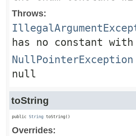
Throws:
IllegalArgumentExcep
has no constant with
NullPointerException
null
toString
public 
String
 toString()
Overrides: