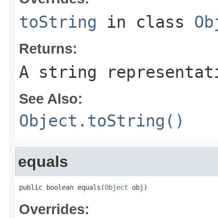
toString
in class
Ob
Returns:
A string representat
See Also:
Object.toString()
equals
public boolean equals(
Object
 obj)
Overrides: