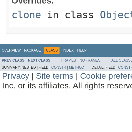
Overrides:
clone
in class
Objec
OVERVIEW
PACKAGE
CLASS
INDEX
HELP
PREV CLASS
NEXT CLASS
FRAMES
NO FRAMES
ALL CLASS
SUMMARY:
NESTED |
FIELD |
CONSTR
|
METHOD
DETAIL:
FIELD |
CONST
Privacy
|
Site terms
|
Cookie prefe
Inc. or its affiliates. All rights reser