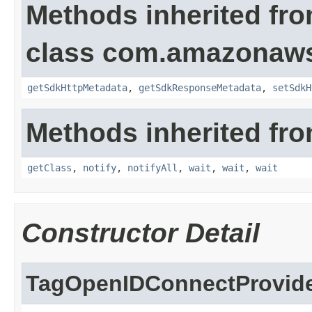
Methods inherited fr
class com.amazonaw
getSdkHttpMetadata
,
getSdkResponseMetadata
,
setSdkH
Methods inherited fro
getClass
,
notify
,
notifyAll
,
wait
,
wait
,
wait
Constructor Detail
TagOpenIDConnectProvide