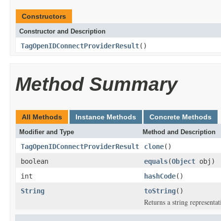
Constructors
Constructor and Description
TagOpenIDConnectProviderResult
()
Method Summary
All Methods
Instance Methods
Concrete Methods
Modifier and Type
Method and Description
TagOpenIDConnectProviderResult
clone
()
boolean
equals
(
Object
obj)
int
hashCode
()
String
toString
()
Returns a string representat