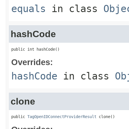
equals
in class
Obje
hashCode
public int hashCode()
Overrides:
hashCode
in class
Ob
clone
public 
TagOpenIDConnectProviderResult
 clone()