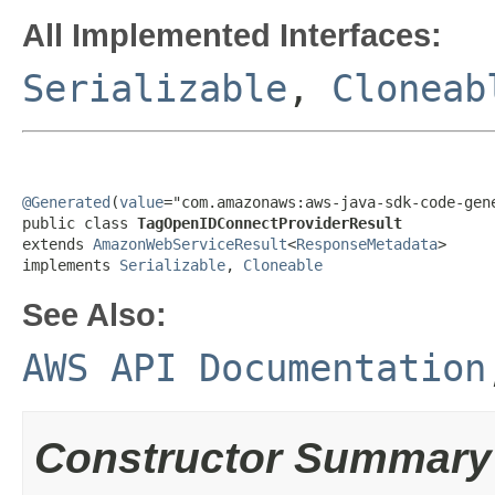
All Implemented Interfaces:
Serializable
,
Cloneab
@Generated
(
value
="com.amazonaws:aws-java-sdk-code-gene
public class 
TagOpenIDConnectProviderResult
extends 
AmazonWebServiceResult
<
ResponseMetadata
>

implements 
Serializable
, 
Cloneable
See Also:
AWS API Documentation
Constructor Summary