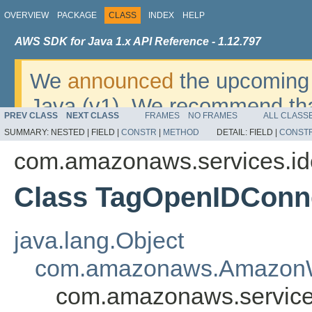
OVERVIEW
PACKAGE
CLASS
INDEX
HELP
AWS SDK for Java 1.x API Reference - 1.12.797
We
announced
the upcoming 
Java (v1). We recommend tha
PREV CLASS
NEXT CLASS
FRAMES
NO FRAMES
ALL CLASS
v2
. For dates, additional det
SUMMARY:
NESTED |
FIELD |
CONSTR
|
METHOD
DETAIL:
FIELD |
CONST
migrate, please refer to the 
com.amazonaws.services.i
Class TagOpenIDConne
java.lang.Object
com.amazonaws.AmazonW
com.amazonaws.service