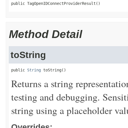
public TagOpenIDConnectProviderResult()
Method Detail
toString
public 
String
 toString()
Returns a string representation
testing and debugging. Sensit
string using a placeholder val
Overrides: