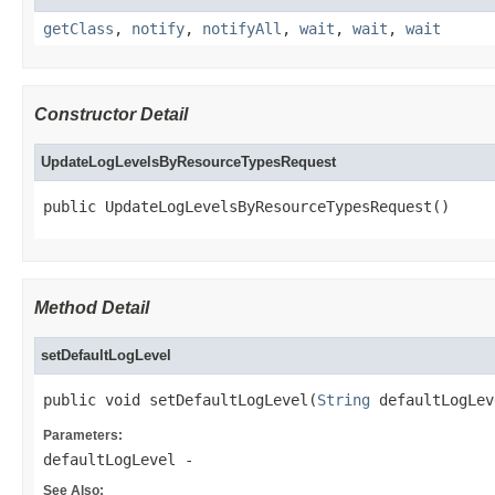
getClass
,
notify
,
notifyAll
,
wait
,
wait
,
wait
Constructor Detail
UpdateLogLevelsByResourceTypesRequest
public UpdateLogLevelsByResourceTypesRequest()
Method Detail
setDefaultLogLevel
public void setDefaultLogLevel(
String
 defaultLogLev
Parameters:
defaultLogLevel
-
See Also: