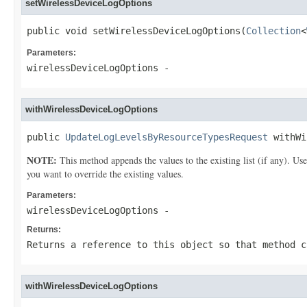
setWirelessDeviceLogOptions
public void setWirelessDeviceLogOptions(
Collection
<
Parameters:
wirelessDeviceLogOptions
-
withWirelessDeviceLogOptions
public 
UpdateLogLevelsByResourceTypesRequest
 withWi
NOTE:
This method appends the values to the existing list (if any). Us
you want to override the existing values.
Parameters:
wirelessDeviceLogOptions
-
Returns:
Returns a reference to this object so that method c
withWirelessDeviceLogOptions