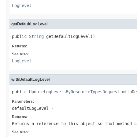
LogLevel
getDefaultLogLevel
public 
String
 getDefaultLogLevel()
Returns:
See Also:
LogLevel
withDefaultLogLevel
public 
UpdateLogLevelsByResourceTypesRequest
 withDe
Parameters:
defaultLogLevel
-
Returns:
Returns a reference to this object so that method c
See Also: