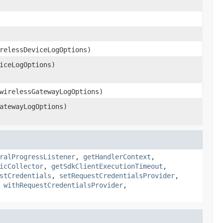
relessDeviceLogOptions)
iceLogOptions)
wirelessGatewayLogOptions)
atewayLogOptions)
ralProgressListener
,
getHandlerContext
,
icCollector
,
getSdkClientExecutionTimeout
,
stCredentials
,
setRequestCredentialsProvider
,
,
withRequestCredentialsProvider
,