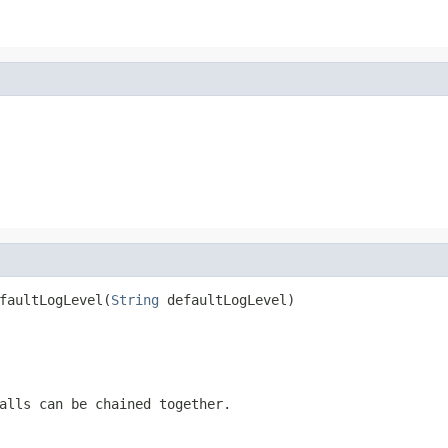
faultLogLevel(
String
 defaultLogLevel)
alls can be chained together.