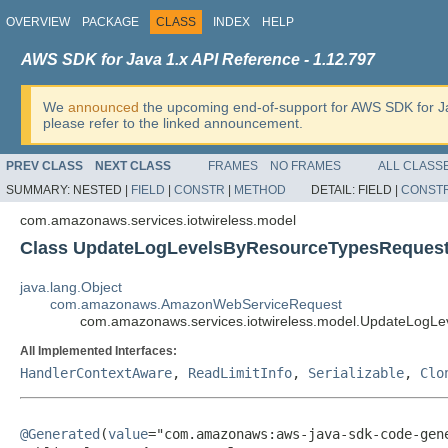
OVERVIEW
PACKAGE
CLASS
INDEX
HELP
AWS SDK for Java 1.x API Reference - 1.12.797
We
announced
the upcoming end-of-support for AWS SDK for J
please refer to the linked announcement.
PREV CLASS
NEXT CLASS
FRAMES
NO FRAMES
ALL CLASS
SUMMARY:
NESTED |
FIELD
|
CONSTR
|
METHOD
DETAIL:
FIELD |
CONST
com.amazonaws.services.iotwireless.model
Class UpdateLogLevelsByResourceTypesReques
java.lang.Object
com.amazonaws.AmazonWebServiceRequest
com.amazonaws.services.iotwireless.model.UpdateLogL
All Implemented Interfaces:
HandlerContextAware
,
ReadLimitInfo
,
Serializable
,
Clo
@Generated
(
value
="com.amazonaws:aws-java-sdk-code-gene