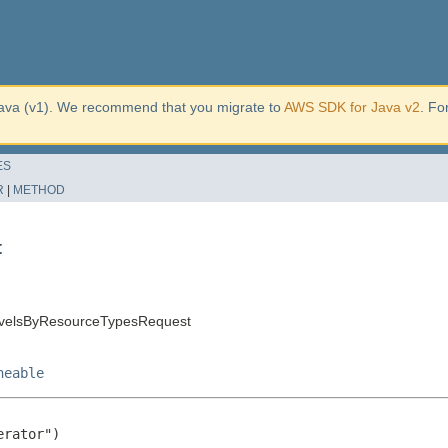
ava (v1). We recommend that you migrate to
AWS SDK for Java v2
. Fo
ES
R
|
METHOD
t
evelsByResourceTypesRequest
neable
rator")
