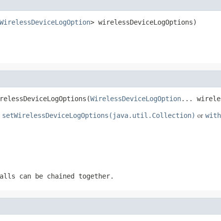
WirelessDeviceLogOption
> wirelessDeviceLogOptions)
relessDeviceLogOptions(
WirelessDeviceLogOption
... wirele
e
or
setWirelessDeviceLogOptions(java.util.Collection)
with
alls can be chained together.