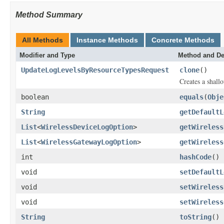
Method Summary
All Methods
Instance Methods
Concrete Methods
Modifier and Type
Method and De
UpdateLogLevelsByResourceTypesRequest
clone
()
Creates a shallo
boolean
equals
(
Obje
String
getDefaultL
List
<
WirelessDeviceLogOption
>
getWireless
List
<
WirelessGatewayLogOption
>
getWireless
int
hashCode
()
void
setDefaultL
void
setWireless
void
setWireless
String
toString
()