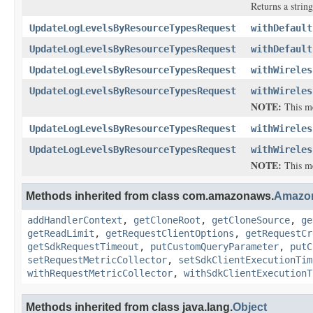
Returns a string
UpdateLogLevelsByResourceTypesRequest
withDefault
UpdateLogLevelsByResourceTypesRequest
withDefault
UpdateLogLevelsByResourceTypesRequest
withWireles
UpdateLogLevelsByResourceTypesRequest
withWireles
NOTE:
This met
UpdateLogLevelsByResourceTypesRequest
withWireles
UpdateLogLevelsByResourceTypesRequest
withWireles
NOTE:
This met
Methods inherited from class com.amazonaws.
Amazo
addHandlerContext
,
getCloneRoot
,
getCloneSource
,
ge
getReadLimit
,
getRequestClientOptions
,
getRequestCr
getSdkRequestTimeout
,
putCustomQueryParameter
,
putC
setRequestMetricCollector
,
setSdkClientExecutionTim
withRequestMetricCollector
,
withSdkClientExecutionT
Methods inherited from class java.lang.
Object