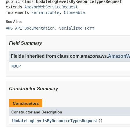
public class 
UpdateLogLevelsByResourceTypesRequest
extends 
AmazonWebServiceRequest
implements 
Serializable
, 
Cloneable
See Also:
AWS API Documentation
,
Serialized Form
Field Summary
Fields inherited from class com.amazonaws.
AmazonWe
NOOP
Constructor Summary
Constructors
Constructor and Description
UpdateLogLevelsByResourceTypesRequest
()