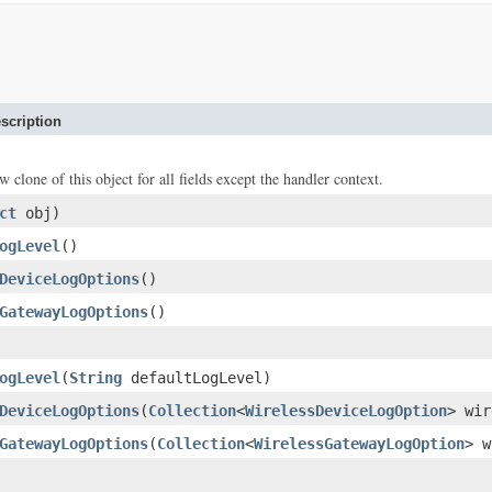
scription
w clone of this object for all fields except the handler context.
ct
obj)
ogLevel
()
DeviceLogOptions
()
GatewayLogOptions
()
ogLevel
(
String
defaultLogLevel)
DeviceLogOptions
(
Collection
<
WirelessDeviceLogOption
> wir
GatewayLogOptions
(
Collection
<
WirelessGatewayLogOption
> w