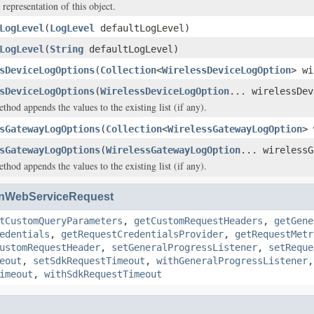
 representation of this object.
LogLevel
(
LogLevel
defaultLogLevel)
LogLevel
(
String
defaultLogLevel)
sDeviceLogOptions
(
Collection
<
WirelessDeviceLogOption
> wi
sDeviceLogOptions
(
WirelessDeviceLogOption
... wirelessDev
hod appends the values to the existing list (if any).
sGatewayLogOptions
(
Collection
<
WirelessGatewayLogOption
> 
sGatewayLogOptions
(
WirelessGatewayLogOption
... wirelessG
hod appends the values to the existing list (if any).
nWebServiceRequest
tCustomQueryParameters
,
getCustomRequestHeaders
,
getGene
edentials
,
getRequestCredentialsProvider
,
getRequestMetr
ustomRequestHeader
,
setGeneralProgressListener
,
setReque
eout
,
setSdkRequestTimeout
,
withGeneralProgressListener
imeout
,
withSdkRequestTimeout