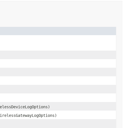
elessDeviceLogOptions)
irelessGatewayLogOptions)