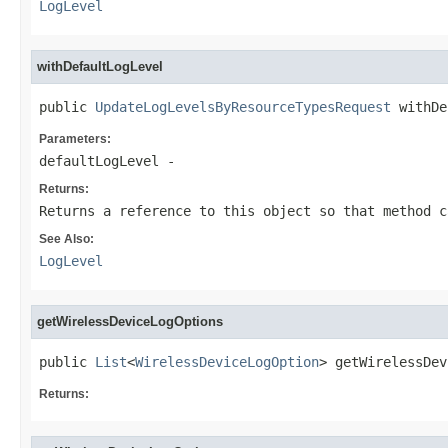
LogLevel
withDefaultLogLevel
public 
UpdateLogLevelsByResourceTypesRequest
 withDe
Parameters:
defaultLogLevel
-
Returns:
Returns a reference to this object so that method c
See Also:
LogLevel
getWirelessDeviceLogOptions
public 
List
<
WirelessDeviceLogOption
> getWirelessDev
Returns: