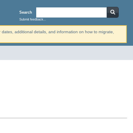
Search
Submit feedback...
r dates, additional details, and information on how to migrate,