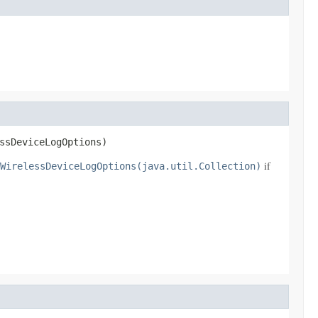
ssDeviceLogOptions)
if
WirelessDeviceLogOptions(java.util.Collection)