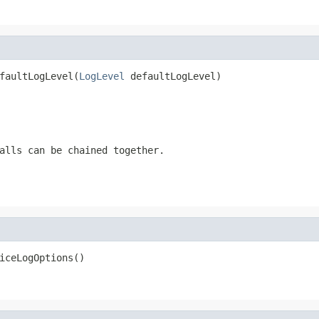
faultLogLevel(
LogLevel
 defaultLogLevel)
alls can be chained together.
iceLogOptions()