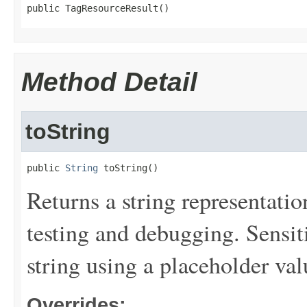
public TagResourceResult()
Method Detail
toString
public 
String
 toString()
Returns a string representation
testing and debugging. Sensit
string using a placeholder val
Overrides: