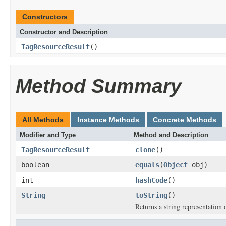
Constructors
Constructor and Description
TagResourceResult
()
Method Summary
All Methods
Instance Methods
Concrete Methods
Modifier and Type
Method and Description
TagResourceResult
clone
()
boolean
equals
(
Object
obj)
int
hashCode
()
String
toString
()
Returns a string representation o