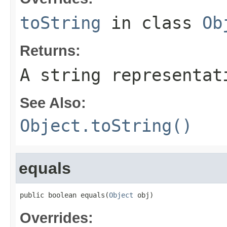
toString
in class
Ob
Returns:
A string representat
See Also:
Object.toString()
equals
public boolean equals(
Object
 obj)
Overrides: