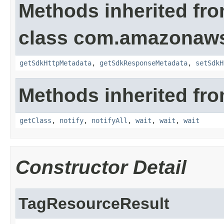
Methods inherited fr
class com.amazonaw
getSdkHttpMetadata
,
getSdkResponseMetadata
,
setSdkH
Methods inherited fro
getClass
,
notify
,
notifyAll
,
wait
,
wait
,
wait
Constructor Detail
TagResourceResult