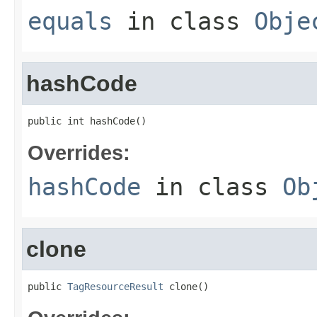
equals
in class
Obje
hashCode
public int hashCode()
Overrides:
hashCode
in class
Ob
clone
public 
TagResourceResult
 clone()