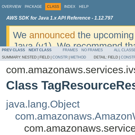
OVERVIEW
PACKAGE
CLASS
INDEX
HELP
AWS SDK for Java 1.x API Reference - 1.12.797
We
announced
the upcoming 
Java (v1). We recommend tha
PREV CLASS
NEXT CLASS
FRAMES
NO FRAMES
ALL CLASS
v2
. For dates, additional det
SUMMARY:
NESTED |
FIELD |
CONSTR
|
METHOD
DETAIL:
FIELD |
CONST
migrate, please refer to the 
com.amazonaws.services.iv
Class TagResourceRes
java.lang.Object
com.amazonaws.AmazonW
com.amazonaws.services