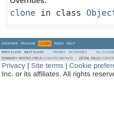
Overrides:
clone
in class
Objec
OVERVIEW
PACKAGE
CLASS
INDEX
HELP
PREV CLASS
NEXT CLASS
FRAMES
NO FRAMES
ALL CLASS
SUMMARY:
NESTED |
FIELD |
CONSTR
|
METHOD
DETAIL:
FIELD |
CONST
Privacy
|
Site terms
|
Cookie prefe
Inc. or its affiliates. All rights reser