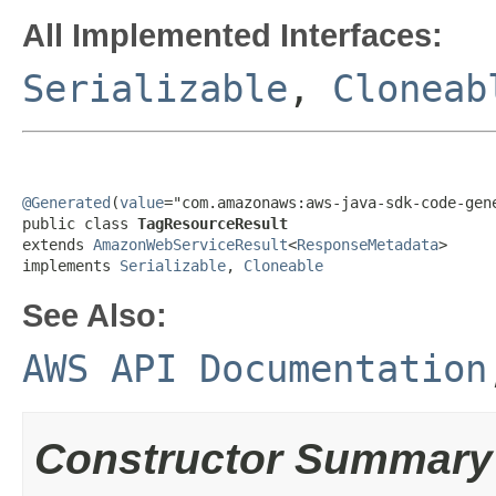
All Implemented Interfaces:
Serializable
,
Cloneab
@Generated
(
value
="com.amazonaws:aws-java-sdk-code-gene
public class 
TagResourceResult
extends 
AmazonWebServiceResult
<
ResponseMetadata
>

implements 
Serializable
, 
Cloneable
See Also:
AWS API Documentation
Constructor Summary