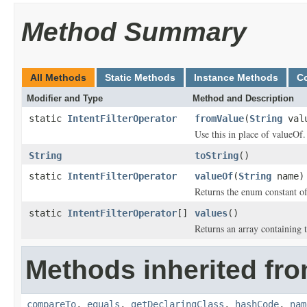
Method Summary
All Methods
Static Methods
Instance Methods
C
Modifier and Type
Method and Description
static
IntentFilterOperator
fromValue
(
String
val
Use this in place of valueOf.
String
toString
()
static
IntentFilterOperator
valueOf
(
String
name)
Returns the enum constant of
static
IntentFilterOperator
[]
values
()
Returns an array containing t
Methods inherited fro
compareTo
,
equals
,
getDeclaringClass
,
hashCode
,
nam