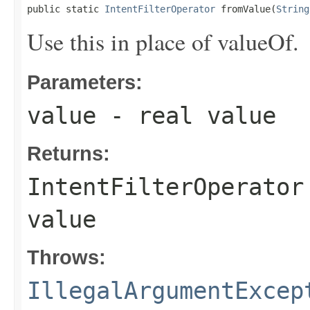
public static 
IntentFilterOperator
 fromValue(
String
Use this in place of valueOf.
Parameters:
value
- real value
Returns:
IntentFilterOperator
value
Throws:
IllegalArgumentExcep