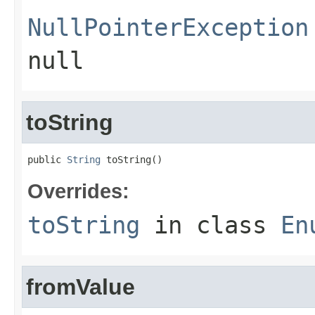
NullPointerException
null
toString
public 
String
 toString()
Overrides:
toString
in class
En
fromValue