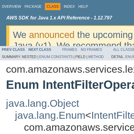
OVERVIEW
PACKAGE
CLASS
INDEX
HELP
AWS SDK for Java 1.x API Reference - 1.12.797
We
announced
the upcoming 
Java (v1). We recommend tha
PREV CLASS
NEXT CLASS
FRAMES
NO FRAMES
ALL CLASS
v2
. For dates, additional det
SUMMARY:
NESTED |
ENUM CONSTANTS
|
FIELD |
METHOD
DETAIL:
ENU
migrate, please refer to the 
com.amazonaws.services.l
Enum IntentFilterOper
java.lang.Object
java.lang.Enum
<
IntentFil
com.amazonaws.services