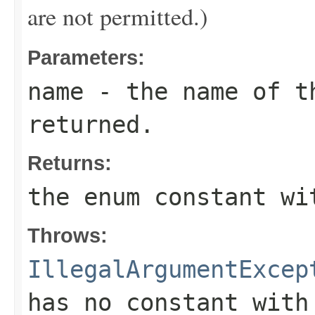
are not permitted.)
Parameters:
name
- the name of th
returned.
Returns:
the enum constant wi
Throws:
IllegalArgumentExcep
has no constant with