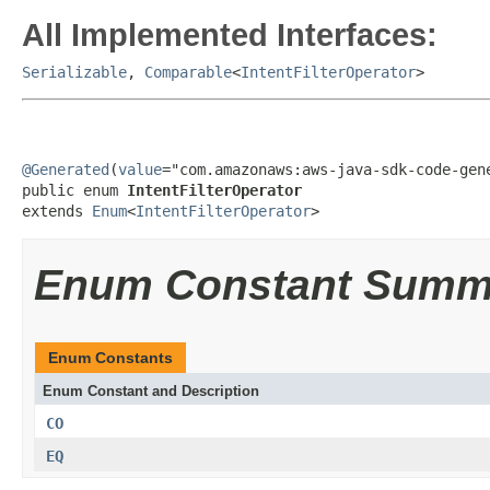
All Implemented Interfaces:
Serializable
,
Comparable
<
IntentFilterOperator
>
@Generated
(
value
="com.amazonaws:aws-java-sdk-code-gene
public enum 
IntentFilterOperator
extends 
Enum
<
IntentFilterOperator
>
Enum Constant Summ
Enum Constants
Enum Constant and Description
CO
EQ