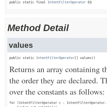
public static final 
IntentFilterOperator
 EQ
Method Detail
values
public static 
IntentFilterOperator
[] values()
Returns an array containing t
the order they are declared. 
over the constants as follows:
for (IntentFilterOperator c : IntentFilterOperator.