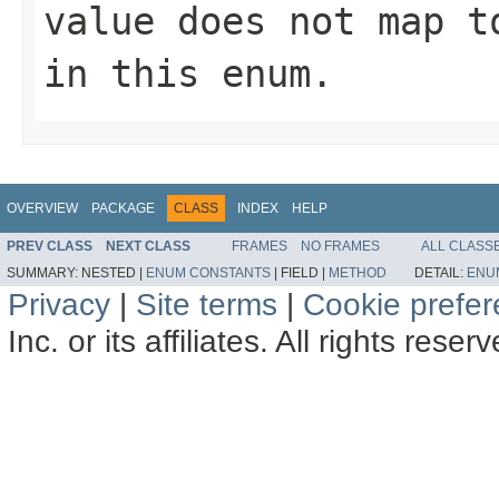
value does not map t
in this enum.
OVERVIEW
PACKAGE
CLASS
INDEX
HELP
PREV CLASS
NEXT CLASS
FRAMES
NO FRAMES
ALL CLASS
SUMMARY:
NESTED |
ENUM CONSTANTS
|
FIELD |
METHOD
DETAIL:
ENU
Privacy
|
Site terms
|
Cookie prefe
Inc. or its affiliates. All rights reser