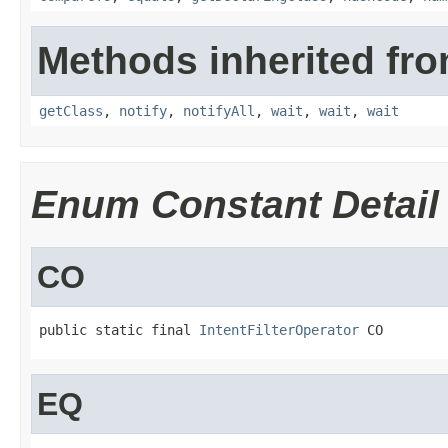
Methods inherited fro
getClass
,
notify
,
notifyAll
,
wait
,
wait
,
wait
Enum Constant Detail
CO
public static final 
IntentFilterOperator
 CO
EQ