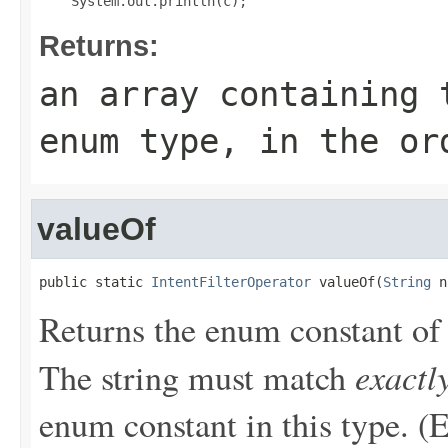
Returns:
an array containing 
enum type, in the or
valueOf
public static 
IntentFilterOperator
 valueOf(
String
 n
Returns the enum constant of 
exactl
The string must match
enum constant in this type. (