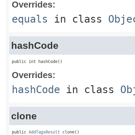
Overrides:
equals
in class
Obje
hashCode
public int hashCode()
Overrides:
hashCode
in class
Ob
clone
public 
AddTagsResult
 clone()