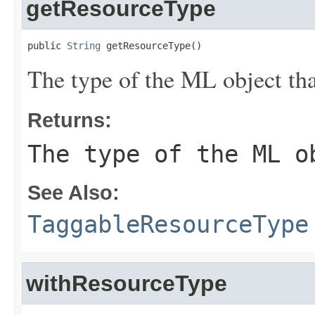
getResourceType
public 
String
 getResourceType()
The type of the ML object tha
Returns:
The type of the ML o
See Also:
TaggableResourceType
withResourceType