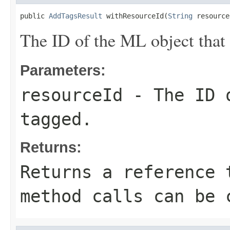
public 
AddTagsResult
 withResourceId(
String
 resource
The ID of the ML object that
Parameters:
resourceId
- The ID o
tagged.
Returns:
Returns a reference 
method calls can be 