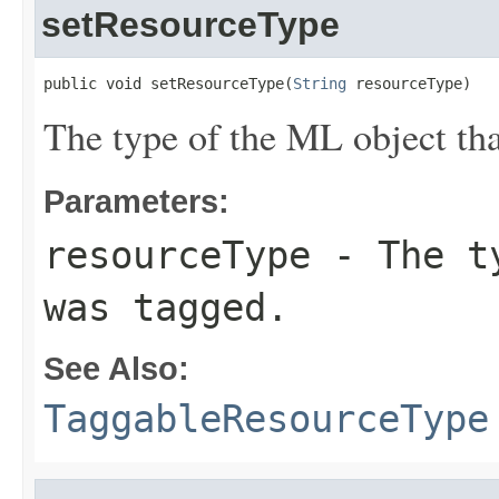
setResourceType
public void setResourceType(
String
 resourceType)
The type of the ML object tha
Parameters:
resourceType
- The ty
was tagged.
See Also:
TaggableResourceType