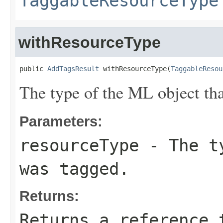
TaggableResourceType
withResourceType
public 
AddTagsResult
 withResourceType(
TaggableResou
The type of the ML object tha
Parameters:
resourceType
- The ty
was tagged.
Returns:
Returns a reference 