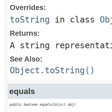
Overrides:
toString
in class
Ob
Returns:
A string representat
See Also:
Object.toString()
equals
public boolean equals(
Object
 obj)