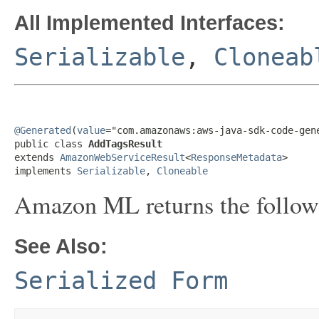
All Implemented Interfaces:
Serializable
,
Cloneab
@Generated
(
value
="com.amazonaws:aws-java-sdk-code-gene
public class 
AddTagsResult
extends 
AmazonWebServiceResult
<
ResponseMetadata
>

implements 
Serializable
, 
Cloneable
Amazon ML returns the follow
See Also:
Serialized Form