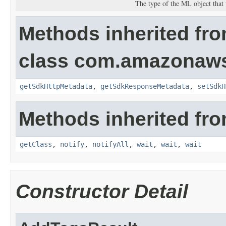
The type of the ML object that
Methods inherited fr
class com.amazonaw
getSdkHttpMetadata
,
getSdkResponseMetadata
,
setSdkH
Methods inherited fro
getClass
,
notify
,
notifyAll
,
wait
,
wait
,
wait
Constructor Detail