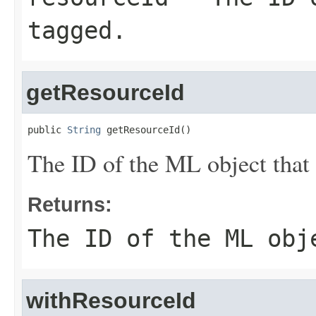
tagged.
getResourceId
public 
String
 getResourceId()
The ID of the ML object that
Returns:
The ID of the ML obj
withResourceId