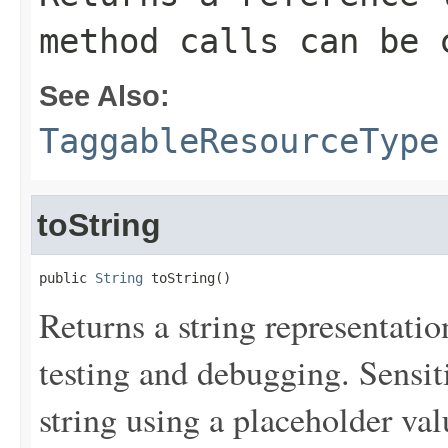
method calls can be 
See Also:
TaggableResourceType
toString
public 
String
 toString()
Returns a string representation
testing and debugging. Sensit
string using a placeholder val