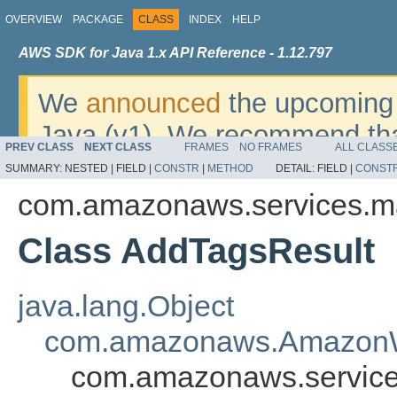
OVERVIEW
PACKAGE
CLASS
INDEX
HELP
AWS SDK for Java 1.x API Reference - 1.12.797
We
announced
the upcoming 
Java (v1). We recommend tha
PREV CLASS
NEXT CLASS
FRAMES
NO FRAMES
ALL CLASS
v2
. For dates, additional det
SUMMARY:
NESTED |
FIELD |
CONSTR
|
METHOD
DETAIL:
FIELD |
CONST
migrate, please refer to the 
com.amazonaws.services.ma
Class AddTagsResult
java.lang.Object
com.amazonaws.AmazonW
com.amazonaws.service