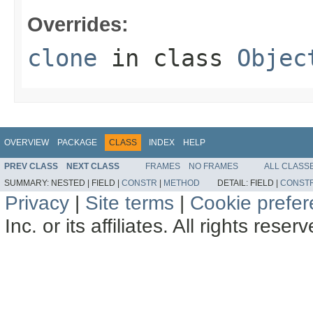
Overrides:
clone
in class
Objec
OVERVIEW
PACKAGE
CLASS
INDEX
HELP
PREV CLASS
NEXT CLASS
FRAMES
NO FRAMES
ALL CLASS
SUMMARY:
NESTED |
FIELD |
CONSTR
|
METHOD
DETAIL:
FIELD |
CONST
Privacy
|
Site terms
|
Cookie prefe
Inc. or its affiliates. All rights reser