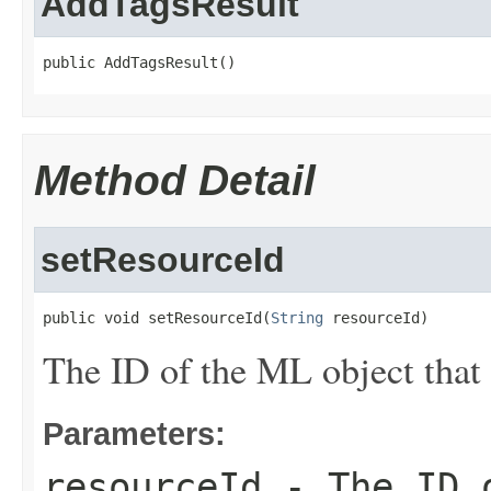
AddTagsResult
public AddTagsResult()
Method Detail
setResourceId
public void setResourceId(
String
 resourceId)
The ID of the ML object that
Parameters:
resourceId
- The ID o