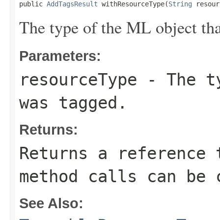
public 
AddTagsResult
 withResourceType(
String
 resour
The type of the ML object tha
Parameters:
resourceType
- The ty
was tagged.
Returns:
Returns a reference 
method calls can be 
See Also: