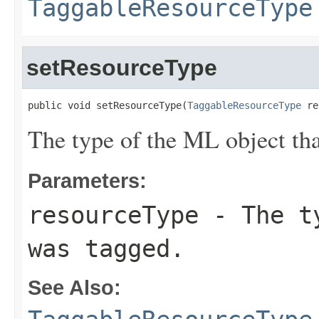
TaggableResourceType
setResourceType
public void setResourceType(
TaggableResourceType
 re
The type of the ML object tha
Parameters:
resourceType
- The ty
was tagged.
See Also: