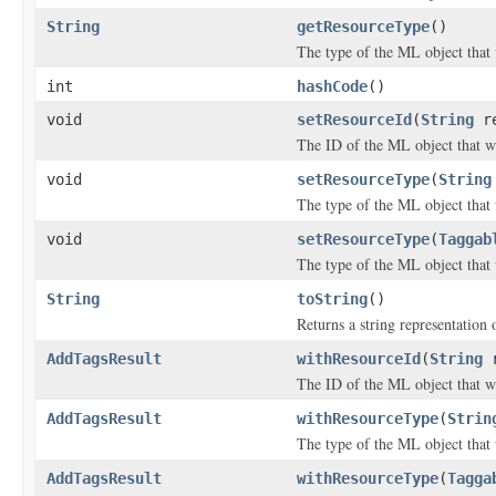
String
getResourceType
()
The type of the ML object that
int
hashCode
()
void
setResourceId
(
String
re
The ID of the ML object that w
void
setResourceType
(
String
The type of the ML object that
void
setResourceType
(
Taggab
The type of the ML object that
String
toString
()
Returns a string representation o
AddTagsResult
withResourceId
(
String
r
The ID of the ML object that w
AddTagsResult
withResourceType
(
Strin
The type of the ML object that
AddTagsResult
withResourceType
(
Tagga