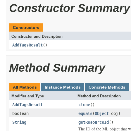
Constructor Summary
Constructors
Constructor and Description
AddTagsResult
()
Method Summary
All Methods
Instance Methods
Concrete Methods
Modifier and Type
Method and Description
AddTagsResult
clone
()
boolean
equals
(
Object
obj)
String
getResourceId
()
The ID of the ML object that w