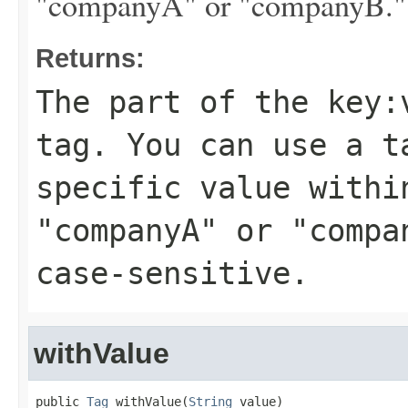
"companyA" or "companyB." Ta
Returns:
The part of the key:
tag. You can use a t
specific value withi
"companyA" or "compa
case-sensitive.
withValue
public 
Tag
 withValue(
String
 value)