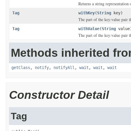
Returns a string representation o
Tag
withKey
(
String
key)
The part of the key:value pair th
Tag
withValue
(
String
value
The part of the key:value pair th
Methods inherited fro
getClass
,
notify
,
notifyAll
,
wait
,
wait
,
wait
Constructor Detail
Tag