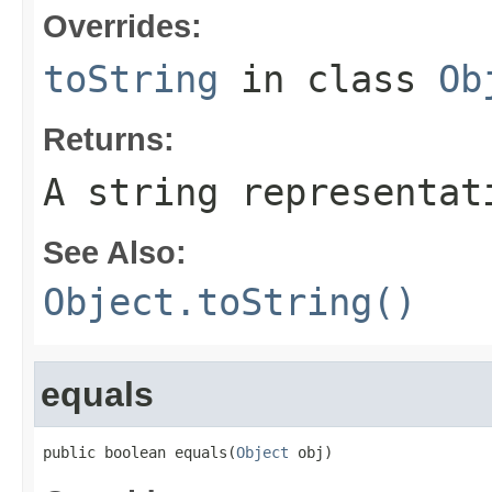
Overrides:
toString
in class
Ob
Returns:
A string representat
See Also:
Object.toString()
equals
public boolean equals(
Object
 obj)