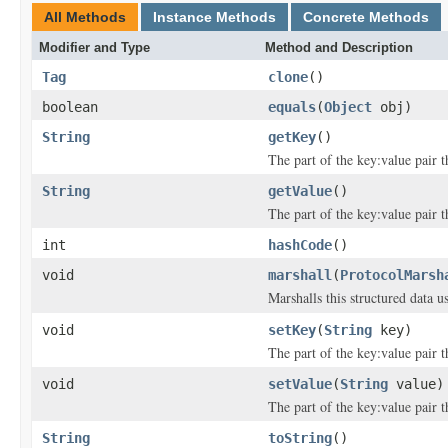
All Methods
Instance Methods
Concrete Methods
Modifier and Type
Method and Description
Tag
clone
()
boolean
equals
(
Object
obj)
String
getKey
()
The part of the key:value pair th
String
getValue
()
The part of the key:value pair th
int
hashCode
()
void
marshall
(
ProtocolMarsh
Marshalls this structured data 
void
setKey
(
String
key)
The part of the key:value pair th
void
setValue
(
String
value)
The part of the key:value pair th
String
toString
()