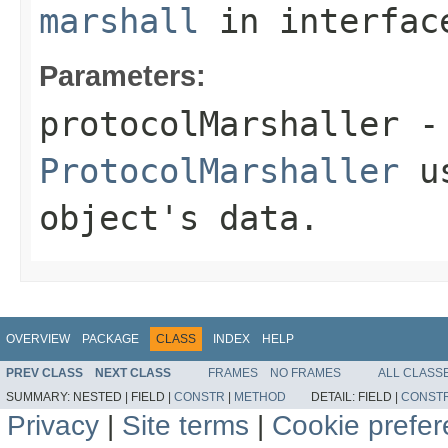
marshall
in interfa
Parameters:
protocolMarshaller
- 
ProtocolMarshaller
us
object's data.
OVERVIEW
PACKAGE
CLASS
INDEX
HELP
PREV CLASS
NEXT CLASS
FRAMES
NO FRAMES
ALL CLASS
SUMMARY:
NESTED |
FIELD |
CONSTR
|
METHOD
DETAIL:
FIELD |
CONST
Privacy
|
Site terms
|
Cookie prefe