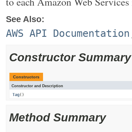
to each Amazon Web Services 
See Also:
AWS API Documentation
Constructor Summary
Constructors
Constructor and Description
Tag
()
Method Summary