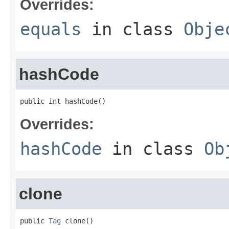
Overrides:
equals
in class
Obje
hashCode
public int hashCode()
Overrides:
hashCode
in class
Ob
clone
public 
Tag
 clone()