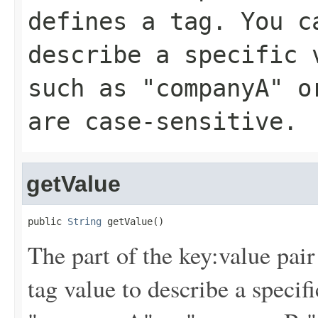
defines a tag. You c
describe a specific 
such as "companyA" o
are case-sensitive.
getValue
public 
String
 getValue()
The part of the key:value pair
tag value to describe a specif