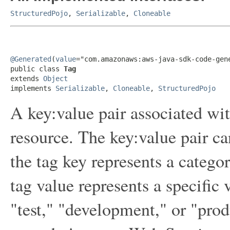
StructuredPojo
,
Serializable
,
Cloneable
@Generated
(
value
="com.amazonaws:aws-java-sdk-code-gene
public class 
Tag
extends 
Object
implements 
Serializable
, 
Cloneable
, 
StructuredPojo
A key:value pair associated w
resource. The key:value pair ca
the tag key represents a catego
tag value represents a specific 
"test," "development," or "prod