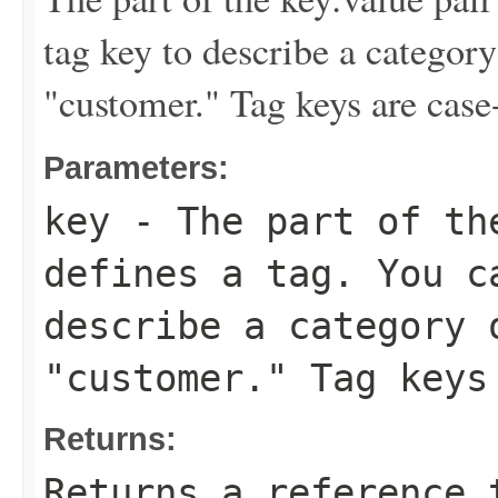
tag key to describe a category
"customer." Tag keys are case-
Parameters:
key
- The part of th
defines a tag. You c
describe a category 
"customer." Tag keys
Returns:
Returns a reference 