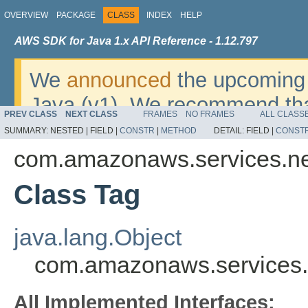
OVERVIEW
PACKAGE
CLASS
INDEX
HELP
AWS SDK for Java 1.x API Reference - 1.12.797
We
announced
the upcoming 
Java (v1). We recommend tha
PREV CLASS
NEXT CLASS
FRAMES
NO FRAMES
ALL CLASS
v2
. For dates, additional det
SUMMARY:
NESTED |
FIELD |
CONSTR
|
METHOD
DETAIL:
FIELD |
CONST
migrate, please refer to the 
com.amazonaws.services.ne
Class Tag
java.lang.Object
com.amazonaws.services.n
All Implemented Interfaces: