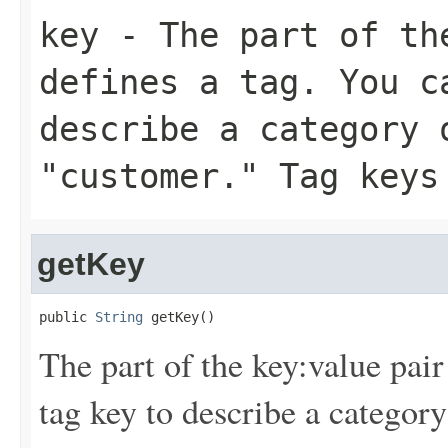
key
- The part of th
defines a tag. You c
describe a category 
"customer." Tag keys
getKey
public 
String
 getKey()
The part of the key:value pair
tag key to describe a category