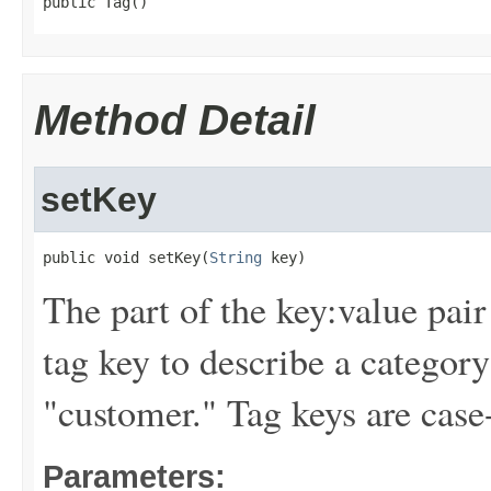
public Tag()
Method Detail
setKey
public void setKey(
String
 key)
The part of the key:value pair
tag key to describe a category
"customer." Tag keys are case-
Parameters: