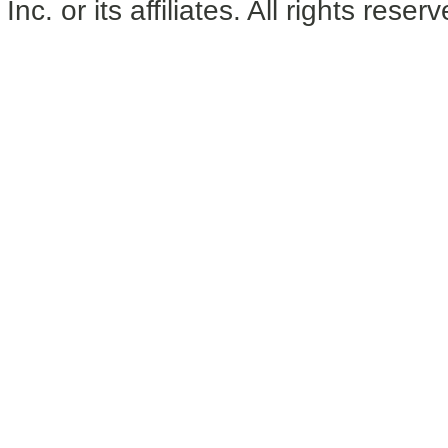
Inc. or its affiliates. All rights reser