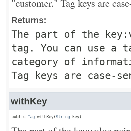
"customer." Tag keys are case-
Returns:
The part of the key:
tag. You can use a t
category of informat
Tag keys are case-se
withKey
public 
Tag
 withKey(
String
 key)
The part of the key:value pair