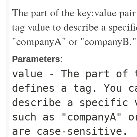
The part of the key:value pair
tag value to describe a specif
"companyA" or "companyB." Ta
Parameters:
value
- The part of t
defines a tag. You c
describe a specific 
such as "companyA" o
are case-sensitive.