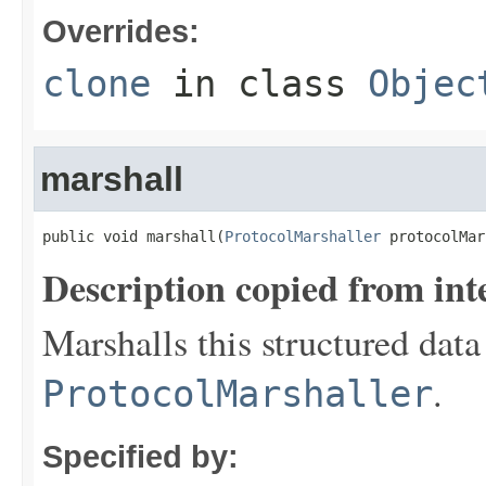
Overrides:
clone
in class
Objec
marshall
public void marshall(
ProtocolMarshaller
 protocolMar
Description copied from int
Marshalls this structured data
.
ProtocolMarshaller
Specified by: