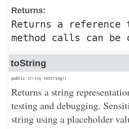
Returns:
Returns a reference 
method calls can be 
toString
public 
String
 toString()
Returns a string representation
testing and debugging. Sensit
string using a placeholder val