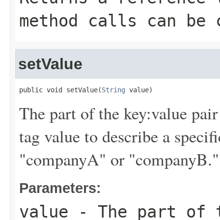
method calls can be 
setValue
public void setValue(
String
 value)
The part of the key:value pair
tag value to describe a specif
"companyA" or "companyB." Ta
Parameters:
value
- The part of t