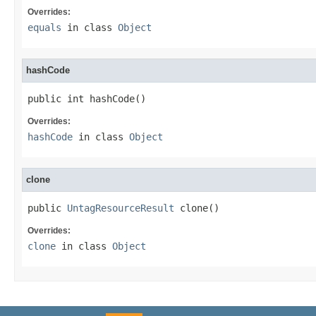
Overrides:
equals
in class
Object
hashCode
public int hashCode()
Overrides:
hashCode
in class
Object
clone
public 
UntagResourceResult
 clone()
Overrides:
clone
in class
Object