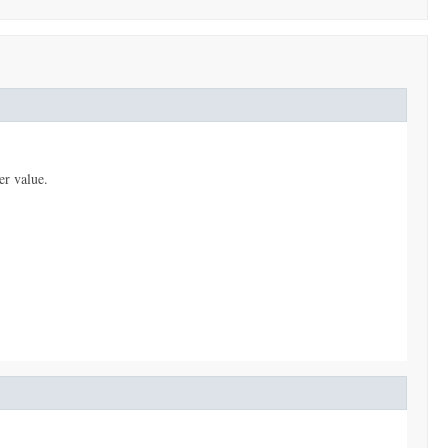
er value.