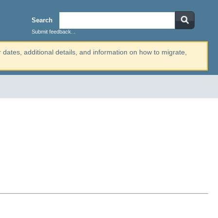
Search
Submit feedback...
r dates, additional details, and information on how to migrate,