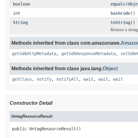
boolean
equals
(
Obje
int
hashCode
()
String
toString
()
Returns a string
Methods inherited from class com.amazonaws.
Amazon
getSdkHttpMetadata
,
getSdkResponseMetadata
,
setSdkH
Methods inherited from class java.lang.
Object
getClass
,
notify
,
notifyAll
,
wait
,
wait
,
wait
Constructor Detail
UntagResourceResult
public UntagResourceResult()