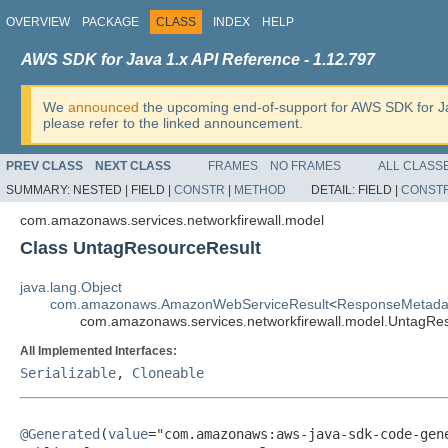
OVERVIEW
PACKAGE
CLASS
INDEX
HELP
AWS SDK for Java 1.x API Reference - 1.12.797
We
announced
the upcoming end-of-support for AWS SDK for J
please refer to the linked announcement.
PREV CLASS
NEXT CLASS
FRAMES
NO FRAMES
ALL CLASS
SUMMARY:
NESTED |
FIELD |
CONSTR
|
METHOD
DETAIL:
FIELD |
CONST
com.amazonaws.services.networkfirewall.model
Class UntagResourceResult
java.lang.Object
com.amazonaws.AmazonWebServiceResult
<
ResponseMetada
com.amazonaws.services.networkfirewall.model.UntagRe
All Implemented Interfaces:
Serializable
,
Cloneable
@Generated
(
value
="com.amazonaws:aws-java-sdk-code-gene