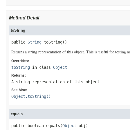
Method Detail
toString
public 
String
 toString()
Returns a string representation of this object. This is useful for testing
Overrides:
toString
in class
Object
Returns:
A string representation of this object.
See Also:
Object.toString()
equals
public boolean equals(
Object
 obj)