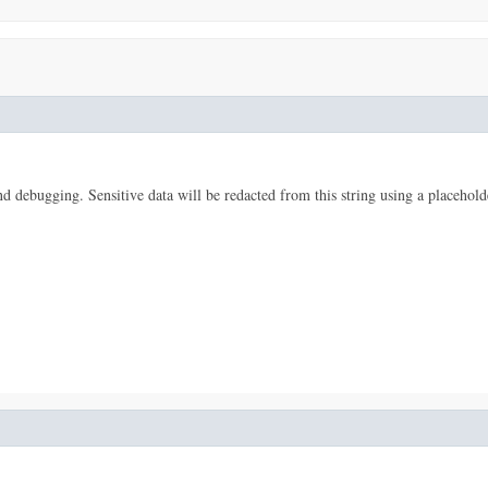
 and debugging. Sensitive data will be redacted from this string using a placehold