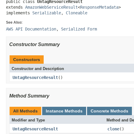
public class 
UntagResourceResult
extends 
AmazonWebServiceResult
<
ResponseMetadata
>

implements 
Serializable
, 
Cloneable
See Also:
AWS API Documentation
,
Serialized Form
Constructor Summary
Constructors
Constructor and Description
UntagResourceResult
()
Method Summary
All Methods
Instance Methods
Concrete Methods
Modifier and Type
Method and De
UntagResourceResult
clone
()