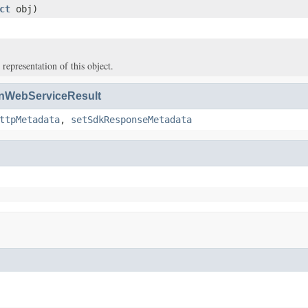
ct
obj)
 representation of this object.
WebServiceResult
ttpMetadata
,
setSdkResponseMetadata