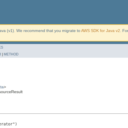
ava (v1). We recommend that you migrate to
AWS SDK for Java v2
. Fo
ES
R
|
METHOD
ta
>
sourceResult
rator")
