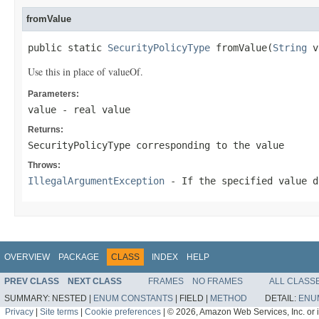
fromValue
public static 
SecurityPolicyType
 fromValue(
String
 v
Use this in place of valueOf.
Parameters:
value
- real value
Returns:
SecurityPolicyType corresponding to the value
Throws:
IllegalArgumentException
- If the specified value d
OVERVIEW
PACKAGE
CLASS
INDEX
HELP
PREV CLASS
NEXT CLASS
FRAMES
NO FRAMES
ALL CLASS
SUMMARY:
NESTED |
ENUM CONSTANTS
|
FIELD |
METHOD
DETAIL:
ENU
Privacy
|
Site terms
|
Cookie preferences
|
© 2026, Amazon Web Services, Inc. or its 