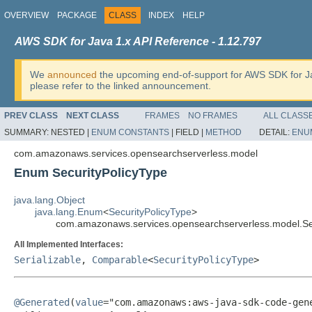
OVERVIEW
PACKAGE
CLASS
INDEX
HELP
AWS SDK for Java 1.x API Reference - 1.12.797
We
announced
the upcoming end-of-support for AWS SDK for J
please refer to the linked announcement.
PREV CLASS
NEXT CLASS
FRAMES
NO FRAMES
ALL CLASS
SUMMARY:
NESTED |
ENUM CONSTANTS
|
FIELD |
METHOD
DETAIL:
ENU
com.amazonaws.services.opensearchserverless.model
Enum SecurityPolicyType
java.lang.Object
java.lang.Enum
<
SecurityPolicyType
>
com.amazonaws.services.opensearchserverless.model.Se
All Implemented Interfaces:
Serializable
,
Comparable
<
SecurityPolicyType
>
@Generated
(
value
="com.amazonaws:aws-java-sdk-code-gene