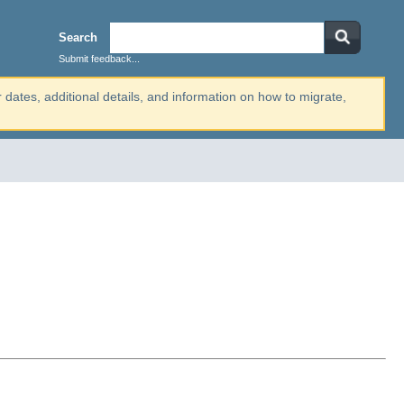
Search
Submit feedback...
r dates, additional details, and information on how to migrate,