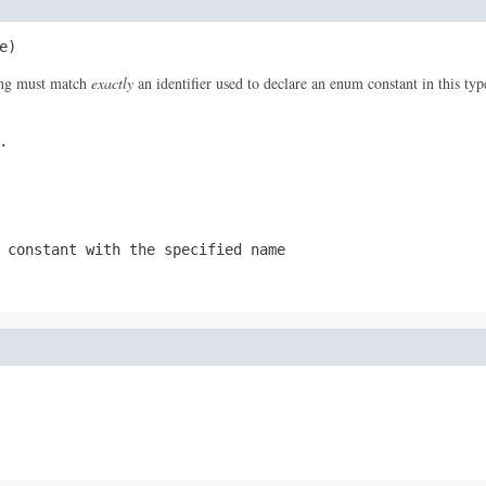
e)
ring must match
exactly
an identifier used to declare an enum constant in this ty
.
 constant with the specified name