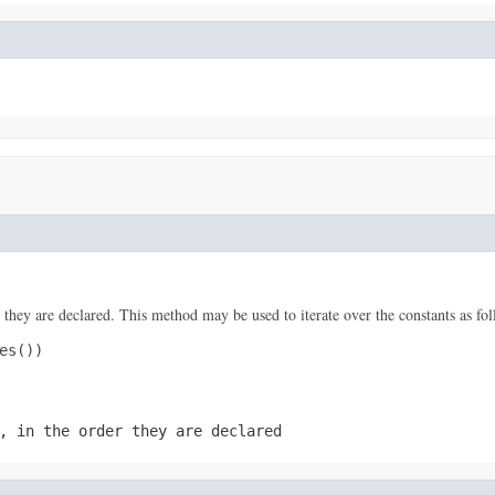
 they are declared. This method may be used to iterate over the constants as fol
s())

, in the order they are declared