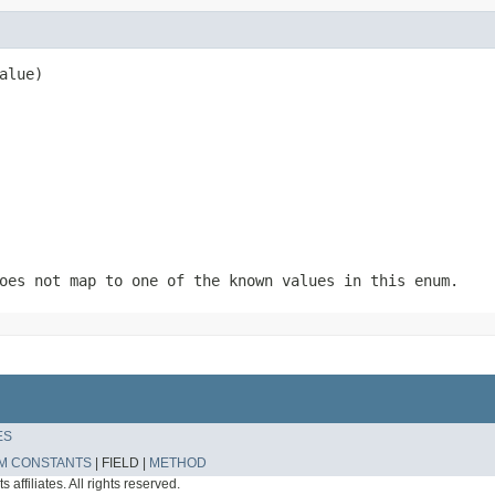
alue)
oes not map to one of the known values in this enum.
ES
M CONSTANTS
|
FIELD |
METHOD
affiliates. All rights reserved.