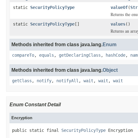
static
SecurityPolicyType
valueOf
(
Str
Returns the enu
static
SecurityPolicyType
[]
values
()
Returns an arra
Methods inherited from class java.lang.
Enum
compareTo
,
equals
,
getDeclaringClass
,
hashCode
,
nam
Methods inherited from class java.lang.
Object
getClass
,
notify
,
notifyAll
,
wait
,
wait
,
wait
Enum Constant Detail
Encryption
public static final 
SecurityPolicyType
 Encryption