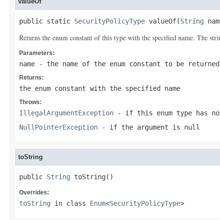
valueOf
public static 
SecurityPolicyType
 valueOf(
String
 nam
Returns the enum constant of this type with the specified name. The st
Parameters:
name
- the name of the enum constant to be returned
Returns:
the enum constant with the specified name
Throws:
IllegalArgumentException
- if this enum type has no
NullPointerException
- if the argument is null
toString
public 
String
 toString()
Overrides:
toString
in class
Enum
<
SecurityPolicyType
>