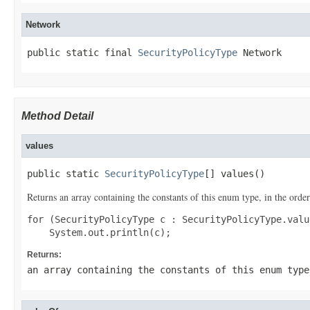
Network
public static final 
SecurityPolicyType
 Network
Method Detail
values
public static 
SecurityPolicyType
[] values()
Returns an array containing the constants of this enum type, in the order
for (SecurityPolicyType c : SecurityPolicyType.value
Returns:
an array containing the constants of this enum type