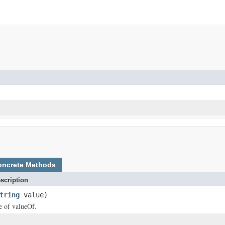
oncrete Methods
scription
tring
value)
ce of valueOf.