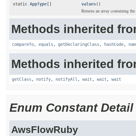
static
AppType
[]
values
()
Returns an array containing the 
Methods inherited fro
compareTo
,
equals
,
getDeclaringClass
,
hashCode
,
nam
Methods inherited fro
getClass
,
notify
,
notifyAll
,
wait
,
wait
,
wait
Enum Constant Detail
AwsFlowRuby