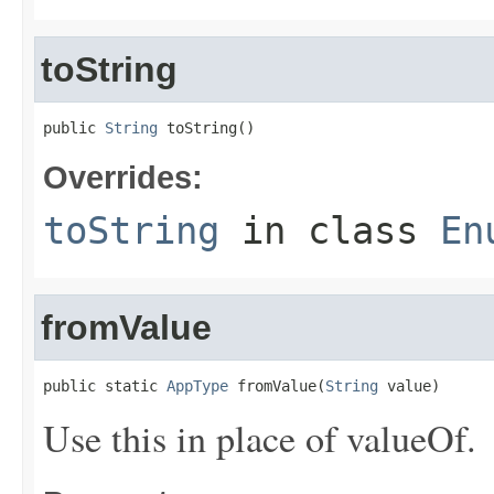
toString
public 
String
 toString()
Overrides:
toString
in class
En
fromValue
public static 
AppType
 fromValue(
String
 value)
Use this in place of valueOf.