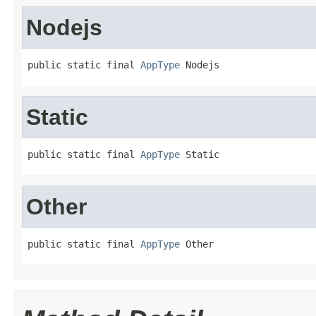
Nodejs
public static final 
AppType
 Nodejs
Static
public static final 
AppType
 Static
Other
public static final 
AppType
 Other