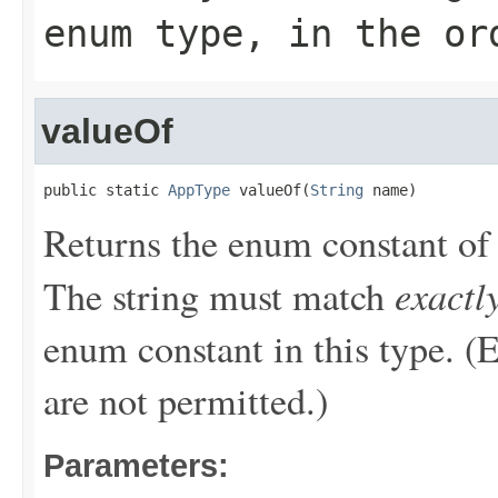
enum type, in the or
valueOf
public static 
AppType
 valueOf(
String
 name)
Returns the enum constant of 
exactl
The string must match
enum constant in this type. (
are not permitted.)
Parameters: