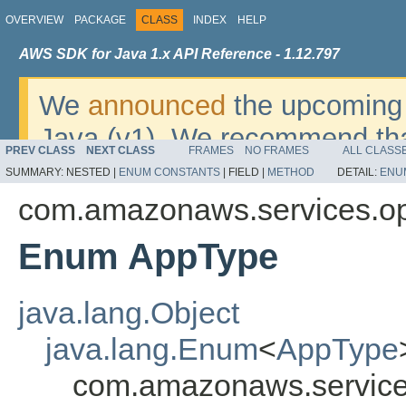
OVERVIEW
PACKAGE
CLASS
INDEX
HELP
AWS SDK for Java 1.x API Reference - 1.12.797
We
announced
the upcoming 
Java (v1). We recommend tha
PREV CLASS
NEXT CLASS
FRAMES
NO FRAMES
ALL CLASS
v2
. For dates, additional det
SUMMARY:
NESTED |
ENUM CONSTANTS
|
FIELD |
METHOD
DETAIL:
ENU
migrate, please refer to the 
com.amazonaws.services.o
Enum AppType
java.lang.Object
java.lang.Enum
<
AppType
com.amazonaws.service