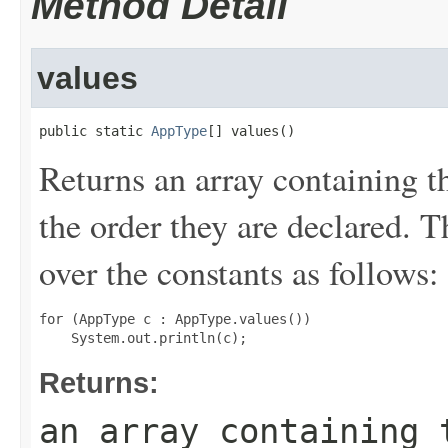
Method Detail
values
public static 
AppType
[] values()
Returns an array containing t
the order they are declared. 
over the constants as follows:
for (AppType c : AppType.values())

Returns:
an array containing 