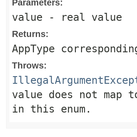
Parameters:
value
- real value
Returns:
AppType correspondin
Throws:
IllegalArgumentExcep
value does not map t
in this enum.