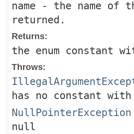
name
- the name of th
returned.
Returns:
the enum constant wi
Throws:
IllegalArgumentExcep
has no constant with
NullPointerException
null