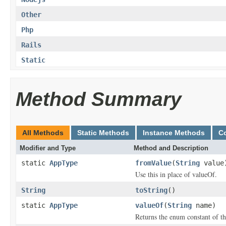
Other
Php
Rails
Static
Method Summary
All Methods
Static Methods
Instance Methods
C
Modifier and Type
Method and Description
static
AppType
fromValue
(
String
value
Use this in place of valueOf.
String
toString
()
static
AppType
valueOf
(
String
name)
Returns the enum constant of th