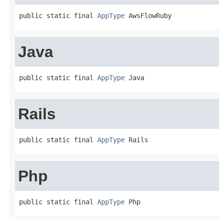
public static final 
AppType
 AwsFlowRuby
Java
public static final 
AppType
 Java
Rails
public static final 
AppType
 Rails
Php
public static final 
AppType
 Php