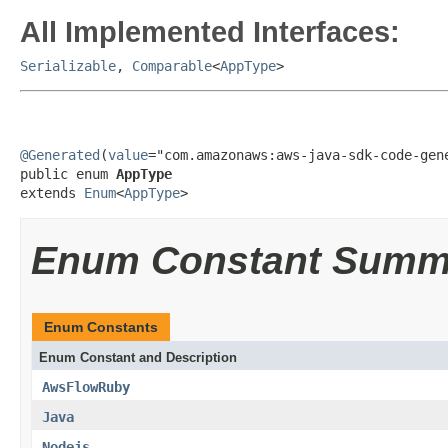
All Implemented Interfaces:
Serializable
,
Comparable
<
AppType
>
@Generated
(
value
="com.amazonaws:aws-java-sdk-code-gene
public enum 
AppType
extends 
Enum
<
AppType
>
Enum Constant Summ
Enum Constants
Enum Constant and Description
AwsFlowRuby
Java
Nodejs