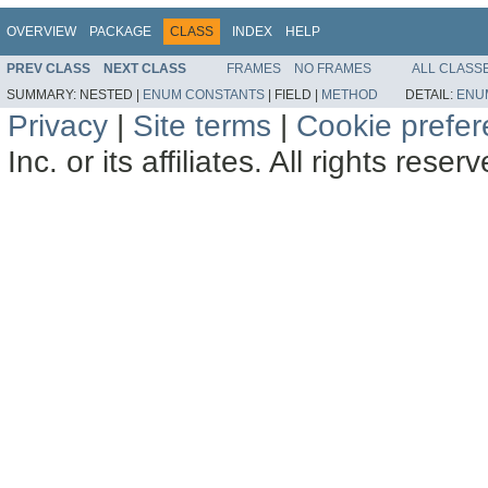
OVERVIEW
PACKAGE
CLASS
INDEX
HELP
PREV CLASS
NEXT CLASS
FRAMES
NO FRAMES
ALL CLASS
SUMMARY:
NESTED |
ENUM CONSTANTS
|
FIELD |
METHOD
DETAIL:
ENU
Privacy
|
Site terms
|
Cookie prefe
Inc. or its affiliates. All rights reser