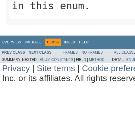
in this enum.
OVERVIEW
PACKAGE
CLASS
INDEX
HELP
PREV CLASS
NEXT CLASS
FRAMES
NO FRAMES
ALL CLASS
SUMMARY:
NESTED |
ENUM CONSTANTS
|
FIELD |
METHOD
DETAIL:
ENU
Privacy
|
Site terms
|
Cookie prefe
Inc. or its affiliates. All rights reser