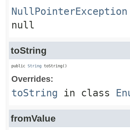
NullPointerException
null
toString
public 
String
 toString()
Overrides:
toString
in class
En
fromValue