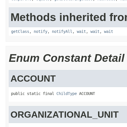
Methods inherited fro
getClass
,
notify
,
notifyAll
,
wait
,
wait
,
wait
Enum Constant Detail
ACCOUNT
public static final 
ChildType
 ACCOUNT
ORGANIZATIONAL_UNIT