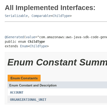
All Implemented Interfaces:
Serializable
,
Comparable
<
ChildType
>
@Generated
(
value
="com.amazonaws:aws-java-sdk-code-gene
public enum 
ChildType
extends 
Enum
<
ChildType
>
Enum Constant Summ
Enum Constants
Enum Constant and Description
ACCOUNT
ORGANIZATIONAL_UNIT