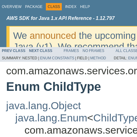
OVERVIEW
PACKAGE
CLASS
INDEX
HELP
AWS SDK for Java 1.x API Reference - 1.12.797
We
announced
the upcoming 
Java (v1). We recommend tha
PREV CLASS
NEXT CLASS
FRAMES
NO FRAMES
ALL CLASS
v2
. For dates, additional det
SUMMARY:
NESTED |
ENUM CONSTANTS
|
FIELD |
METHOD
DETAIL:
ENU
migrate, please refer to the 
com.amazonaws.services.or
Enum ChildType
java.lang.Object
java.lang.Enum
<
ChildTyp
com.amazonaws.services