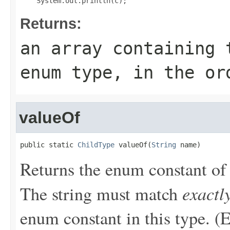
Returns:
an array containing 
enum type, in the or
valueOf
public static 
ChildType
 valueOf(
String
 name)
Returns the enum constant of 
exactl
The string must match
enum constant in this type. (