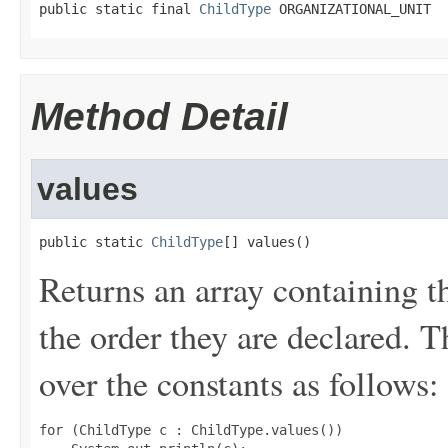
public static final 
ChildType
 ORGANIZATIONAL_UNIT
Method Detail
values
public static 
ChildType
[] values()
Returns an array containing t
the order they are declared. 
over the constants as follows:
for (ChildType c : ChildType.values())
