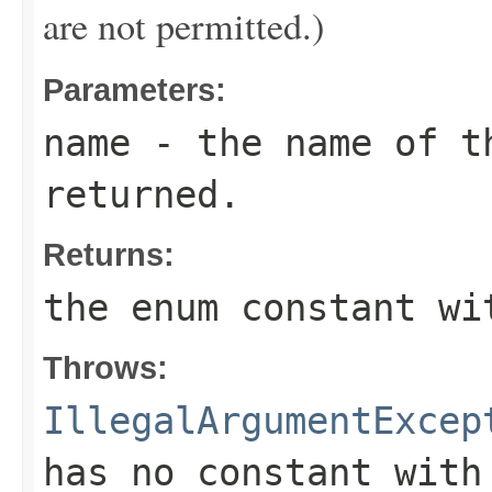
are not permitted.)
Parameters:
name
- the name of th
returned.
Returns:
the enum constant wi
Throws:
IllegalArgumentExcep
has no constant with