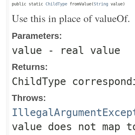
public static 
ChildType
 fromValue(
String
 value)
Use this in place of valueOf.
Parameters:
value
- real value
Returns:
ChildType correspond
Throws:
IllegalArgumentExcep
value does not map t