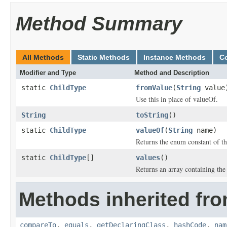
Method Summary
All Methods
Static Methods
Instance Methods
C
Modifier and Type
Method and Description
static
ChildType
fromValue
(
String
value
Use this in place of valueOf.
String
toString
()
static
ChildType
valueOf
(
String
name)
Returns the enum constant of th
static
ChildType
[]
values
()
Returns an array containing the 
Methods inherited fro
compareTo
,
equals
,
getDeclaringClass
,
hashCode
,
nam