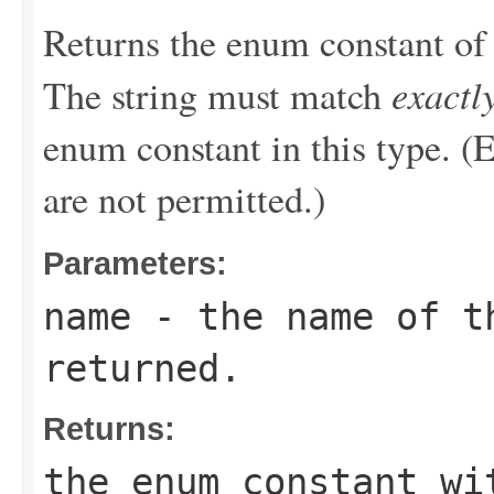
Returns the enum constant of 
exactl
The string must match
enum constant in this type. (
are not permitted.)
Parameters:
name
- the name of th
returned.
Returns:
the enum constant wi