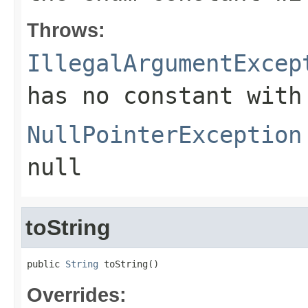
Throws:
IllegalArgumentExcep
has no constant with
NullPointerException
null
toString
public 
String
 toString()
Overrides: