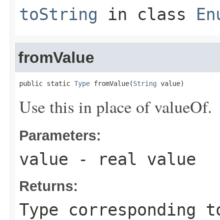
toString
in class
En
fromValue
public static 
Type
 fromValue(
String
 value)
Use this in place of valueOf.
Parameters:
value
- real value
Returns:
Type corresponding t