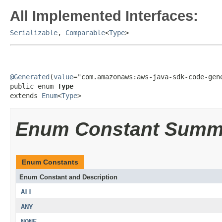
All Implemented Interfaces:
Serializable
,
Comparable
<
Type
>
@Generated
(
value
="com.amazonaws:aws-java-sdk-code-gene
public enum 
Type
extends 
Enum
<
Type
>
Enum Constant Summ
Enum Constants
Enum Constant and Description
ALL
ANY
NONE