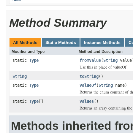
Method Summary
All Methods
Static Methods
Instance Methods
C
Modifier and Type
Method and Description
static
Type
fromValue
(
String
value
Use this in place of valueOf.
String
toString
()
static
Type
valueOf
(
String
name)
Returns the enum constant of th
static
Type
[]
values
()
Returns an array containing the 
Methods inherited fro