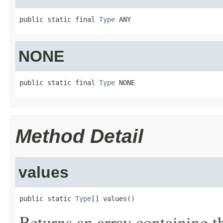
public static final 
Type
 ANY
NONE
public static final 
Type
 NONE
Method Detail
values
public static 
Type
[] values()
Returns an array containing t