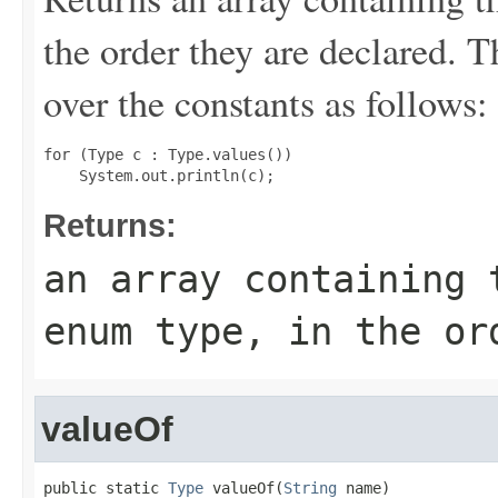
the order they are declared. 
over the constants as follows:
for (Type c : Type.values())

Returns:
an array containing 
enum type, in the or
valueOf
public static 
Type
 valueOf(
String
 name)