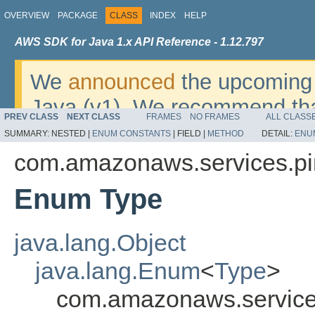
OVERVIEW
PACKAGE
CLASS
INDEX
HELP
AWS SDK for Java 1.x API Reference - 1.12.797
We
announced
the upcoming 
Java (v1). We recommend tha
PREV CLASS
NEXT CLASS
FRAMES
NO FRAMES
ALL CLASS
v2
. For dates, additional det
SUMMARY:
NESTED |
ENUM CONSTANTS
|
FIELD |
METHOD
DETAIL:
ENU
migrate, please refer to the 
com.amazonaws.services.pi
Enum Type
java.lang.Object
java.lang.Enum
<
Type
>
com.amazonaws.service