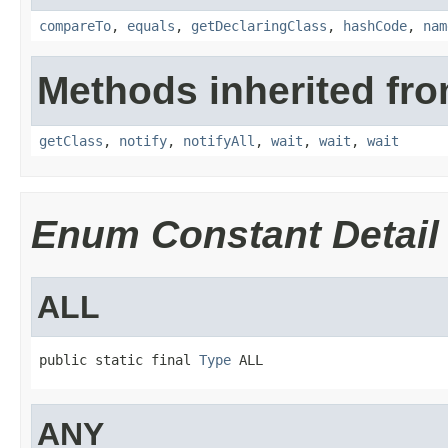
compareTo
,
equals
,
getDeclaringClass
,
hashCode
,
nam
Methods inherited fro
getClass
,
notify
,
notifyAll
,
wait
,
wait
,
wait
Enum Constant Detail
ALL
public static final 
Type
 ALL
ANY