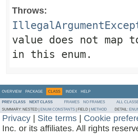
Throws:
IllegalArgumentExcep
value does not map t
in this enum.
OVERVIEW
PACKAGE
CLASS
INDEX
HELP
PREV CLASS
NEXT CLASS
FRAMES
NO FRAMES
ALL CLASS
SUMMARY:
NESTED |
ENUM CONSTANTS
|
FIELD |
METHOD
DETAIL:
ENU
Privacy
|
Site terms
|
Cookie prefe
Inc. or its affiliates. All rights reser