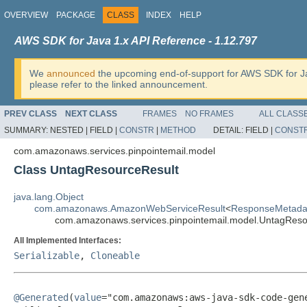
OVERVIEW
PACKAGE
CLASS
INDEX
HELP
AWS SDK for Java 1.x API Reference - 1.12.797
We
announced
the upcoming end-of-support for AWS SDK for J
please refer to the linked announcement.
PREV CLASS
NEXT CLASS
FRAMES
NO FRAMES
ALL CLASS
SUMMARY:
NESTED |
FIELD |
CONSTR
|
METHOD
DETAIL:
FIELD |
CONST
com.amazonaws.services.pinpointemail.model
Class UntagResourceResult
java.lang.Object
com.amazonaws.AmazonWebServiceResult
<
ResponseMetada
com.amazonaws.services.pinpointemail.model.UntagReso
All Implemented Interfaces:
Serializable
,
Cloneable
@Generated
(
value
="com.amazonaws:aws-java-sdk-code-gene