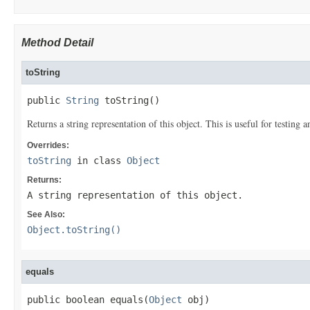
Method Detail
toString
public 
String
 toString()
Returns a string representation of this object. This is useful for testing
Overrides:
toString
in class
Object
Returns:
A string representation of this object.
See Also:
Object.toString()
equals
public boolean equals(
Object
 obj)