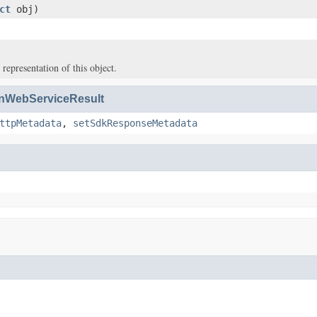
ct
obj)
 representation of this object.
WebServiceResult
ttpMetadata
,
setSdkResponseMetadata