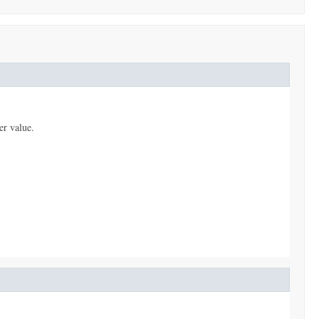
er value.