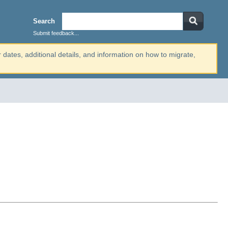
Search
Submit feedback...
r dates, additional details, and information on how to migrate,