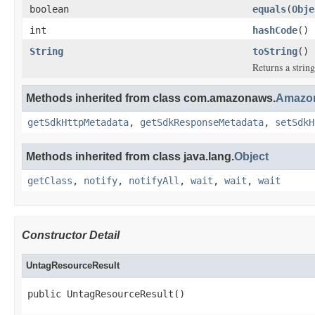
boolean
equals
(
Obje
int
hashCode
()
String
toString
()
Returns a string
Methods inherited from class com.amazonaws.
Amazon
getSdkHttpMetadata
,
getSdkResponseMetadata
,
setSdkH
Methods inherited from class java.lang.
Object
getClass
,
notify
,
notifyAll
,
wait
,
wait
,
wait
Constructor Detail
UntagResourceResult
public UntagResourceResult()