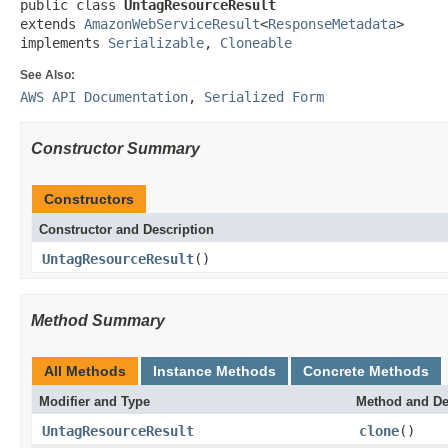
public class 
UntagResourceResult
extends 
AmazonWebServiceResult
<
ResponseMetadata
>

implements 
Serializable
, 
Cloneable
See Also:
AWS API Documentation
,
Serialized Form
Constructor Summary
Constructors
Constructor and Description
UntagResourceResult
()
Method Summary
All Methods
Instance Methods
Concrete Methods
Modifier and Type
Method and De
UntagResourceResult
clone
()