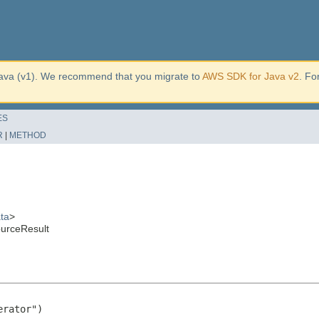
ava (v1). We recommend that you migrate to
AWS SDK for Java v2
. Fo
ES
R
|
METHOD
ta
>
urceResult
rator")
