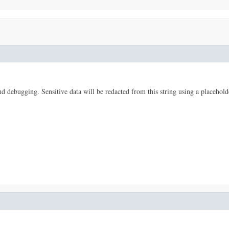
 and debugging. Sensitive data will be redacted from this string using a placehold