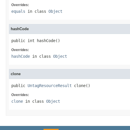
Overrides:
equals
in class
Object
hashCode
public int hashCode()
Overrides:
hashCode
in class
Object
clone
public 
UntagResourceResult
 clone()
Overrides:
clone
in class
Object