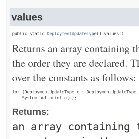
values
public static 
DeploymentUpdateType
[] values()
Returns an array containing t
the order they are declared. 
over the constants as follows:
for (DeploymentUpdateType c : DeploymentUpdateType.
Returns:
an array containing 