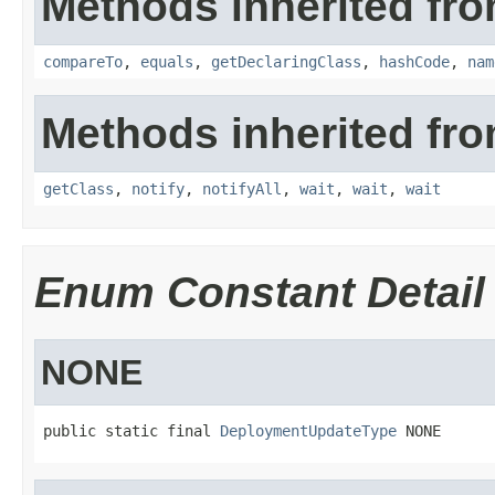
Methods inherited fro
compareTo
,
equals
,
getDeclaringClass
,
hashCode
,
nam
Methods inherited fro
getClass
,
notify
,
notifyAll
,
wait
,
wait
,
wait
Enum Constant Detail
NONE
public static final 
DeploymentUpdateType
 NONE