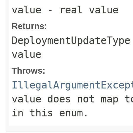
value
- real value
Returns:
DeploymentUpdateType
value
Throws:
IllegalArgumentExcep
value does not map t
in this enum.