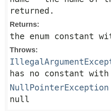
returned.
Returns:
the enum constant wi
Throws:
IllegalArgumentExcep
has no constant with
NullPointerException
null