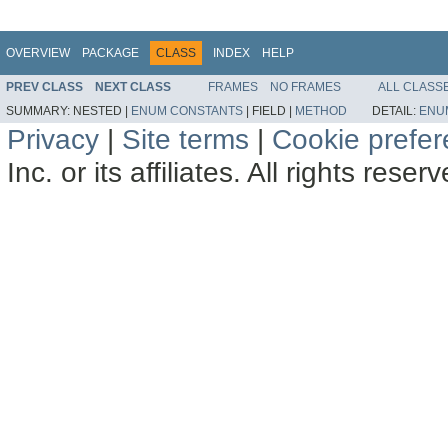
OVERVIEW
PACKAGE
CLASS
INDEX
HELP
PREV CLASS
NEXT CLASS
FRAMES
NO FRAMES
ALL CLASS
SUMMARY:
NESTED |
ENUM CONSTANTS
|
FIELD |
METHOD
DETAIL:
ENU
Privacy
|
Site terms
|
Cookie prefe
Inc. or its affiliates. All rights reser