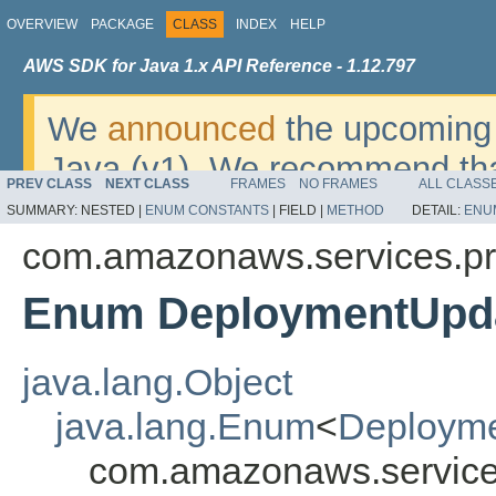
OVERVIEW
PACKAGE
CLASS
INDEX
HELP
AWS SDK for Java 1.x API Reference - 1.12.797
We
announced
the upcoming 
Java (v1). We recommend tha
PREV CLASS
NEXT CLASS
FRAMES
NO FRAMES
ALL CLASS
v2
. For dates, additional det
SUMMARY:
NESTED |
ENUM CONSTANTS
|
FIELD |
METHOD
DETAIL:
ENU
migrate, please refer to the 
com.amazonaws.services.pr
Enum DeploymentUpd
java.lang.Object
java.lang.Enum
<
Deploym
com.amazonaws.service