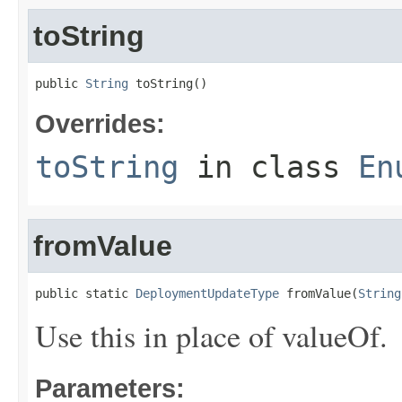
toString
public 
String
 toString()
Overrides:
toString
in class
En
fromValue
public static 
DeploymentUpdateType
 fromValue(
String
Use this in place of valueOf.
Parameters: