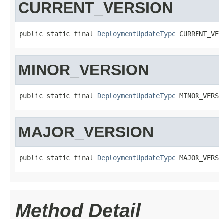
CURRENT_VERSION
public static final 
DeploymentUpdateType
 CURRENT_VE
MINOR_VERSION
public static final 
DeploymentUpdateType
 MINOR_VERS
MAJOR_VERSION
public static final 
DeploymentUpdateType
 MAJOR_VERS
Method Detail