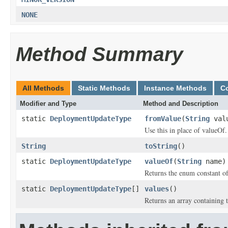
NONE
Method Summary
All Methods
Static Methods
Instance Methods
C
Modifier and Type
Method and Description
static
DeploymentUpdateType
fromValue
(
String
val
Use this in place of valueOf.
String
toString
()
static
DeploymentUpdateType
valueOf
(
String
name)
Returns the enum constant of
static
DeploymentUpdateType
[]
values
()
Returns an array containing t