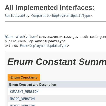
All Implemented Interfaces:
Serializable
,
Comparable
<
DeploymentUpdateType
>
@Generated
(
value
="com.amazonaws:aws-java-sdk-code-gene
public enum 
DeploymentUpdateType
extends 
Enum
<
DeploymentUpdateType
>
Enum Constant Summ
Enum Constants
Enum Constant and Description
CURRENT_VERSION
MAJOR_VERSION
MINOR_VERSION