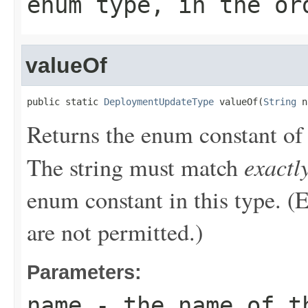
enum type, in the or
valueOf
public static 
DeploymentUpdateType
 valueOf(
String
 n
Returns the enum constant of 
exactl
The string must match
enum constant in this type. (
are not permitted.)
Parameters:
name
- the name of th