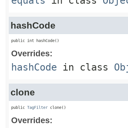
equals
in class
Obje
hashCode
public int hashCode()
Overrides:
hashCode
in class
Ob
clone
public 
TagFilter
 clone()
Overrides: