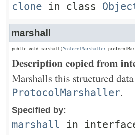
clone
in class
Objec
marshall
public void marshall(
ProtocolMarshaller
 protocolMar
Description copied from int
Marshalls this structured data
.
ProtocolMarshaller
Specified by:
marshall
in interfa