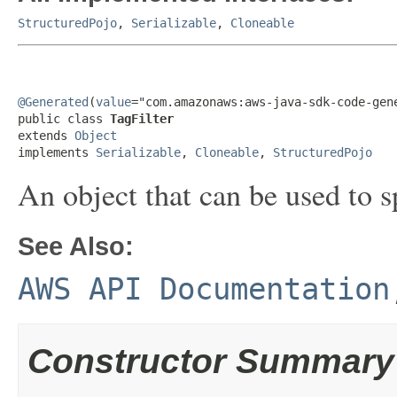
StructuredPojo
,
Serializable
,
Cloneable
@Generated
(
value
="com.amazonaws:aws-java-sdk-code-gene
public class 
TagFilter
extends 
Object
implements 
Serializable
, 
Cloneable
, 
StructuredPojo
An object that can be used to s
See Also:
AWS API Documentation
Constructor Summary