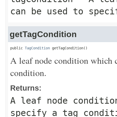
can be used to speci
getTagCondition
public 
TagCondition
 getTagCondition()
A leaf node condition which c
condition.
Returns:
A leaf node conditio
specify a tag condit