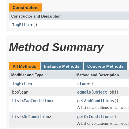
Constructors
Constructor and Description
TagFilter
()
Method Summary
All Methods
Instance Methods
Concrete Methods
Modifier and Type
Method and Description
TagFilter
clone
()
boolean
equals
(
Object
obj)
List
<
TagCondition
>
getAndConditions
()
A list of conditions which woul
List
<
OrCondition
>
getOrConditions
()
A list of conditions which woul