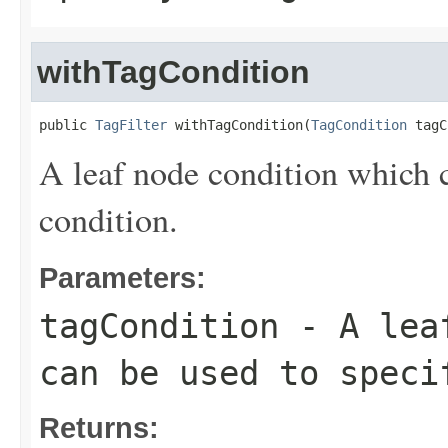
withTagCondition
public 
TagFilter
 withTagCondition(
TagCondition
 tagC
A leaf node condition which c
condition.
Parameters:
tagCondition
- A leaf
can be used to speci
Returns: