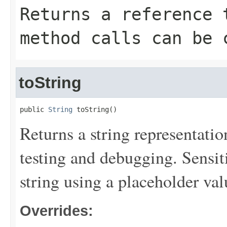
Returns a reference 
method calls can be 
toString
public 
String
 toString()
Returns a string representation
testing and debugging. Sensit
string using a placeholder val
Overrides: