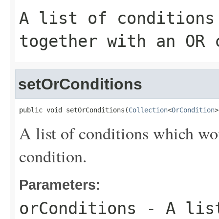
A list of conditions
together with an
OR
c
setOrConditions
public void setOrConditions(
Collection
<
OrCondition
>
A list of conditions which wo
condition.
Parameters:
orConditions
- A list