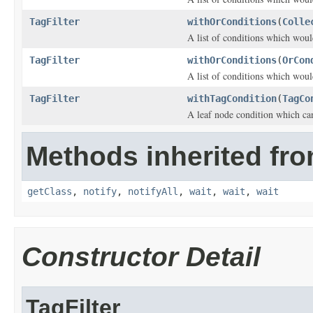
TagFilter
withOrConditions
(
Colle
A list of conditions which woul
TagFilter
withOrConditions
(
OrCon
A list of conditions which woul
TagFilter
withTagCondition
(
TagCo
A leaf node condition which can
Methods inherited fro
getClass
,
notify
,
notifyAll
,
wait
,
wait
,
wait
Constructor Detail
TagFilter