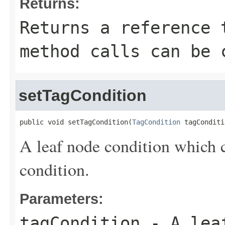
Returns:
Returns a reference 
method calls can be 
setTagCondition
public void setTagCondition(
TagCondition
 tagConditi
A leaf node condition which c
condition.
Parameters:
tagCondition
- A leaf