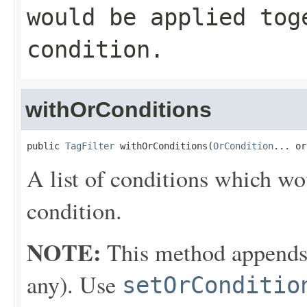
would be applied to
condition.
withOrConditions
public 
TagFilter
 withOrConditions(
OrCondition
... or
A list of conditions which wo
condition.
NOTE:
This method appends th
any). Use
setOrConditio