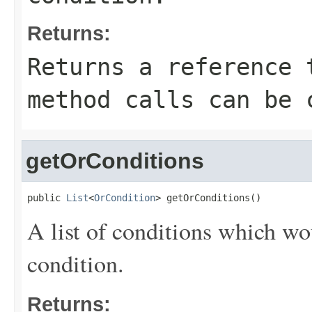
Returns:
Returns a reference 
method calls can be 
getOrConditions
public 
List
<
OrCondition
> getOrConditions()
A list of conditions which wo
condition.
Returns: