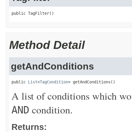
public TagFilter()
Method Detail
getAndConditions
public 
List
<
TagCondition
> getAndConditions()
A list of conditions which wo
condition.
AND
Returns: