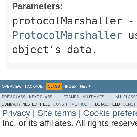
Parameters:
protocolMarshaller
- 
ProtocolMarshaller
us
object's data.
OVERVIEW
PACKAGE
CLASS
INDEX
HELP
PREV CLASS
NEXT CLASS
FRAMES
NO FRAMES
ALL CLASS
SUMMARY:
NESTED |
FIELD |
CONSTR
|
METHOD
DETAIL:
FIELD |
CONST
Privacy
|
Site terms
|
Cookie prefe
Inc. or its affiliates. All rights reser