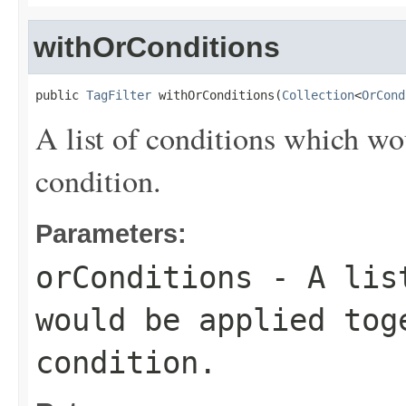
withOrConditions
public 
TagFilter
 withOrConditions(
Collection
<
OrCond
A list of conditions which wo
condition.
Parameters:
orConditions
- A list
would be applied to
condition.