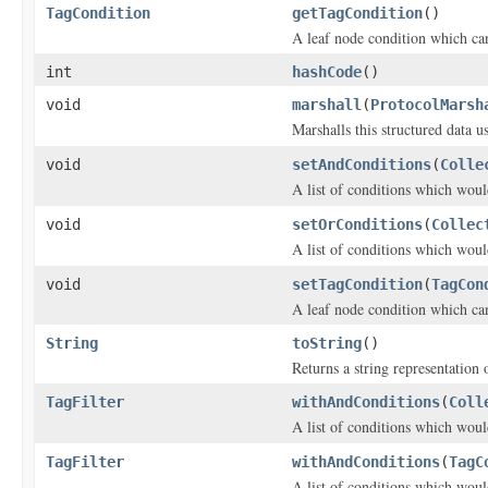
TagCondition
getTagCondition
()
A leaf node condition which can
int
hashCode
()
void
marshall
(
ProtocolMarsh
Marshalls this structured data 
void
setAndConditions
(
Colle
A list of conditions which woul
void
setOrConditions
(
Collec
A list of conditions which woul
void
setTagCondition
(
TagCon
A leaf node condition which can
String
toString
()
Returns a string representation o
TagFilter
withAndConditions
(
Coll
A list of conditions which woul
TagFilter
withAndConditions
(
TagC
A list of conditions which woul