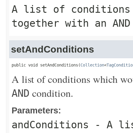
A list of conditions
together with an
AND
setAndConditions
public void setAndConditions(
Collection
<
TagConditio
A list of conditions which wo
condition.
AND
Parameters:
andConditions
- A lis