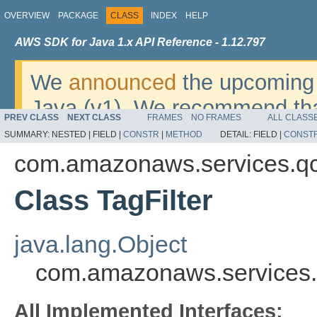
OVERVIEW
PACKAGE
CLASS
INDEX
HELP
AWS SDK for Java 1.x API Reference - 1.12.797
We
announced
the upcoming 
Java (v1). We recommend tha
PREV CLASS
NEXT CLASS
FRAMES
NO FRAMES
ALL CLASS
v2
. For dates, additional det
SUMMARY:
NESTED |
FIELD |
CONSTR
|
METHOD
DETAIL:
FIELD |
CONST
migrate, please refer to the 
com.amazonaws.services.q
Class TagFilter
java.lang.Object
com.amazonaws.services.q
All Implemented Interfaces: