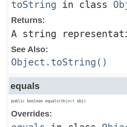
toString
in class
Ob
Returns:
A string representat
See Also:
Object.toString()
equals
public boolean equals(
Object
 obj)
Overrides: