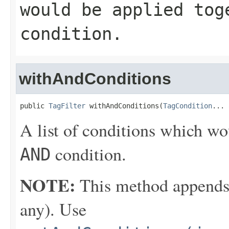
would be applied to
condition.
withAndConditions
public 
TagFilter
 withAndConditions(
TagCondition
... 
A list of conditions which wo
condition.
AND
NOTE:
This method appends th
any). Use