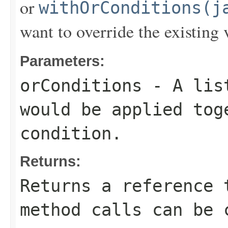
or
withOrConditions(j
want to override the existing 
Parameters:
orConditions
- A list
would be applied to
condition.
Returns:
Returns a reference 
method calls can be 