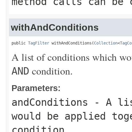
method calls can be 
withAndConditions
public 
TagFilter
 withAndConditions(
Collection
<
TagCo
A list of conditions which wo
condition.
AND
Parameters:
andConditions
- A lis
would be applied to
condition.