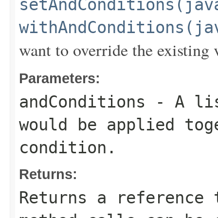
setAndConditions(jav
withAndConditions(ja
want to override the existing 
Parameters:
andConditions
- A lis
would be applied to
condition.
Returns:
Returns a reference 