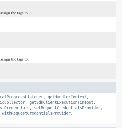
ssign the tags to.
ssign the tags to.
ralProgressListener
,
getHandlerContext
,
icCollector
,
getSdkClientExecutionTimeout
,
stCredentials
,
setRequestCredentialsProvider
,
,
withRequestCredentialsProvider
,