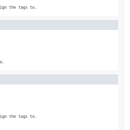
ign the tags to.
o.
ign the tags to.