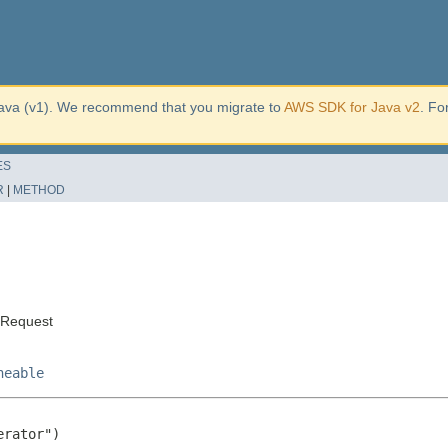
ava (v1). We recommend that you migrate to
AWS SDK for Java v2
. Fo
ES
R
|
METHOD
eRequest
neable
rator")
