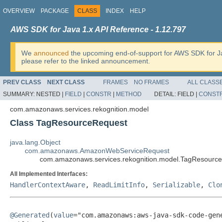
OVERVIEW
PACKAGE
CLASS
INDEX
HELP
AWS SDK for Java 1.x API Reference - 1.12.797
We
announced
the upcoming end-of-support for AWS SDK for J
please refer to the linked announcement.
PREV CLASS
NEXT CLASS
FRAMES
NO FRAMES
ALL CLASS
SUMMARY:
NESTED |
FIELD
|
CONSTR
|
METHOD
DETAIL:
FIELD |
CONST
com.amazonaws.services.rekognition.model
Class TagResourceRequest
java.lang.Object
com.amazonaws.AmazonWebServiceRequest
com.amazonaws.services.rekognition.model.TagResourc
All Implemented Interfaces:
HandlerContextAware
,
ReadLimitInfo
,
Serializable
,
Clo
@Generated
(
value
="com.amazonaws:aws-java-sdk-code-gene