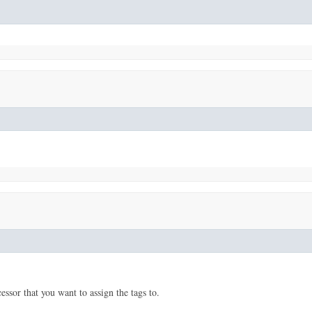
sor that you want to assign the tags to.