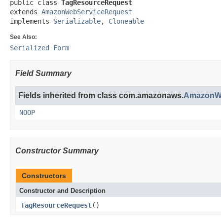
public class 
TagResourceRequest
extends 
AmazonWebServiceRequest
implements 
Serializable
, 
Cloneable
See Also:
Serialized Form
Field Summary
Fields inherited from class com.amazonaws.
AmazonWe
NOOP
Constructor Summary
Constructors
Constructor and Description
TagResourceRequest
()