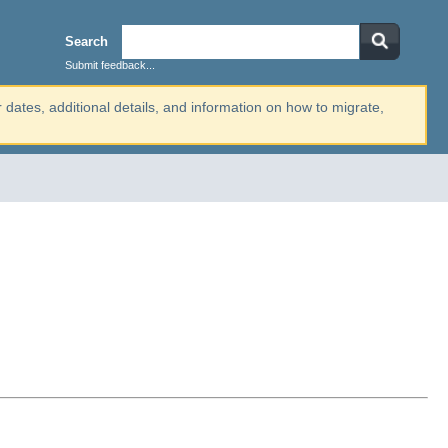
Search
Submit feedback...
r dates, additional details, and information on how to migrate,