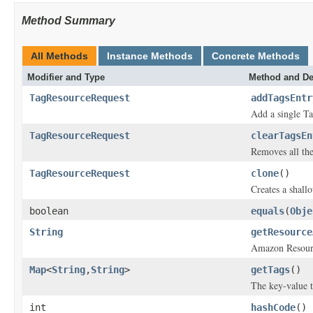
Method Summary
All Methods
Instance Methods
Concrete Methods
Modifier and Type
Method and De
TagResourceRequest
addTagsEntr
Add a single Ta
TagResourceRequest
clearTagsEn
Removes all the
TagResourceRequest
clone
()
Creates a shallo
boolean
equals
(
Obje
String
getResource
Amazon Resource
Map
<
String
,
String
>
getTags
()
The key-value t
int
hashCode
()