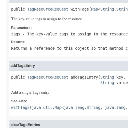
public 
TagResourceRequest
 withTags(
Map
<
String
,
Strin
The key-value tags to assign to the resource.
Parameters:
tags
- The key-value tags to assign to the resource
Returns:
Returns a reference to this object so that method c
addTagsEntry
public 
TagResourceRequest
 addTagsEntry(
String
 key,

String
 value
Add a single Tags entry
See Also:
withTags(java.util.Map<java.lang.String, java.lang.
clearTagsEntries