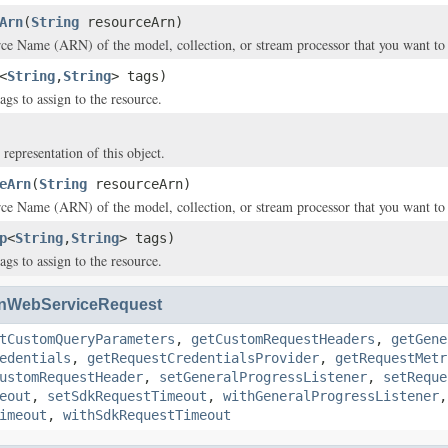
Arn
(
String
resourceArn)
 Name (ARN) of the model, collection, or stream processor that you want to a
<
String
,
String
> tags)
ags to assign to the resource.
 representation of this object.
eArn
(
String
resourceArn)
 Name (ARN) of the model, collection, or stream processor that you want to a
p
<
String
,
String
> tags)
ags to assign to the resource.
nWebServiceRequest
tCustomQueryParameters
,
getCustomRequestHeaders
,
getGene
edentials
,
getRequestCredentialsProvider
,
getRequestMetr
ustomRequestHeader
,
setGeneralProgressListener
,
setReque
eout
,
setSdkRequestTimeout
,
withGeneralProgressListener
imeout
,
withSdkRequestTimeout