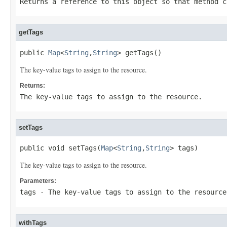
Returns a reference to this object so that method c
getTags
public 
Map
<
String
,
String
> getTags()
The key-value tags to assign to the resource.
Returns:
The key-value tags to assign to the resource.
setTags
public void setTags(
Map
<
String
,
String
> tags)
The key-value tags to assign to the resource.
Parameters:
tags
- The key-value tags to assign to the resource
withTags