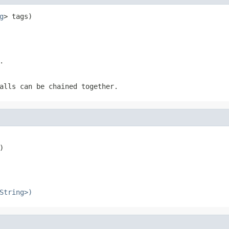
g
> tags)
.
alls can be chained together.
)
String>)