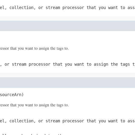
el, collection, or stream processor that you want to ass
sor that you want to assign the tags to.
, or stream processor that you want to assign the tags t
sourceArn)
sor that you want to assign the tags to.
el, collection, or stream processor that you want to ass