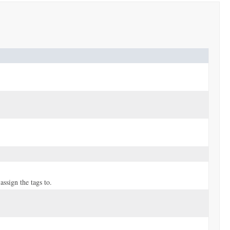
ssign the tags to.