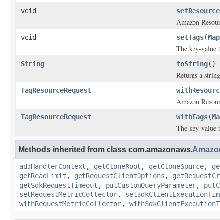
void
setResource
Amazon Resource
void
setTags
(
Map
The key-value t
String
toString
()
Returns a string
TagResourceRequest
withResourc
Amazon Resource
TagResourceRequest
withTags
(
Ma
The key-value t
Methods inherited from class com.amazonaws.
Amazo
addHandlerContext
,
getCloneRoot
,
getCloneSource
,
ge
getReadLimit
,
getRequestClientOptions
,
getRequestCr
getSdkRequestTimeout
,
putCustomQueryParameter
,
putC
setRequestMetricCollector
,
setSdkClientExecutionTim
withRequestMetricCollector
,
withSdkClientExecutionT