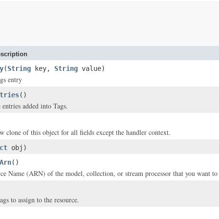
scription
y
(
String
key,
String
value)
gs entry
tries
()
 entries added into Tags.
w clone of this object for all fields except the handler context.
ct
obj)
Arn
()
 Name (ARN) of the model, collection, or stream processor that you want to a
ags to assign to the resource.