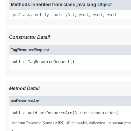
Methods inherited from class java.lang.
Object
getClass
,
notify
,
notifyAll
,
wait
,
wait
,
wait
Constructor Detail
TagResourceRequest
public TagResourceRequest()
Method Detail
setResourceArn
public void setResourceArn(
String
 resourceArn)
Amazon Resource Name (ARN) of the model, collection, or stream proces