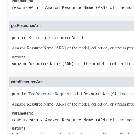
Parameters:
resourceArn
- Amazon Resource Name (ARN) of the mod
getResourceArn
public 
String
 getResourceArn()
Amazon Resource Name (ARN) of the model, collection, or stream proces
Returns:
Amazon Resource Name (ARN) of the model, collection
withResourceArn
public 
TagResourceRequest
 withResourceArn(
String
 re
Amazon Resource Name (ARN) of the model, collection, or stream proces
Parameters:
resourceArn
- Amazon Resource Name (ARN) of the mod
Returns: