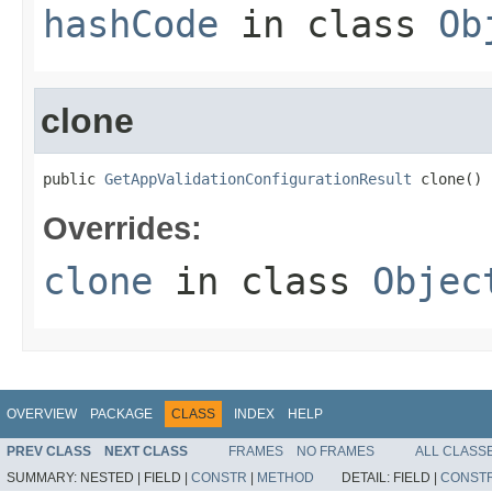
hashCode
in class
Ob
clone
public 
GetAppValidationConfigurationResult
 clone()
Overrides:
clone
in class
Objec
OVERVIEW
PACKAGE
CLASS
INDEX
HELP
PREV CLASS
NEXT CLASS
FRAMES
NO FRAMES
ALL CLASS
SUMMARY:
NESTED |
FIELD |
CONSTR
|
METHOD
DETAIL:
FIELD |
CONST