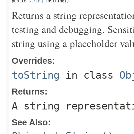
public 
String
 toString()
Returns a string representation
testing and debugging. Sensit
string using a placeholder val
Overrides:
toString
in class
Ob
Returns:
A string representat
See Also: