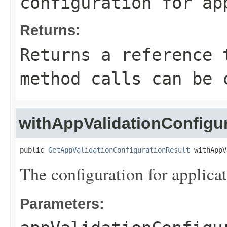
configuration for ap
Returns:
Returns a reference 
method calls can be 
withAppValidationConfigu
public 
GetAppValidationConfigurationResult
 withAppV
The configuration for applicat
Parameters: