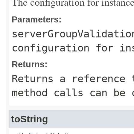
The configuration for instance
Parameters:
serverGroupValidatio
configuration for in
Returns:
Returns a reference 
method calls can be 
toString