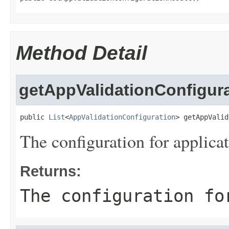
Method Detail
getAppValidationConfigur
public 
List
<
AppValidationConfiguration
> getAppValid
The configuration for applicat
Returns:
The configuration fo