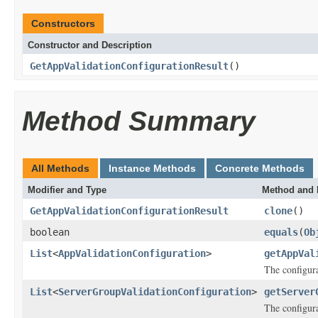
Constructors
Constructor and Description
GetAppValidationConfigurationResult
()
Method Summary
All Methods
Instance Methods
Concrete Methods
Modifier and Type
Method and 
GetAppValidationConfigurationResult
clone
()
boolean
equals
(
Ob
List
<
AppValidationConfiguration
>
getAppVal
The configura
List
<
ServerGroupValidationConfiguration
>
getServer
The configura