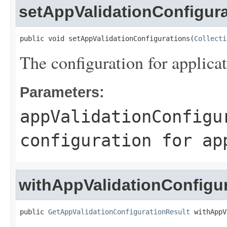
setAppValidationConfigur
public void setAppValidationConfigurations(
Collecti
The configuration for applicat
Parameters:
appValidationConfigu
configuration for ap
withAppValidationConfigu
public 
GetAppValidationConfigurationResult
 withAppV