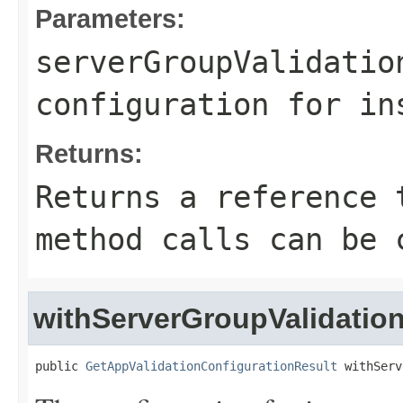
Parameters:
serverGroupValidatio
configuration for in
Returns:
Returns a reference 
method calls can be 
withServerGroupValidatio
public 
GetAppValidationConfigurationResult
 withServ