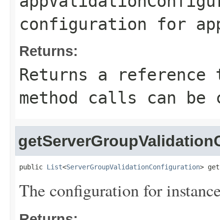
appValidationConfigu
configuration for ap
Returns:
Returns a reference 
method calls can be 
getServerGroupValidation
public 
List
<
ServerGroupValidationConfiguration
> get
The configuration for instance
Returns: