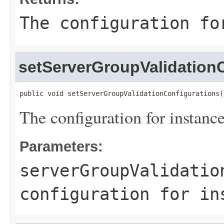
The configuration fo
setServerGroupValidation
public void setServerGroupValidationConfigurations(
The configuration for instance
Parameters:
serverGroupValidatio
configuration for in