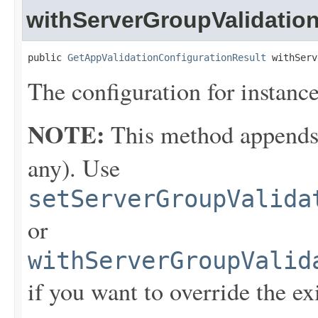
withServerGroupValidatio
public 
GetAppValidationConfigurationResult
 withServ
The configuration for instance
NOTE:
This method appends th
any). Use
setServerGroupValida
or
withServerGroupValid
if you want to override the ex