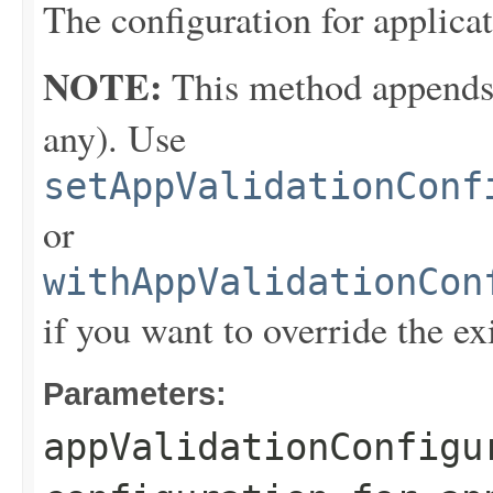
The configuration for applicat
NOTE:
This method appends th
any). Use
setAppValidationConf
or
withAppValidationCon
if you want to override the ex
Parameters:
appValidationConfigu