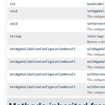
int
hashCode
(
void
setAppVal
The configura
void
setServer
The configura
String
toString
(
Returns a stri
GetAppValidationConfigurationResult
withAppVa
The configura
GetAppValidationConfigurationResult
withAppVa
The configura
GetAppValidationConfigurationResult
withServe
The configura
GetAppValidationConfigurationResult
withServe
The configura