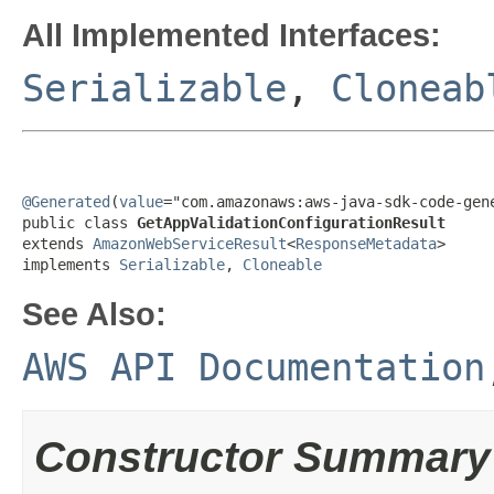
All Implemented Interfaces:
Serializable
,
Cloneab
@Generated
(
value
="com.amazonaws:aws-java-sdk-code-gene
public class 
GetAppValidationConfigurationResult
extends 
AmazonWebServiceResult
<
ResponseMetadata
>

implements 
Serializable
, 
Cloneable
See Also:
AWS API Documentation
Constructor Summary