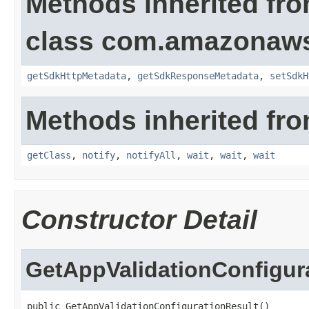
Methods inherited fr
class com.amazonaw
getSdkHttpMetadata
,
getSdkResponseMetadata
,
setSdkH
Methods inherited fro
getClass
,
notify
,
notifyAll
,
wait
,
wait
,
wait
Constructor Detail
GetAppValidationConfigur
public GetAppValidationConfigurationResult()