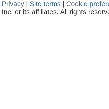
Privacy
|
Site terms
|
Cookie prefe
Inc. or its affiliates. All rights reser