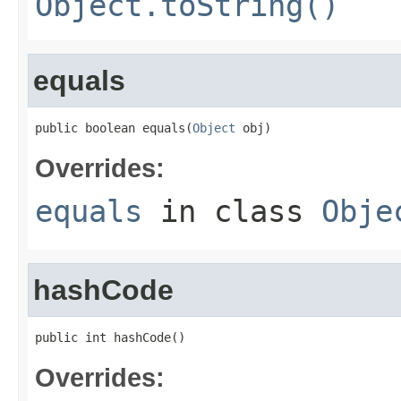
Object.toString()
equals
public boolean equals(
Object
 obj)
Overrides:
equals
in class
Obje
hashCode
public int hashCode()
Overrides: