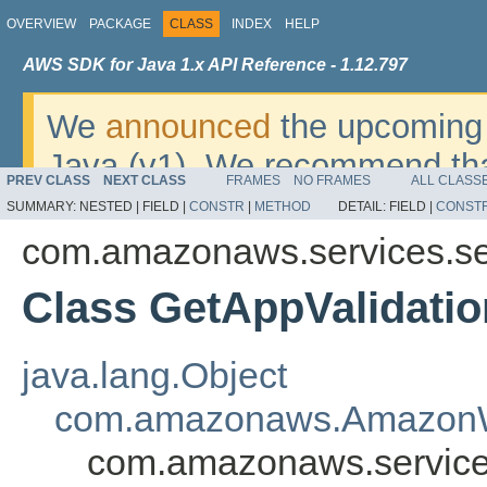
OVERVIEW
PACKAGE
CLASS
INDEX
HELP
AWS SDK for Java 1.x API Reference - 1.12.797
We
announced
the upcoming 
Java (v1). We recommend tha
PREV CLASS
NEXT CLASS
FRAMES
NO FRAMES
ALL CLASS
v2
. For dates, additional det
SUMMARY:
NESTED |
FIELD |
CONSTR
|
METHOD
DETAIL:
FIELD |
CONST
migrate, please refer to the 
com.amazonaws.services.se
Class GetAppValidatio
java.lang.Object
com.amazonaws.AmazonW
com.amazonaws.services