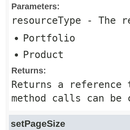
Parameters:
resourceType
- The re
Portfolio
Product
Returns:
Returns a reference 
method calls can be 
setPageSize