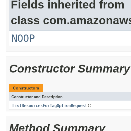
Fields inherited from
class com.amazonaw
NOOP
Constructor Summary
Constructors
Constructor and Description
ListResourcesForTagOptionRequest
()
Method Summary