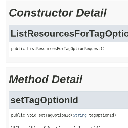
Constructor Detail
ListResourcesForTagOpti
public ListResourcesForTagOptionRequest()
Method Detail
setTagOptionId
public void setTagOptionId(
String
 tagOptionId)