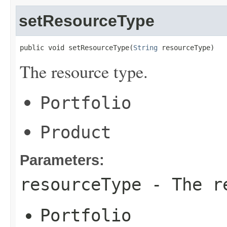
setResourceType
public void setResourceType(
String
 resourceType)
The resource type.
Portfolio
Product
Parameters:
resourceType
- The re
Portfolio