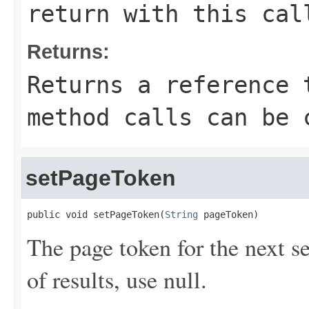
return with this cal
Returns:
Returns a reference 
method calls can be 
setPageToken
public void setPageToken(
String
 pageToken)
The page token for the next set 
of results, use null.