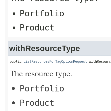
Portfolio
Product
withResourceType
public 
ListResourcesForTagOptionRequest
 withResourc
The resource type.
Portfolio
Product