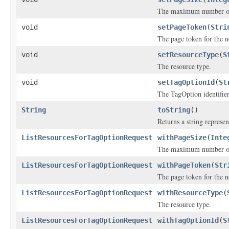
The maximum number of i
void
setPageToken
(
Stri
The page token for the ne
void
setResourceType
(
S
The resource type.
void
setTagOptionId
(
St
The TagOption identifier
String
toString
()
Returns a string represen
ListResourcesForTagOptionRequest
withPageSize
(
Inte
The maximum number of i
ListResourcesForTagOptionRequest
withPageToken
(
Str
The page token for the ne
ListResourcesForTagOptionRequest
withResourceType
(
The resource type.
ListResourcesForTagOptionRequest
withTagOptionId
(
S