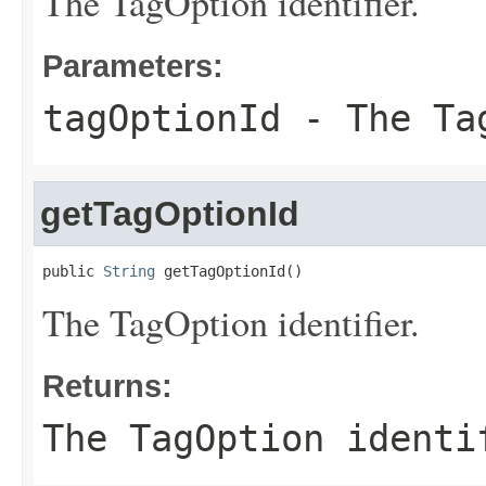
The TagOption identifier.
Parameters:
tagOptionId
- The Tag
getTagOptionId
public 
String
 getTagOptionId()
The TagOption identifier.
Returns:
The TagOption identi