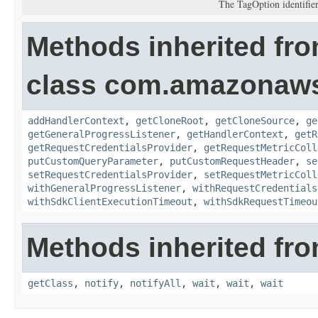
The TagOption identifier
Methods inherited fr
class com.amazonaw
addHandlerContext
,
getCloneRoot
,
getCloneSource
,
ge
getGeneralProgressListener
,
getHandlerContext
,
getR
getRequestCredentialsProvider
,
getRequestMetricColl
putCustomQueryParameter
,
putCustomRequestHeader
,
se
setRequestCredentialsProvider
,
setRequestMetricColl
withGeneralProgressListener
,
withRequestCredentials
withSdkClientExecutionTimeout
,
withSdkRequestTimeou
Methods inherited fro
getClass
,
notify
,
notifyAll
,
wait
,
wait
,
wait