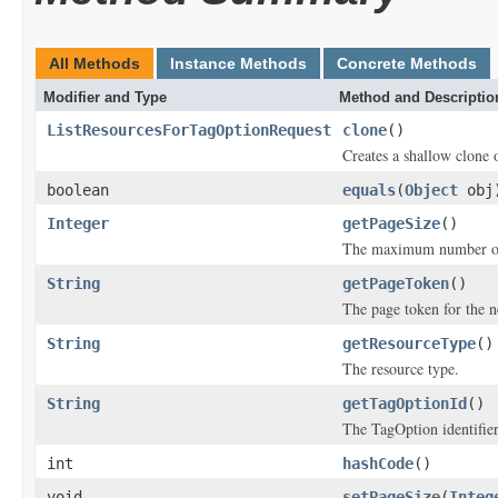
All Methods
Instance Methods
Concrete Methods
Modifier and Type
Method and Descriptio
ListResourcesForTagOptionRequest
clone
()
Creates a shallow clone o
boolean
equals
(
Object
obj
Integer
getPageSize
()
The maximum number of i
String
getPageToken
()
The page token for the ne
String
getResourceType
()
The resource type.
String
getTagOptionId
()
The TagOption identifier
int
hashCode
()
void
setPageSize
(
Integ