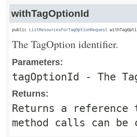
withTagOptionId
public 
ListResourcesForTagOptionRequest
 withTagOpti
The TagOption identifier.
Parameters:
tagOptionId
- The Tag
Returns:
Returns a reference 
method calls can be 