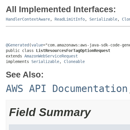
All Implemented Interfaces:
HandlerContextAware
,
ReadLimitInfo
,
Serializable
,
Clo
@Generated
(
value
="com.amazonaws:aws-java-sdk-code-gene
public class 
ListResourcesForTagOptionRequest
extends 
AmazonWebServiceRequest
implements 
Serializable
, 
Cloneable
See Also:
AWS API Documentation
Field Summary