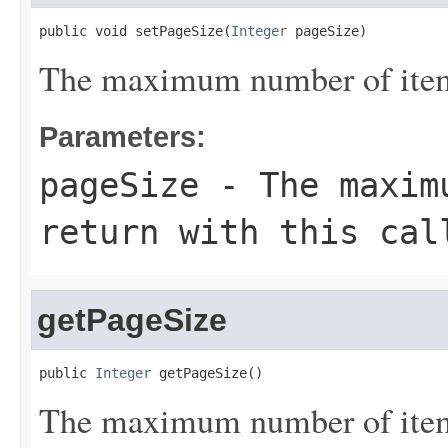
public void setPageSize(
Integer
 pageSize)
The maximum number of items 
Parameters:
pageSize
- The maximu
return with this cal
getPageSize
public 
Integer
 getPageSize()
The maximum number of items 