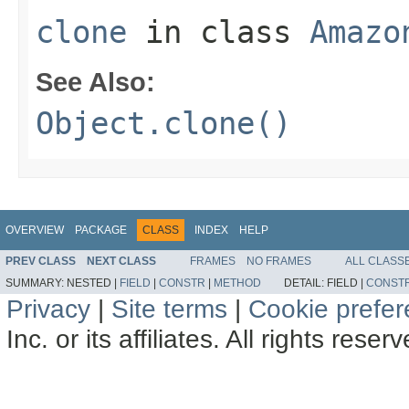
clone
in class
Amazo
See Also:
Object.clone()
OVERVIEW
PACKAGE
CLASS
INDEX
HELP
PREV CLASS
NEXT CLASS
FRAMES
NO FRAMES
ALL CLASS
SUMMARY:
NESTED |
FIELD
|
CONSTR
|
METHOD
DETAIL:
FIELD |
CONST
Privacy
|
Site terms
|
Cookie prefe
Inc. or its affiliates. All rights reser