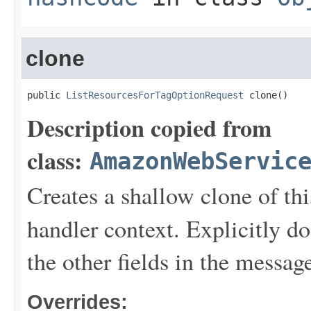
clone
public 
ListResourcesForTagOptionRequest
 clone()
Description copied from
class:
AmazonWebServic
Creates a shallow clone of this
handler context. Explicitly d
the other fields in the messag
Overrides: