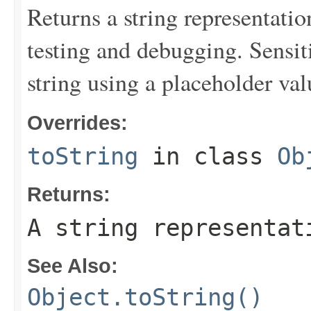
Returns a string representation
testing and debugging. Sensit
string using a placeholder val
Overrides:
toString
in class
Ob
Returns:
A string representat
See Also:
Object.toString()