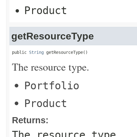
Product
getResourceType
public 
String
 getResourceType()
The resource type.
Portfolio
Product
Returns:
The resource type.