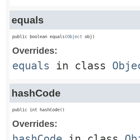
equals
public boolean equals(
Object
 obj)
Overrides:
equals
in class
Obje
hashCode
public int hashCode()
Overrides:
hashCode
in class
Ob