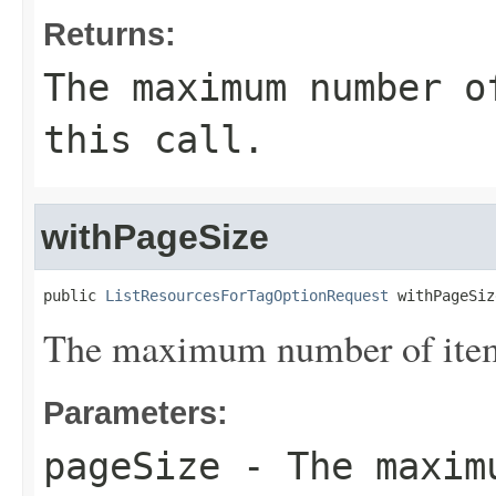
Returns:
The maximum number o
this call.
withPageSize
public 
ListResourcesForTagOptionRequest
 withPageSiz
The maximum number of items 
Parameters:
pageSize
- The maximu