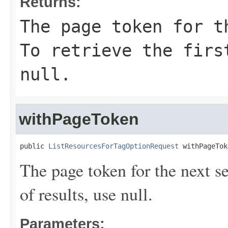
Returns:
The page token for t
To retrieve the firs
null.
withPageToken
public 
ListResourcesForTagOptionRequest
 withPageTok
The page token for the next set 
of results, use null.
Parameters: