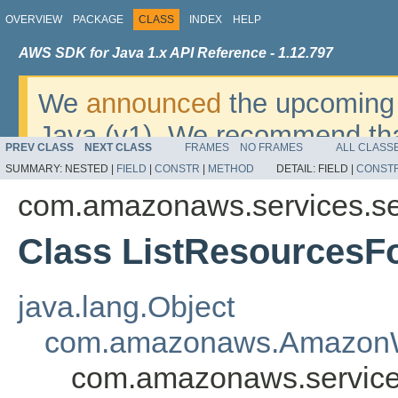
OVERVIEW
PACKAGE
CLASS
INDEX
HELP
AWS SDK for Java 1.x API Reference - 1.12.797
We
announced
the upcoming 
Java (v1). We recommend tha
PREV CLASS
NEXT CLASS
FRAMES
NO FRAMES
ALL CLASS
v2
. For dates, additional det
SUMMARY:
NESTED |
FIELD
|
CONSTR
|
METHOD
DETAIL:
FIELD |
CONST
migrate, please refer to the 
com.amazonaws.services.se
Class ListResourcesF
java.lang.Object
com.amazonaws.AmazonW
com.amazonaws.service