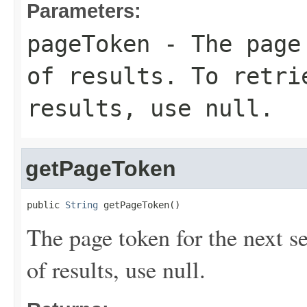
Parameters:
pageToken
- The page 
of results. To retri
results, use null.
getPageToken
public 
String
 getPageToken()
The page token for the next set 
of results, use null.