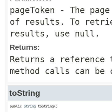
pageToken
- The page 
of results. To retri
results, use null.
Returns:
Returns a reference 
method calls can be 
toString
public 
String
 toString()