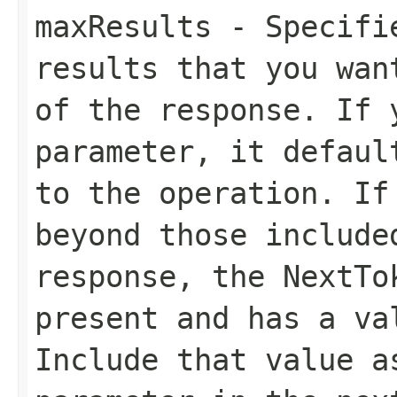
maxResults
- Specifie
results that you wan
of the response. If 
parameter, it defaul
to the operation. If
beyond those include
response, the
NextTo
present and has a va
Include that value 