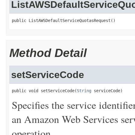
ListAWSDefaultServiceQu
public ListAWSDefaultServiceQuotasRequest()
Method Detail
setServiceCode
public void setServiceCode(
String
 serviceCode)
Specifies the service identifie
an Amazon Web Services serv
operation.