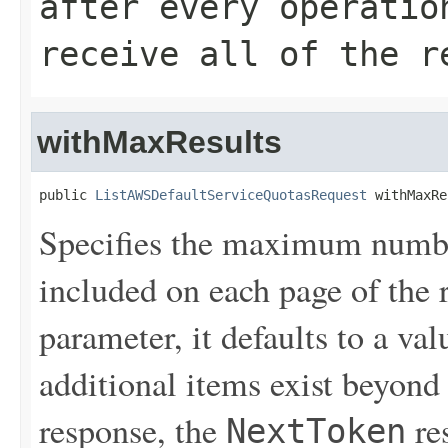
after every operatio
receive all of the r
withMaxResults
public 
ListAWSDefaultServiceQuotasRequest
 withMaxRe
Specifies the maximum number
included on each page of the r
parameter, it defaults to a val
additional items exist beyond 
response, the
re
NextToken