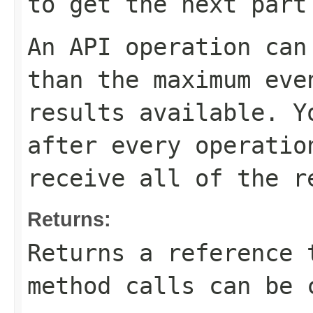
to get the next part
An API operation can
than the maximum eve
results available. 
after every operatio
receive all of the r
Returns:
Returns a reference 
method calls can be 