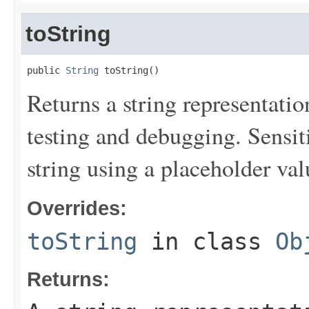
toString
public 
String
 toString()
Returns a string representation
testing and debugging. Sensit
string using a placeholder val
Overrides:
toString
in class
Ob
Returns: