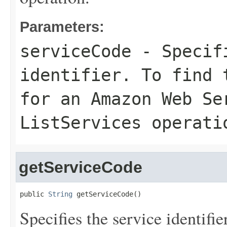
Parameters:
serviceCode
- Specifi
identifier. To find 
for an Amazon Web Se
ListServices
operati
getServiceCode
public 
String
 getServiceCode()
Specifies the service identifie