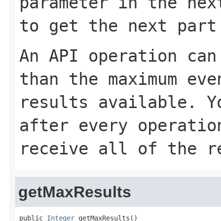
parameter in the nex
to get the next part
An API operation can
than the maximum eve
results available. 
after every operatio
receive all of the r
getMaxResults
public 
Integer
 getMaxResults()