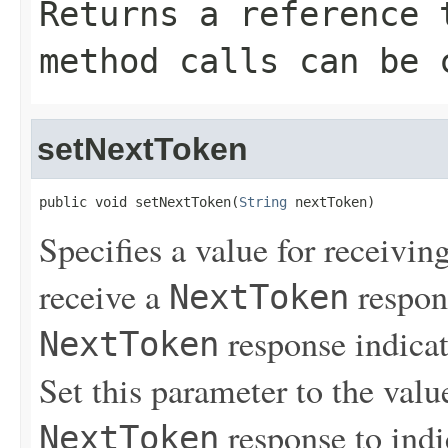
Returns a reference 
method calls can be 
setNextToken
public void setNextToken(
String
 nextToken)
Specifies a value for receiving
receive a
respons
NextToken
response indicat
NextToken
Set this parameter to the value
response to indi
NextToken