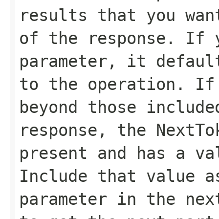
results that you wan
of the response. If 
parameter, it defaul
to the operation. If
beyond those include
response, the
NextTo
present and has a va
Include that value 
parameter in the nex