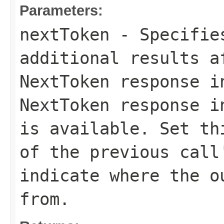
Parameters:
nextToken
- Specifies
additional results a
NextToken
response in
NextToken
response in
is available. Set th
of the previous cal
indicate where the o
from.