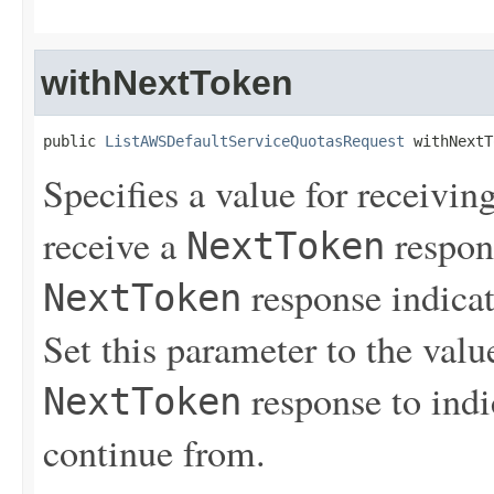
withNextToken
public 
ListAWSDefaultServiceQuotasRequest
 withNextT
Specifies a value for receiving
receive a
respons
NextToken
response indicat
NextToken
Set this parameter to the value
response to indi
NextToken
continue from.