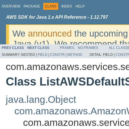
OVERVIEW
PACKAGE
CLASS
INDEX
HELP
AWS SDK for Java 1.x API Reference - 1.12.797
We
announced
the upcoming 
Java (v1). We recommend tha
PREV CLASS
NEXT CLASS
FRAMES
NO FRAMES
ALL CLASS
v2
. For dates, additional det
SUMMARY:
NESTED |
FIELD
|
CONSTR
|
METHOD
DETAIL:
FIELD |
CONST
migrate, please refer to the 
com.amazonaws.services.se
Class ListAWSDefault
java.lang.Object
com.amazonaws.AmazonW
com.amazonaws.service