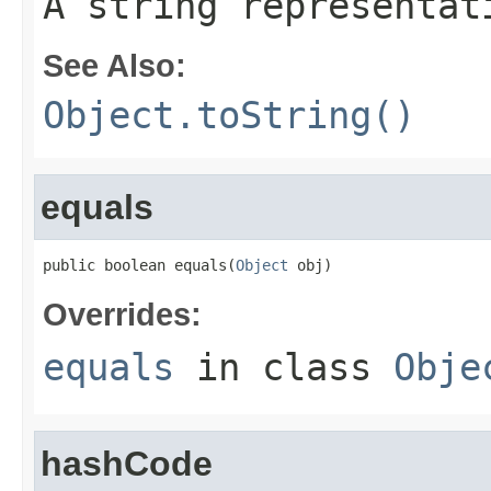
A string representat
See Also:
Object.toString()
equals
public boolean equals(
Object
 obj)
Overrides:
equals
in class
Obje
hashCode