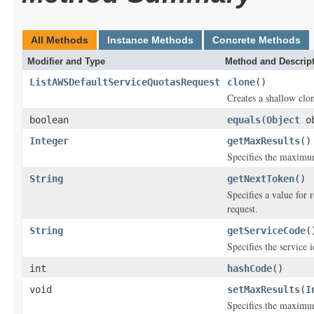
All Methods
Instance Methods
Concrete Methods
Modifier and Type
Method and Descrip
ListAWSDefaultServiceQuotasRequest
clone
()
Creates a shallow clon
boolean
equals
(
Object
ob
Integer
getMaxResults
()
Specifies the maximum
String
getNextToken
()
Specifies a value for 
request.
String
getServiceCode
(
Specifies the service i
int
hashCode
()
void
setMaxResults
(
I
Specifies the maximum