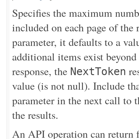
Specifies the maximum number
included on each page of the r
parameter, it defaults to a val
additional items exist beyond 
response, the
re
NextToken
value (is not null). Include th
parameter in the next call to t
the results.
An API operation can return 