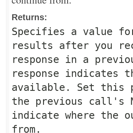
Returns:
Specifies a value fo
results after you r
response in a previ
response indicates t
available. Set this 
the previous call's
indicate where the o
from.