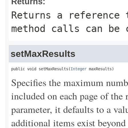
Returns:
Returns a reference 
method calls can be 
setMaxResults
public void setMaxResults(
Integer
 maxResults)
Specifies the maximum number
included on each page of the r
parameter, it defaults to a val
additional items exist beyond 