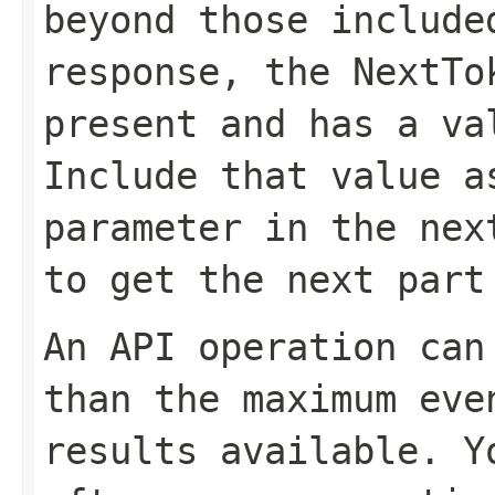
beyond those include
response, the
NextTo
present and has a va
Include that value 
parameter in the nex
to get the next part
An API operation can
than the maximum eve
results available. 