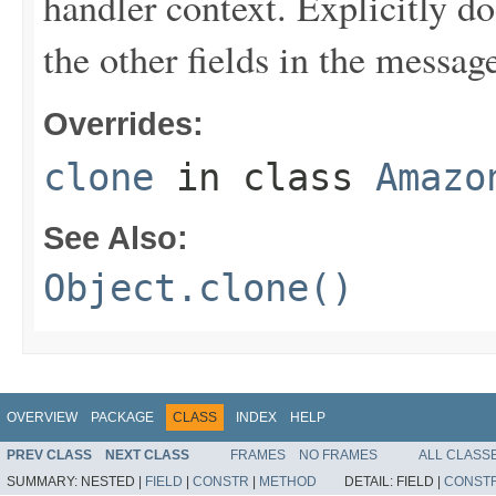
handler context. Explicitly d
the other fields in the messag
Overrides:
clone
in class
Amazo
See Also:
Object.clone()
OVERVIEW
PACKAGE
CLASS
INDEX
HELP
PREV CLASS
NEXT CLASS
FRAMES
NO FRAMES
ALL CLASS
SUMMARY:
NESTED |
FIELD
|
CONSTR
|
METHOD
DETAIL:
FIELD |
CONST