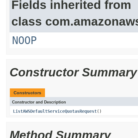
Fields inherited from
class com.amazonaw
NOOP
Constructor Summary
Constructors
Constructor and Description
ListAWSDefaultServiceQuotasRequest
()
Method Summary