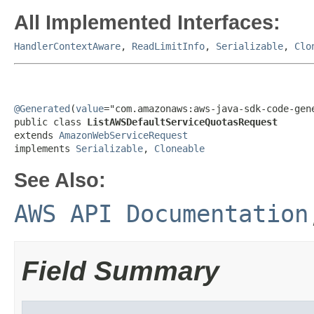
All Implemented Interfaces:
HandlerContextAware
,
ReadLimitInfo
,
Serializable
,
Clo
@Generated
(
value
="com.amazonaws:aws-java-sdk-code-gene
public class 
ListAWSDefaultServiceQuotasRequest
extends 
AmazonWebServiceRequest
implements 
Serializable
, 
Cloneable
See Also:
AWS API Documentation
Field Summary