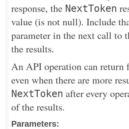
response, the
re
NextToken
value (is not null). Include th
parameter in the next call to t
the results.
An API operation can return 
even when there are more resu
after every opera
NextToken
of the results.
Parameters: