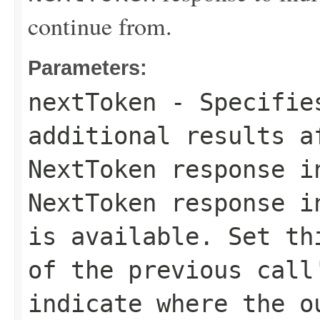
continue from.
Parameters:
nextToken
- Specifies
additional results a
NextToken
response in
NextToken
response in
is available. Set th
of the previous cal
indicate where the o