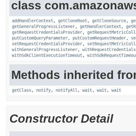
class com.amazonaw
addHandlerContext
,
getCloneRoot
,
getCloneSource
,
ge
getGeneralProgressListener
,
getHandlerContext
,
getR
getRequestCredentialsProvider
,
getRequestMetricColl
putCustomQueryParameter
,
putCustomRequestHeader
,
se
setRequestCredentialsProvider
,
setRequestMetricColl
withGeneralProgressListener
,
withRequestCredentials
withSdkClientExecutionTimeout
,
withSdkRequestTimeou
Methods inherited fro
getClass
,
notify
,
notifyAll
,
wait
,
wait
,
wait
Constructor Detail