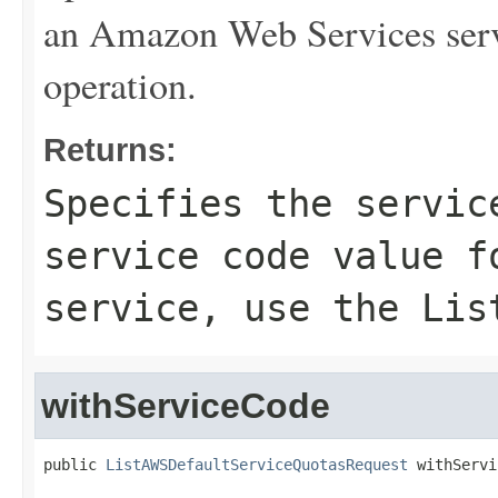
an Amazon Web Services serv
operation.
Returns:
Specifies the servic
service code value f
service, use the
Lis
withServiceCode
public 
ListAWSDefaultServiceQuotasRequest
 withServi