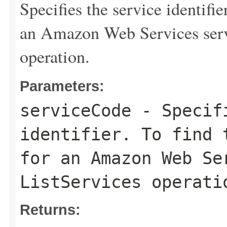
Specifies the service identifie
an Amazon Web Services serv
operation.
Parameters:
serviceCode
- Specifi
identifier. To find 
for an Amazon Web Se
ListServices
operati
Returns: