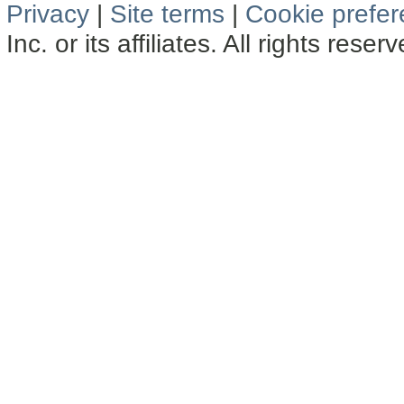
Privacy
|
Site terms
|
Cookie prefe
Inc. or its affiliates. All rights reser