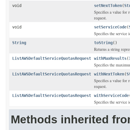
void
setNextToken
(
St
Specifies a value for 
request.
void
setServiceCode
(
Specifies the service i
String
toString
()
Returns a string repre
ListAWSDefaultServiceQuotasRequest
withMaxResults
(
Specifies the maximum
ListAWSDefaultServiceQuotasRequest
withNextToken
(
S
Specifies a value for 
request.
ListAWSDefaultServiceQuotasRequest
withServiceCode
Specifies the service i
Methods inherited fr