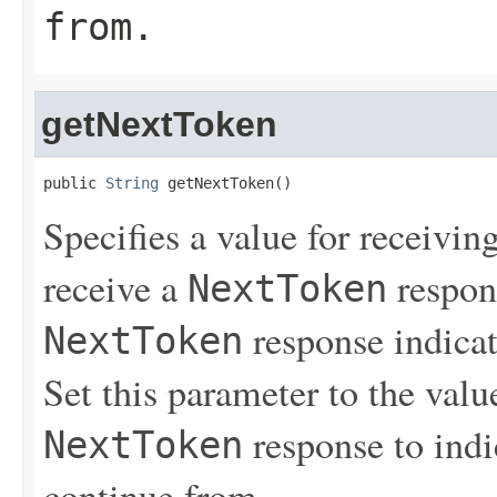
from.
getNextToken
public 
String
 getNextToken()
Specifies a value for receiving
receive a
respons
NextToken
response indicat
NextToken
Set this parameter to the value
response to indi
NextToken
continue from.