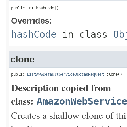
public int hashCode()
Overrides:
hashCode
in class
Ob
clone
public 
ListAWSDefaultServiceQuotasRequest
 clone()
Description copied from
class:
AmazonWebServic
Creates a shallow clone of this