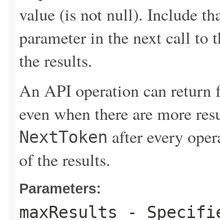
value (is not null). Include th
parameter in the next call to t
the results.
An API operation can return 
even when there are more resu
after every opera
NextToken
of the results.
Parameters:
maxResults
- Specifie