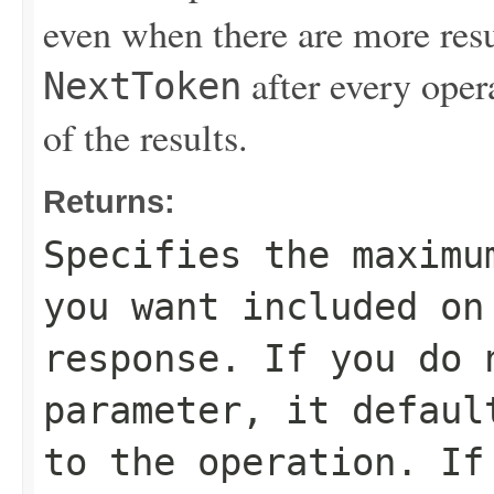
even when there are more resu
after every opera
NextToken
of the results.
Returns:
Specifies the maximu
you want included on
response. If you do 
parameter, it defaul
to the operation. If