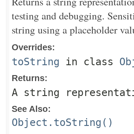
Returns a string representation
testing and debugging. Sensit
string using a placeholder val
Overrides:
toString
in class
Ob
Returns:
A string representat
See Also:
Object.toString()