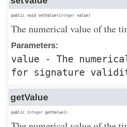
setValue
public void setValue(
Integer
 value)
The numerical value of the tim
Parameters:
value
- The numerical
for signature validi
getValue
public 
Integer
 getValue()
The numerical value of the tim