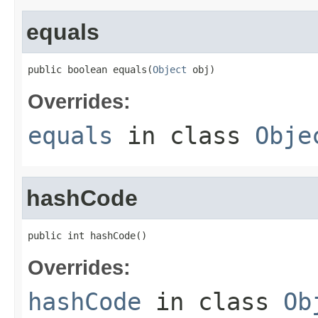
equals
public boolean equals(
Object
 obj)
Overrides:
equals
in class
Obje
hashCode
public int hashCode()
Overrides:
hashCode
in class
Ob