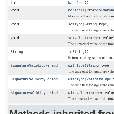
int
hashCode
()
void
marshall
(
ProtocolMarsh
Marshalls this structured data 
void
setType
(
String
type)
The time unit for signature vali
void
setValue
(
Integer
value
The numerical value of the time 
String
toString
()
Returns a string representation o
SignatureValidityPeriod
withType
(
String
type)
The time unit for signature vali
SignatureValidityPeriod
withType
(
ValidityType
t
The time unit for signature vali
SignatureValidityPeriod
withValue
(
Integer
valu
The numerical value of the time 
Methods inherited fro