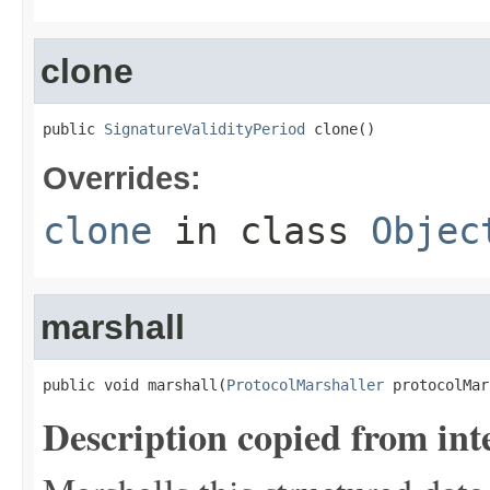
clone
public 
SignatureValidityPeriod
 clone()
Overrides:
clone
in class
Objec
marshall
public void marshall(
ProtocolMarshaller
 protocolMar
Description copied from int