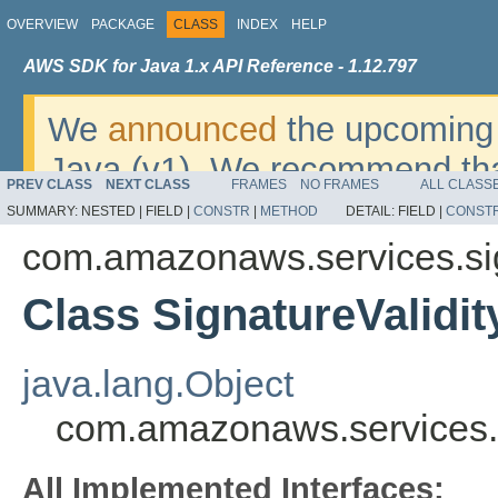
OVERVIEW
PACKAGE
CLASS
INDEX
HELP
AWS SDK for Java 1.x API Reference - 1.12.797
We
announced
the upcoming 
Java (v1). We recommend tha
PREV CLASS
NEXT CLASS
FRAMES
NO FRAMES
ALL CLASS
v2
. For dates, additional det
SUMMARY:
NESTED |
FIELD |
CONSTR
|
METHOD
DETAIL:
FIELD |
CONST
migrate, please refer to the 
com.amazonaws.services.si
Class SignatureValidit
java.lang.Object
com.amazonaws.services.s
All Implemented Interfaces: