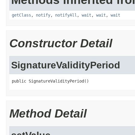
getClass
,
notify
,
notifyAll
,
wait
,
wait
,
wait
Constructor Detail
SignatureValidityPeriod
public SignatureValidityPeriod()
Method Detail