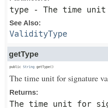
type
- The time unit 
See Also:
ValidityType
getType
public 
String
 getType()
The time unit for signature val
Returns:
The time unit for si