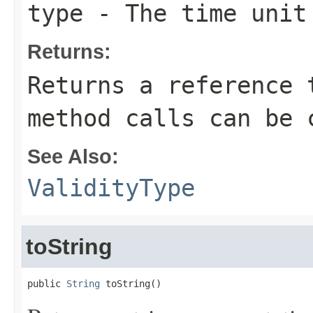
type
- The time unit 
Returns:
Returns a reference 
method calls can be 
See Also:
ValidityType
toString
public 
String
 toString()