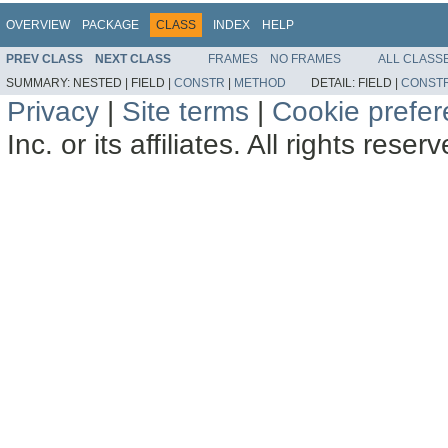
OVERVIEW
PACKAGE
CLASS
INDEX
HELP
PREV CLASS
NEXT CLASS
FRAMES
NO FRAMES
ALL CLASS
SUMMARY:
NESTED |
FIELD |
CONSTR
|
METHOD
DETAIL:
FIELD |
CONST
Privacy
|
Site terms
|
Cookie prefe
Inc. or its affiliates. All rights reser