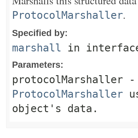
Marshalls this structured data
.
ProtocolMarshaller
Specified by:
marshall
in interfa
Parameters:
protocolMarshaller
- 
ProtocolMarshaller
us
object's data.