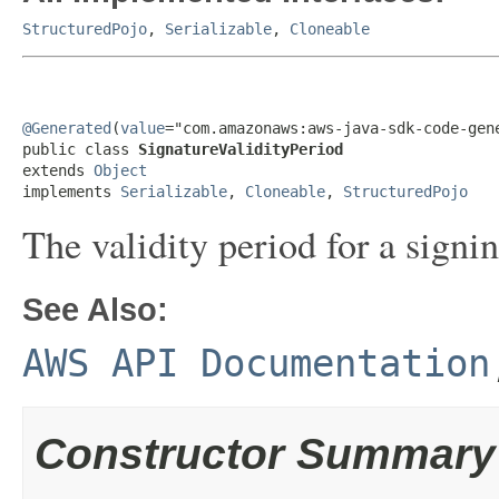
StructuredPojo
,
Serializable
,
Cloneable
@Generated
(
value
="com.amazonaws:aws-java-sdk-code-gene
public class 
SignatureValidityPeriod
extends 
Object
implements 
Serializable
, 
Cloneable
, 
StructuredPojo
The validity period for a signin
See Also:
AWS API Documentation
Constructor Summary