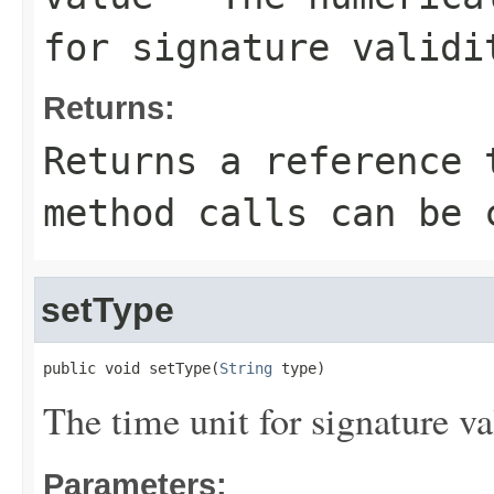
for signature validi
Returns:
Returns a reference 
method calls can be 
setType
public void setType(
String
 type)
The time unit for signature val
Parameters: