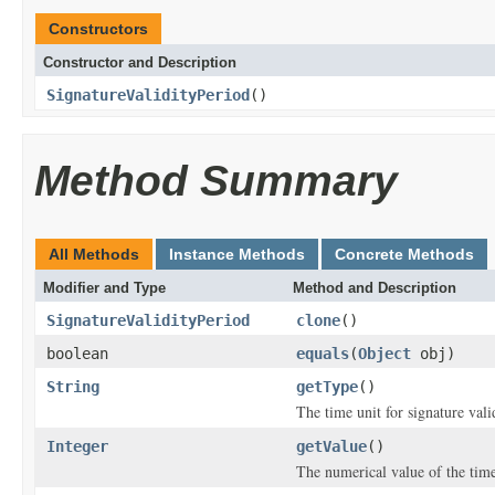
Constructors
Constructor and Description
SignatureValidityPeriod
()
Method Summary
All Methods
Instance Methods
Concrete Methods
Modifier and Type
Method and Description
SignatureValidityPeriod
clone
()
boolean
equals
(
Object
obj)
String
getType
()
The time unit for signature vali
Integer
getValue
()
The numerical value of the time 