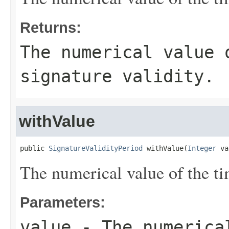
Returns:
The numerical value 
signature validity.
withValue
public 
SignatureValidityPeriod
 withValue(
Integer
 va
The numerical value of the tim
Parameters:
value
- The numerical