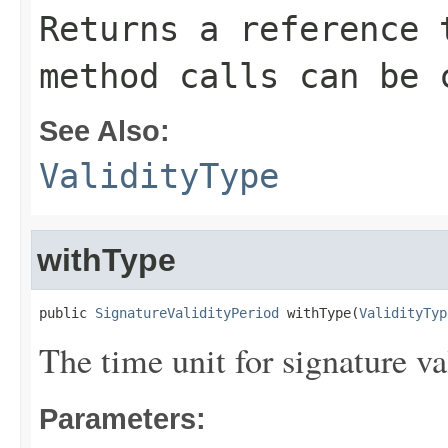
Returns a reference 
method calls can be 
See Also:
ValidityType
withType
public 
SignatureValidityPeriod
 withType(
ValidityTyp
The time unit for signature val
Parameters: