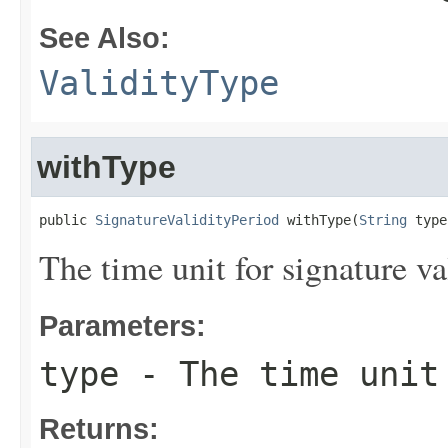
See Also:
ValidityType
withType
public 
SignatureValidityPeriod
 withType(
String
 type
The time unit for signature val
Parameters:
type
- The time unit 
Returns: