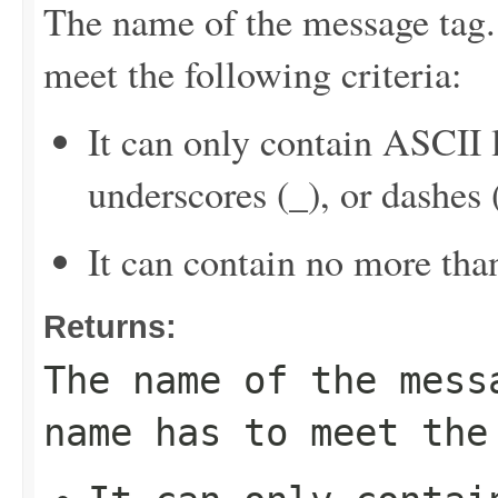
The name of the message tag.
meet the following criteria:
It can only contain ASCII 
underscores (_), or dashes (
It can contain no more tha
Returns:
The name of the mess
name has to meet the