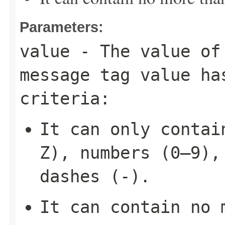
Parameters:
value
- The value of 
message tag value ha
criteria:
It can only contai
Z), numbers (0–9),
dashes (-).
It can contain no 