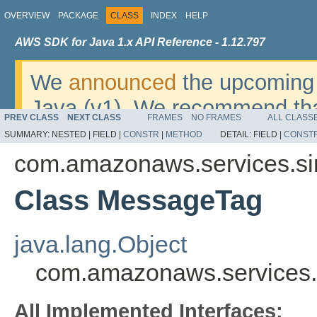
OVERVIEW
PACKAGE
CLASS
INDEX
HELP
AWS SDK for Java 1.x API Reference - 1.12.797
We
announced
the upcoming 
Java (v1). We recommend tha
PREV CLASS
NEXT CLASS
FRAMES
NO FRAMES
ALL CLASS
v2
. For dates, additional det
SUMMARY:
NESTED |
FIELD |
CONSTR
|
METHOD
DETAIL:
FIELD |
CONST
migrate, please refer to the 
com.amazonaws.services.si
Class MessageTag
java.lang.Object
com.amazonaws.services
All Implemented Interfaces: