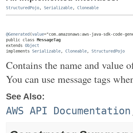
StructuredPojo
,
Serializable
,
Cloneable
@Generated
(
value
="com.amazonaws:aws-java-sdk-code-gene
public class 
MessageTag
extends 
Object
implements 
Serializable
, 
Cloneable
, 
StructuredPojo
Contains the name and value of
You can use message tags when
See Also:
AWS API Documentation