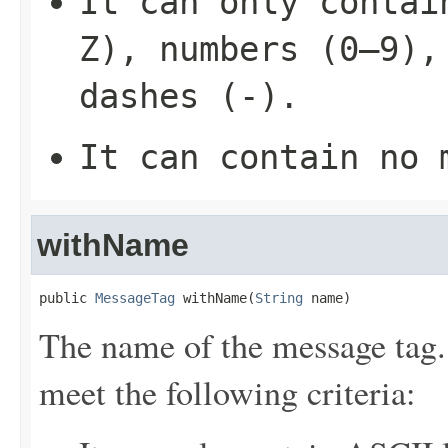
It can only contai
Z), numbers (0–9),
dashes (-).
It can contain no 
withName
public 
MessageTag
 withName(
String
 name)
The name of the message tag.
meet the following criteria: