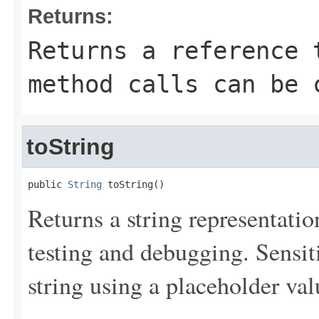
Returns:
Returns a reference 
method calls can be 
toString
public 
String
 toString()
Returns a string representation
testing and debugging. Sensit
string using a placeholder val