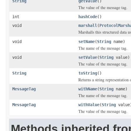
String
getValue
()
The value of the message tag.
int
hashCode
()
void
marshall
(
ProtocolMarsh
Marshalls this structured data 
void
setName
(
String
name)
The name of the message tag.
void
setValue
(
String
value)
The value of the message tag.
String
toString
()
Returns a string representation o
MessageTag
withName
(
String
name)
The name of the message tag.
MessageTag
withValue
(
String
value
The value of the message tag.
Methods inherited fro