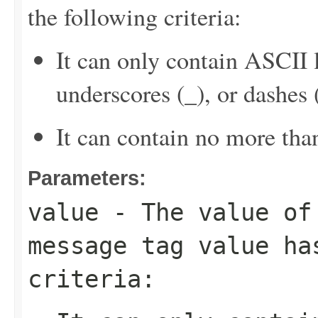
the following criteria:
It can only contain ASCII 
underscores (_), or dashes (
It can contain no more tha
Parameters:
value
- The value of 
message tag value ha
criteria: