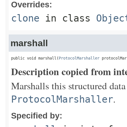
Overrides:
clone
in class
Objec
marshall
public void marshall(
ProtocolMarshaller
 protocolMar
Description copied from int
Marshalls this structured data
.
ProtocolMarshaller
Specified by: