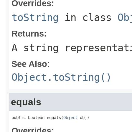
Overrides:
toString
in class
Ob
Returns:
A string representat
See Also:
Object.toString()
equals
public boolean equals(
Object
 obj)
Overrides: