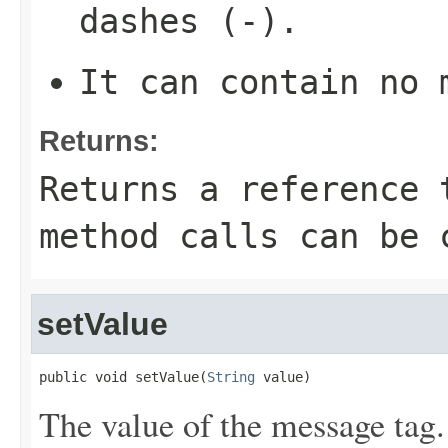
dashes (-).
It can contain no 
Returns:
Returns a reference 
method calls can be 
setValue
public void setValue(
String
 value)
The value of the message tag