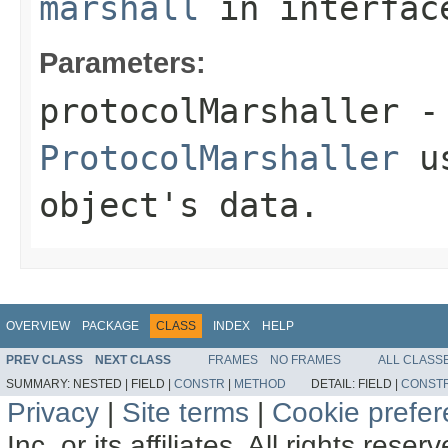
marshall
in interfa
Parameters:
protocolMarshaller
- 
ProtocolMarshaller
us
object's data.
OVERVIEW
PACKAGE
CLASS
INDEX
HELP
PREV CLASS
NEXT CLASS
FRAMES
NO FRAMES
ALL CLASS
SUMMARY:
NESTED |
FIELD |
CONSTR
|
METHOD
DETAIL:
FIELD |
CONST
Privacy
|
Site terms
|
Cookie prefe
Inc. or its affiliates. All rights reser