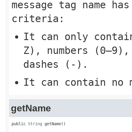
message tag name has
criteria:
It can only contai
Z), numbers (0–9),
dashes (-).
It can contain no 
getName
public 
String
 getName()