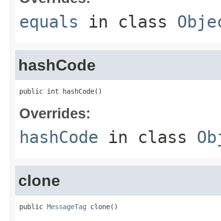
equals
in class
Obje
hashCode
public int hashCode()
Overrides:
hashCode
in class
Ob
clone
public 
MessageTag
 clone()