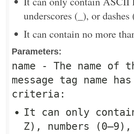
It can only contain ASCII 
underscores (_), or dashes (
It can contain no more tha
Parameters:
name
- The name of t
message tag name has
criteria:
It can only contai
Z), numbers (0–9),