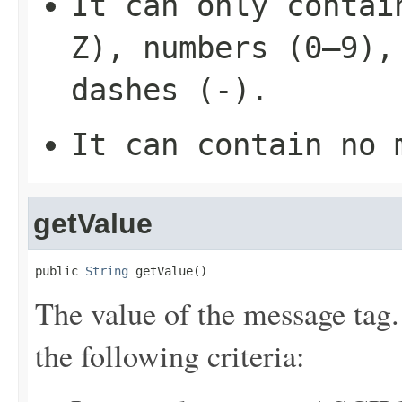
It can only contai
Z), numbers (0–9),
dashes (-).
It can contain no 
getValue
public 
String
 getValue()
The value of the message tag
the following criteria: