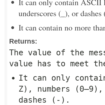
It can only contain ASCII 
underscores (_), or dashes (
It can contain no more tha
Returns:
The value of the mes
value has to meet th
It can only contai
Z), numbers (0–9),
dashes (-).