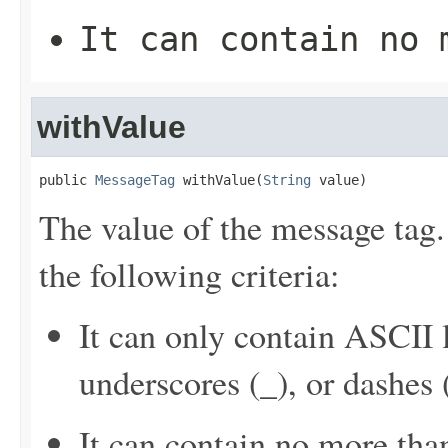
It can contain no 
withValue
public 
MessageTag
 withValue(
String
 value)
The value of the message tag
the following criteria:
It can only contain ASCII 
underscores (_), or dashes (
It can contain no more tha