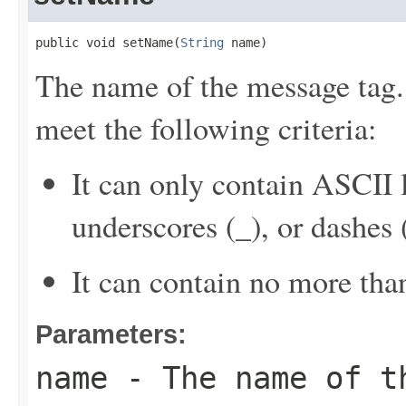
public void setName(
String
 name)
The name of the message tag.
meet the following criteria:
It can only contain ASCII 
underscores (_), or dashes (
It can contain no more tha
Parameters:
name
- The name of t