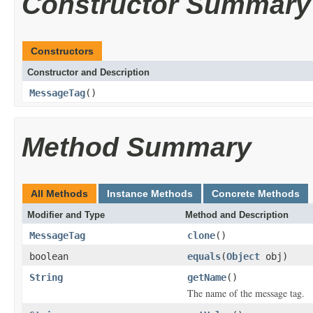
Constructor Summary
Constructors
Constructor and Description
MessageTag
()
Method Summary
All Methods
Instance Methods
Concrete Methods
Modifier and Type
Method and Description
MessageTag
clone
()
boolean
equals
(
Object
obj)
String
getName
()
The name of the message tag.