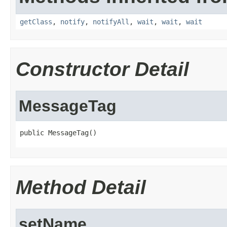
getClass
,
notify
,
notifyAll
,
wait
,
wait
,
wait
Constructor Detail
MessageTag
public MessageTag()
Method Detail
setName