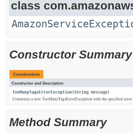
class com.amazonaw
AmazonServiceExcepti
Constructor Summary
Constructors
Constructor and Description
TooManyTagsErrorException
(
String
message)
Constructs a new TooManyTagsErrorException with the specified error
Method Summary