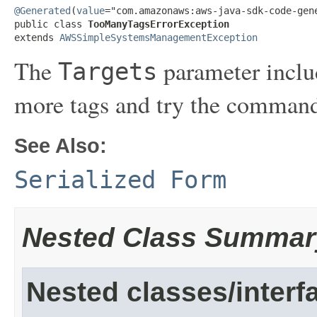
@Generated
(
value
="com.amazonaws:aws-java-sdk-code-gene
public class 
TooManyTagsErrorException
extends 
AWSSimpleSystemsManagementException
The
parameter inclu
Targets
more tags and try the command
See Also:
Serialized Form
Nested Class Summar
Nested classes/interf