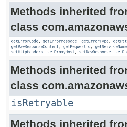
Methods inherited fr
class com.amazonaw
getErrorCode
,
getErrorMessage
,
getErrorType
,
getHtt
getRawResponseContent
,
getRequestId
,
getServiceName
setHttpHeaders
,
setProxyHost
,
setRawResponse
,
setRa
Methods inherited fr
class com.amazonaw
isRetryable
Methods inherited fr