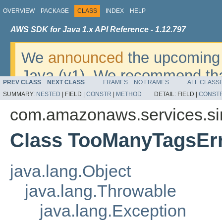
OVERVIEW
PACKAGE
CLASS
INDEX
HELP
AWS SDK for Java 1.x API Reference - 1.12.797
We
announced
the upcoming 
Java (v1). We recommend tha
PREV CLASS
NEXT CLASS
FRAMES
NO FRAMES
ALL CLASS
v2
. For dates, additional det
SUMMARY:
NESTED
|
FIELD |
CONSTR
|
METHOD
DETAIL:
FIELD |
CONST
migrate, please refer to the 
com.amazonaws.services.s
Class TooManyTagsEr
java.lang.Object
java.lang.Throwable
java.lang.Exception