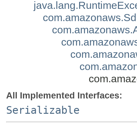
java.lang.RuntimeExc
com.amazonaws.Sd
com.amazonaws.A
com.amazonaws.
com.amazonaw
com.amazon
com.amazo
All Implemented Interfaces:
Serializable