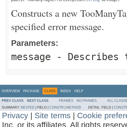
Constructs a new TooManyTag
specified error message.
Parameters:
message
- Describes t
OVERVIEW
PACKAGE
CLASS
INDEX
HELP
PREV CLASS
NEXT CLASS
FRAMES
NO FRAMES
ALL CLASS
SUMMARY:
NESTED
|
FIELD |
CONSTR
|
METHOD
DETAIL:
FIELD |
CONST
Privacy
|
Site terms
|
Cookie prefe
Inc. or its affiliates. All rights reser