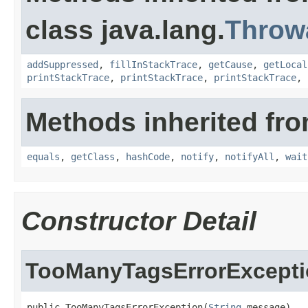
class java.lang.
Throw
addSuppressed
,
fillInStackTrace
,
getCause
,
getLocal
printStackTrace
,
printStackTrace
,
printStackTrace
,
Methods inherited fro
equals
,
getClass
,
hashCode
,
notify
,
notifyAll
,
wait
Constructor Detail
TooManyTagsErrorExcept
public TooManyTagsErrorException(
String
 message)