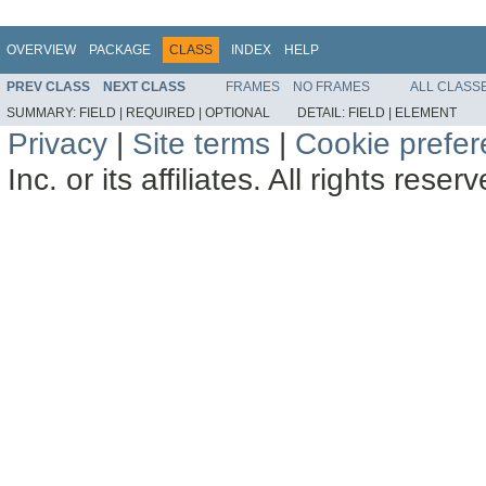
OVERVIEW
PACKAGE
CLASS
INDEX
HELP
PREV CLASS
NEXT CLASS
FRAMES
NO FRAMES
ALL CLASS
SUMMARY:
FIELD |
REQUIRED |
OPTIONAL
DETAIL:
FIELD |
ELEMENT
Privacy
|
Site terms
|
Cookie prefe
Inc. or its affiliates. All rights reser