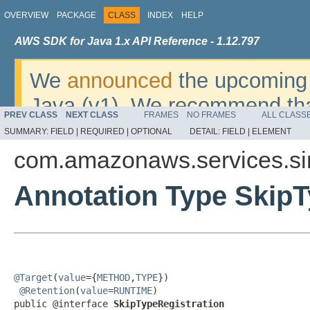
OVERVIEW
PACKAGE
CLASS
INDEX
HELP
AWS SDK for Java 1.x API Reference - 1.12.797
We
announced
the upcoming 
Java (v1). We recommend tha
PREV CLASS
NEXT CLASS
FRAMES
NO FRAMES
ALL CLASS
v2
. For dates, additional det
SUMMARY:
FIELD |
REQUIRED |
OPTIONAL
DETAIL:
FIELD |
ELEMENT
migrate, please refer to the 
com.amazonaws.services.sim
Annotation Type SkipT
@Target
(
value
={
METHOD
,
TYPE
})

@Retention
(
value
=
RUNTIME
)

public @interface 
SkipTypeRegistration