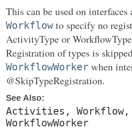
This can be used on interfaces
to specify no regis
Workflow
ActivityType or WorkflowType d
Registration of types is skippe
when inter
WorkflowWorker
@SkipTypeRegistration.
See Also:
Activities, Workflow,
WorkflowWorker