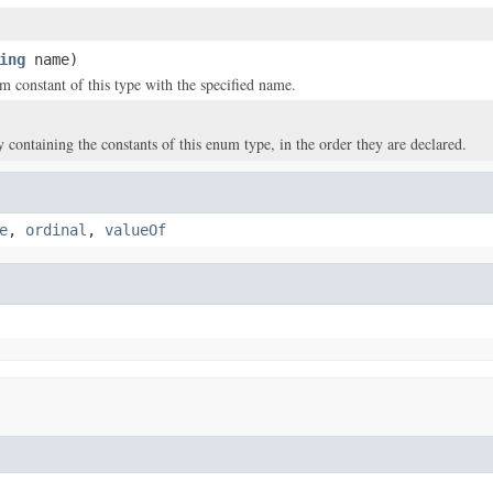
ing
name)
m constant of this type with the specified name.
y containing the constants of this enum type, in the order they are declared.
e
,
ordinal
,
valueOf