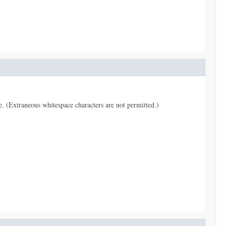
pe. (Extraneous whitespace characters are not permitted.)