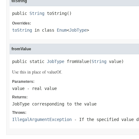
toString
public 
String
 toString()
Overrides:
toString
in class
Enum
<
JobType
>
fromValue
public static 
JobType
 fromValue(
String
 value)
Use this in place of valueOf.
Parameters:
value
- real value
Returns:
JobType corresponding to the value
Throws:
IllegalArgumentException
- If the specified value d