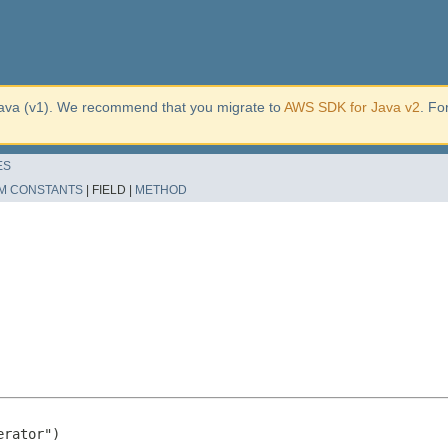
ava (v1). We recommend that you migrate to
AWS SDK for Java v2
. Fo
ES
M CONSTANTS
|
FIELD |
METHOD
rator")
