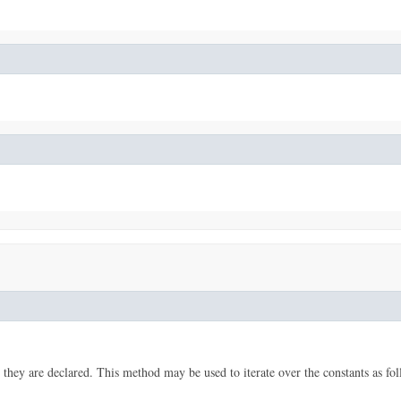
 they are declared. This method may be used to iterate over the constants as fol