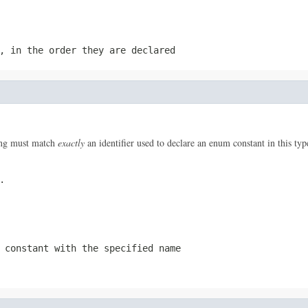
, in the order they are declared
ring must match
exactly
an identifier used to declare an enum constant in this ty
.
 constant with the specified name