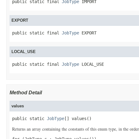
public static final 
JobType
 IMPORT
EXPORT
public static final 
JobType
 EXPORT
LOCAL_USE
public static final 
JobType
 LOCAL_USE
Method Detail
values
public static 
JobType
[] values()
Returns an array containing the constants of this enum type, in the order