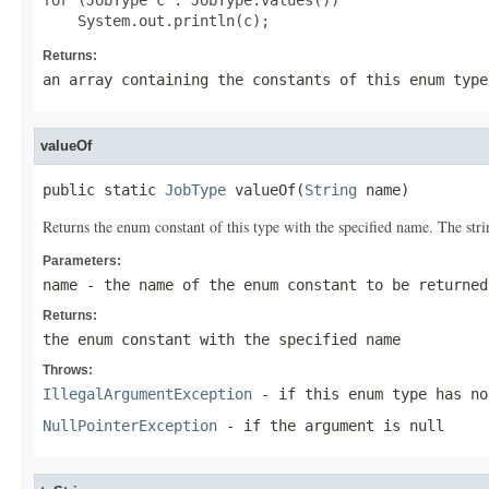
for (JobType c : JobType.values())

Returns:
an array containing the constants of this enum type
valueOf
public static 
JobType
 valueOf(
String
 name)
Returns the enum constant of this type with the specified name. The st
Parameters:
name
- the name of the enum constant to be returned
Returns:
the enum constant with the specified name
Throws:
IllegalArgumentException
- if this enum type has no
NullPointerException
- if the argument is null