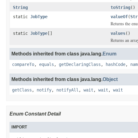
String
toString
()
static
JobType
valueOf
(
Str
Returns the enu
static
JobType
[]
values
()
Returns an arra
Methods inherited from class java.lang.
Enum
compareTo
,
equals
,
getDeclaringClass
,
hashCode
,
nam
Methods inherited from class java.lang.
Object
getClass
,
notify
,
notifyAll
,
wait
,
wait
,
wait
Enum Constant Detail
IMPORT