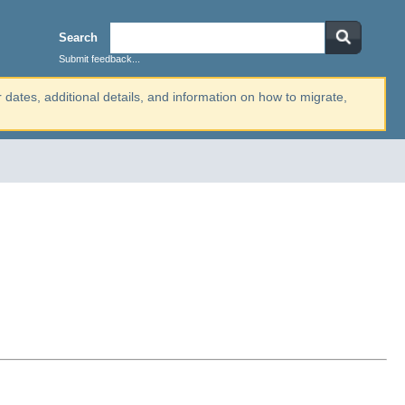
Search
Submit feedback...
r dates, additional details, and information on how to migrate,