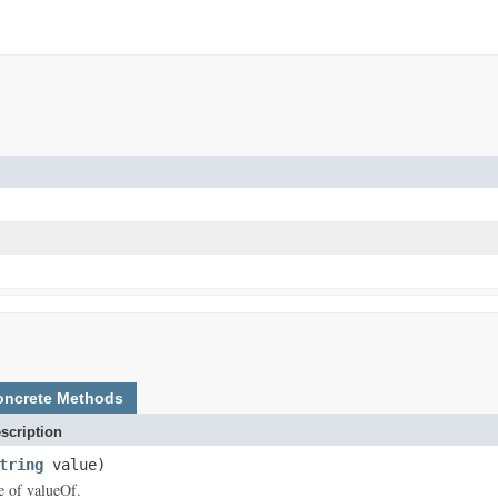
oncrete Methods
scription
tring
value)
ce of valueOf.