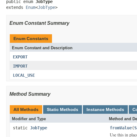
public enum 
JobType
extends 
Enum
<
JobType
>
Enum Constant Summary
Enum Constants
Enum Constant and Description
EXPORT
IMPORT
LOCAL_USE
Method Summary
All Methods
Static Methods
Instance Methods
C
Modifier and Type
Method and De
static
JobType
fromValue
(
S
Use this in pla