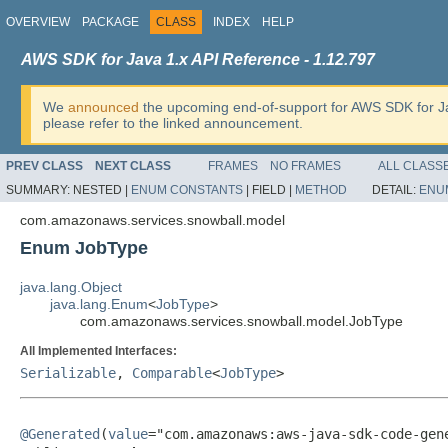
OVERVIEW
PACKAGE
CLASS
INDEX
HELP
AWS SDK for Java 1.x API Reference - 1.12.797
We
announced
the upcoming end-of-support for AWS SDK for J
please refer to the linked announcement.
PREV CLASS
NEXT CLASS
FRAMES
NO FRAMES
ALL CLASS
SUMMARY:
NESTED |
ENUM CONSTANTS
|
FIELD |
METHOD
DETAIL:
ENU
com.amazonaws.services.snowball.model
Enum JobType
java.lang.Object
java.lang.Enum
<
JobType
>
com.amazonaws.services.snowball.model.JobType
All Implemented Interfaces:
Serializable
,
Comparable
<
JobType
>
@Generated
(
value
="com.amazonaws:aws-java-sdk-code-gene