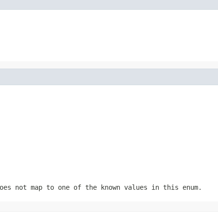
oes not map to one of the known values in this enum.