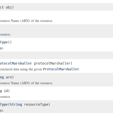
ct
obj)
source Name (ARN) of the resource.
esource.
Type
()
pe.
otocolMarshaller
protocolMarshaller)
structured data using the given
.
ProtocolMarshaller
ng
arn)
source Name (ARN) of the resource.
g
id)
esource.
Type
(
String
resourceType)
pe.