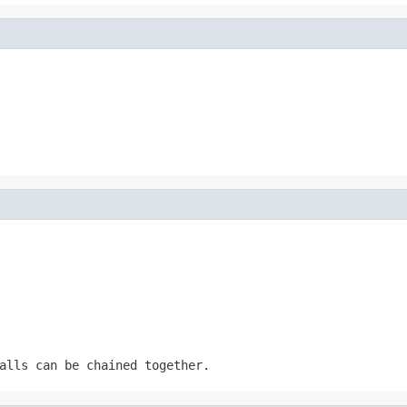
alls can be chained together.