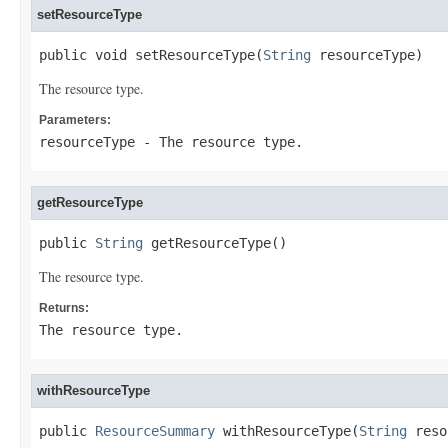
setResourceType
public void setResourceType(
String
 resourceType)
The resource type.
Parameters:
resourceType
- The resource type.
getResourceType
public 
String
 getResourceType()
The resource type.
Returns:
The resource type.
withResourceType
public 
ResourceSummary
 withResourceType(
String
 reso