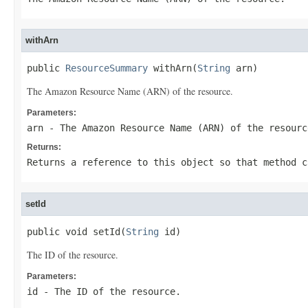
withArn
public 
ResourceSummary
 withArn(
String
 arn)
The Amazon Resource Name (ARN) of the resource.
Parameters:
arn
- The Amazon Resource Name (ARN) of the resourc
Returns:
Returns a reference to this object so that method c
setId
public void setId(
String
 id)
The ID of the resource.
Parameters:
id
- The ID of the resource.