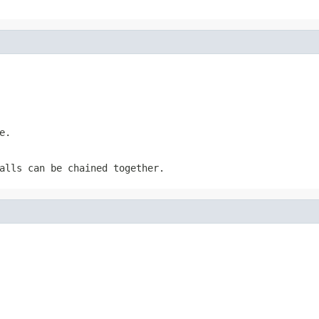
e.
alls can be chained together.