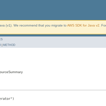
ava (v1). We recommend that you migrate to
AWS SDK for Java v2
. Fo
ES
R
|
METHOD
sourceSummary
rator")
