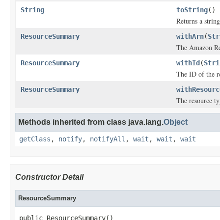
String
toString
()
Returns a string
ResourceSummary
withArn
(
Str
The Amazon Re
ResourceSummary
withId
(
Stri
The ID of the r
ResourceSummary
withResourc
The resource ty
Methods inherited from class java.lang.
Object
getClass
,
notify
,
notifyAll
,
wait
,
wait
,
wait
Constructor Detail
ResourceSummary
public ResourceSummary()