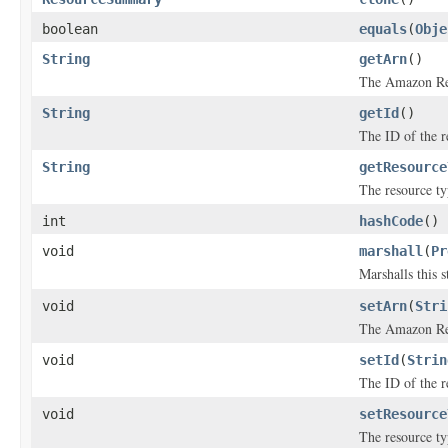
boolean
equals
(
Obje
String
getArn
()
The Amazon Re
String
getId
()
The ID of the r
String
getResource
The resource ty
int
hashCode
()
void
marshall
(
Pr
Marshalls this 
void
setArn
(
Stri
The Amazon Re
void
setId
(
Strin
The ID of the r
void
setResource
The resource ty