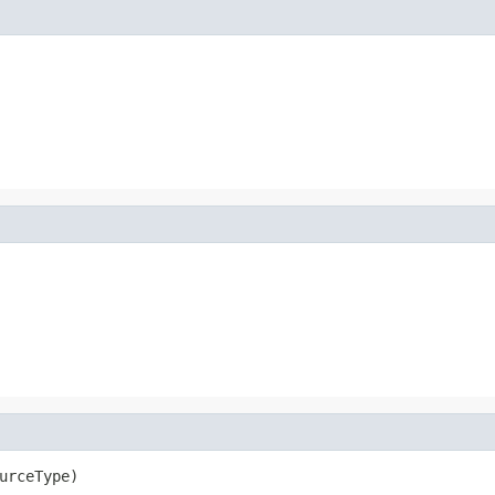
urceType)