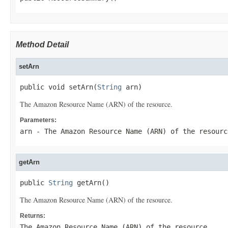
Method Detail
setArn
public void setArn(
String
 arn)
The Amazon Resource Name (ARN) of the resource.
Parameters:
arn
- The Amazon Resource Name (ARN) of the resourc
getArn
public 
String
 getArn()
The Amazon Resource Name (ARN) of the resource.
Returns:
The Amazon Resource Name (ARN) of the resource.