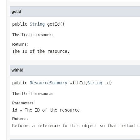
getId
public 
String
 getId()
The ID of the resource.
Returns:
The ID of the resource.
withId
public 
ResourceSummary
 withId(
String
 id)
The ID of the resource.
Parameters:
id
- The ID of the resource.
Returns:
Returns a reference to this object so that method c