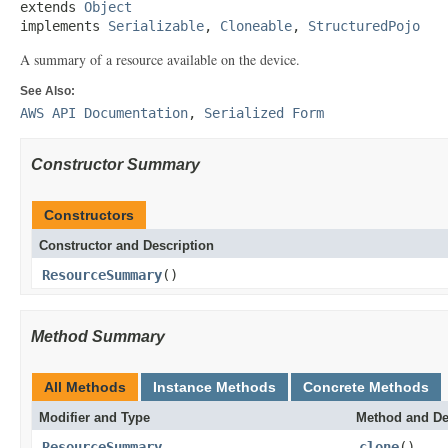
extends 
Object
implements 
Serializable
, 
Cloneable
, 
StructuredPojo
A summary of a resource available on the device.
See Also:
AWS API Documentation
,
Serialized Form
Constructor Summary
Constructors
Constructor and Description
ResourceSummary
()
Method Summary
All Methods
Instance Methods
Concrete Methods
Modifier and Type
Method and De
ResourceSummary
clone
()