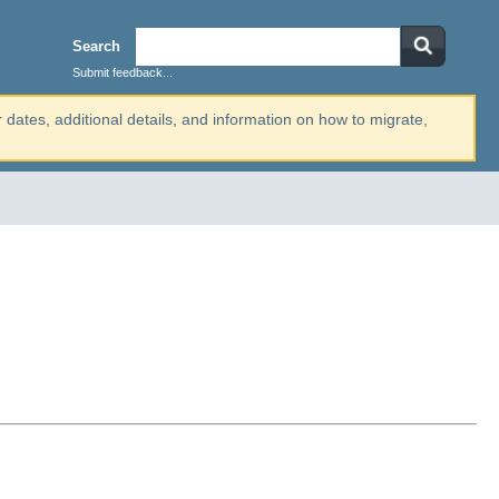
Search
Submit feedback...
r dates, additional details, and information on how to migrate,