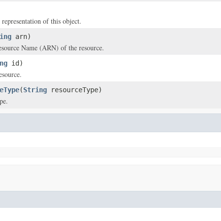
 representation of this object.
ing
arn)
source Name (ARN) of the resource.
ng
id)
esource.
eType
(
String
resourceType)
pe.