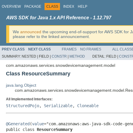
OVERVIEW
PACKAGE
CLASS
INDEX
HELP
AWS SDK for Java 1.x API Reference - 1.12.797
We
announced
the upcoming end-of-support for AWS SDK for J
please refer to the linked announcement.
PREV CLASS
NEXT CLASS
FRAMES
NO FRAMES
ALL CLASS
SUMMARY:
NESTED |
FIELD |
CONSTR
|
METHOD
DETAIL:
FIELD |
CONST
com.amazonaws.services.snowdevicemanagement.model
Class ResourceSummary
java.lang.Object
com.amazonaws.services.snowdevicemanagement.model.Re
All Implemented Interfaces:
StructuredPojo
,
Serializable
,
Cloneable
@Generated
(
value
="com.amazonaws:aws-java-sdk-code-gene
public class 
ResourceSummary