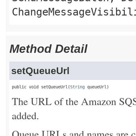
ChangeMessageVisibil
Method Detail
setQueueUrl
public void setQueueUrl(
String
 queueUrl)
The URL of the Amazon SQS 
added.
Queue URLs and names are ca