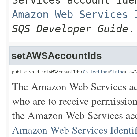
Services account id
Amazon Web Services 
SQS Developer Guide
.
setAWSAccountIds
public void setAWSAccountIds(
Collection
<
String
> aWS
The Amazon Web Services ac
who are to receive permission
the Amazon Web Services acco
Amazon Web Services Identif