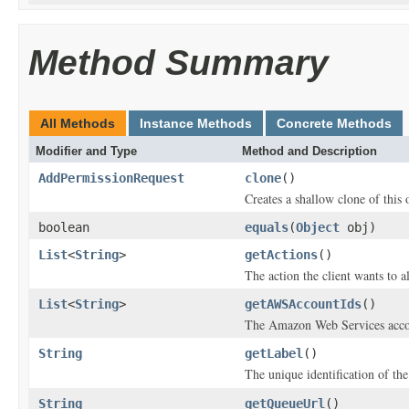
Method Summary
All Methods
Instance Methods
Concrete Methods
Modifier and Type
Method and Description
AddPermissionRequest
clone
()
Creates a shallow clone of this o
boolean
equals
(
Object
obj)
List
<
String
>
getActions
()
The action the client wants to al
List
<
String
>
getAWSAccountIds
()
The Amazon Web Services acco
String
getLabel
()
The unique identification of th
String
getQueueUrl
()