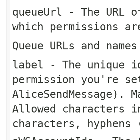
queueUrl
- The URL of
which permissions ar
Queue URLs and names
label
- The unique id
permission you're se
AliceSendMessage
). M
Allowed characters i
characters, hyphens 