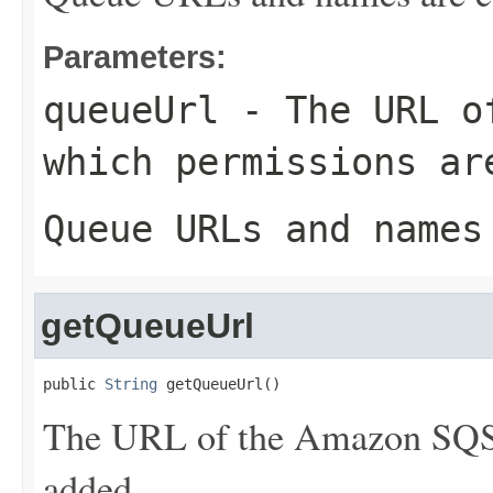
Parameters:
queueUrl
- The URL of
which permissions ar
Queue URLs and names
getQueueUrl
public 
String
 getQueueUrl()
The URL of the Amazon SQS 
added.