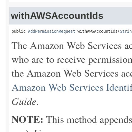
withAWSAccountIds
public 
AddPermissionRequest
 withAWSAccountIds(
Strin
The Amazon Web Services ac
who are to receive permission
the Amazon Web Services acco
Amazon Web Services Identif
Guide
.
NOTE:
This method appends th