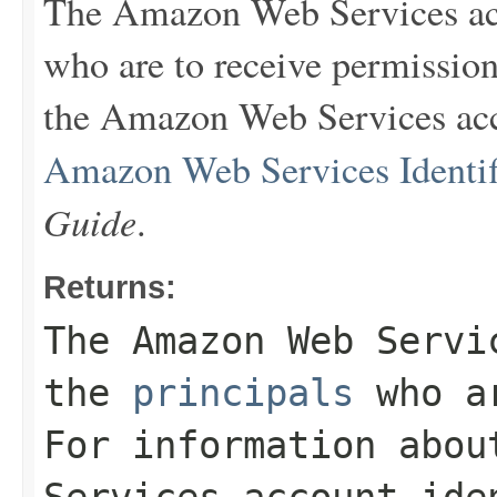
The Amazon Web Services ac
who are to receive permission
the Amazon Web Services acco
Amazon Web Services Identif
Guide
.
Returns:
The Amazon Web Servi
the
principals
who ar
For information abou