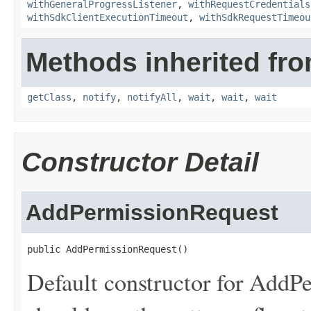
withGeneralProgressListener
,
withRequestCredentials
withSdkClientExecutionTimeout
,
withSdkRequestTimeou
Methods inherited fro
getClass
,
notify
,
notifyAll
,
wait
,
wait
,
wait
Constructor Detail
AddPermissionRequest
public AddPermissionRequest()
Default constructor for AddPe