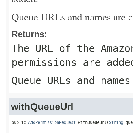
Queue URLs and names are ca
Returns:
The URL of the Amazo
permissions are adde
Queue URLs and names
withQueueUrl
public 
AddPermissionRequest
 withQueueUrl(
String
 que