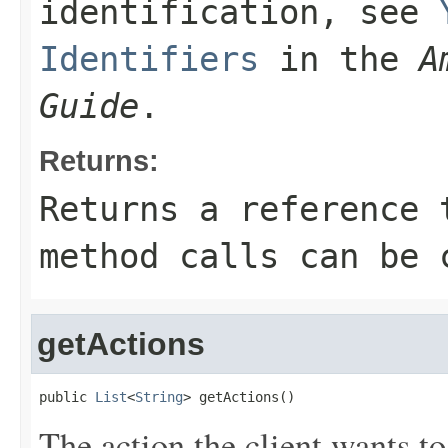
identification, see
Identifiers
in the
A
Guide
.
Returns:
Returns a reference 
method calls can be 
getActions
public 
List
<
String
> getActions()
The action the client wants to