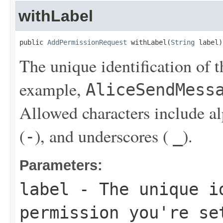
withLabel
public 
AddPermissionRequest
 withLabel(
String
 label)
The unique identification of t
example,
AliceSendMess
Allowed characters include a
(
), and underscores (
).
-
_
Parameters:
label
- The unique id
permission you're se