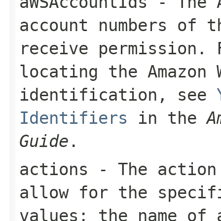
aWSAccountIds
- The A
account numbers of 
receive permission. 
locating the Amazon 
identification, see
Identifiers
in the
A
Guide
.
actions
- The action 
allow for the specif
values: the name of