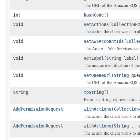
The URL of the Amazon SQS qu
int
hashCode
()
void
setActions
(
Collection
<
The action the client wants to al
void
setAWSAccountIds
(
Colle
The Amazon Web Services acco
void
setLabel
(
String
label)
The unique identification of th
void
setQueueUrl
(
String
queu
The URL of the Amazon SQS qu
String
toString
()
Returns a string representation o
AddPermissionRequest
withActions
(
Collection
The action the client wants to al
AddPermissionRequest
withActions
(
String
... 
The action the client wants to al