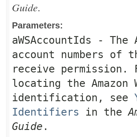
Guide
.
Parameters:
aWSAccountIds
- The A
account numbers of 
receive permission. 
locating the Amazon 
identification, see
Identifiers
in the
A
Guide
.