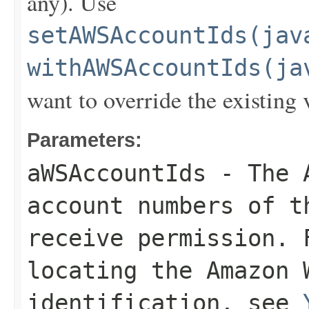
any). Use
setAWSAccountIds(jav
withAWSAccountIds(ja
want to override the existing 
Parameters:
aWSAccountIds
- The A
account numbers of 
receive permission. 
locating the Amazon 
identification, see