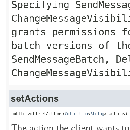
Specifying
SendMessa
ChangeMessageVisibil
grants permissions f
batch versions of th
SendMessageBatch
,
De
ChangeMessageVisibil
setActions
public void setActions(
Collection
<
String
> actions)
The action the client wants to