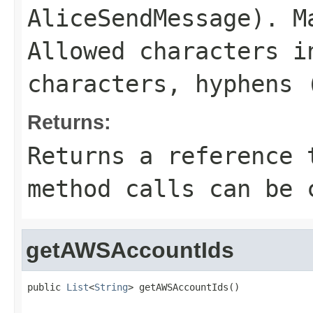
AliceSendMessage
). M
Allowed characters i
characters, hyphens 
Returns:
Returns a reference 
method calls can be 
getAWSAccountIds
public 
List
<
String
> getAWSAccountIds()