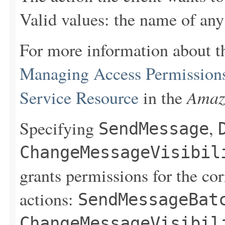
Valid values: the name of any
For more information about t
Managing Access Permission
Amaz
Service Resource
in the
Specifying
,
SendMessage
ChangeMessageVisibil
grants permissions for the co
actions:
SendMessageBat
ChangeMessageVisibil