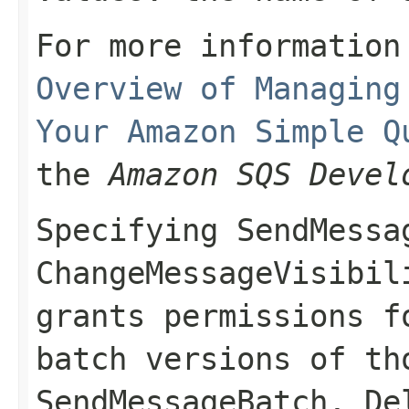
For more information
Overview of Managing
Your Amazon Simple Q
the
Amazon SQS Devel
Specifying
SendMessa
ChangeMessageVisibil
grants permissions f
batch versions of th
SendMessageBatch
,
De