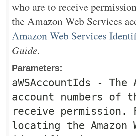
who are to receive permission
the Amazon Web Services acco
Amazon Web Services Identif
Guide
.
Parameters:
aWSAccountIds
- The A
account numbers of 
receive permission. 
locating the Amazon 