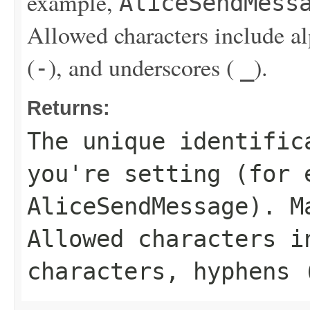
example,
AliceSendMess
Allowed characters include a
(
), and underscores (
).
-
_
Returns:
The unique identific
you're setting (for 
AliceSendMessage
). M
Allowed characters i
characters, hyphens 