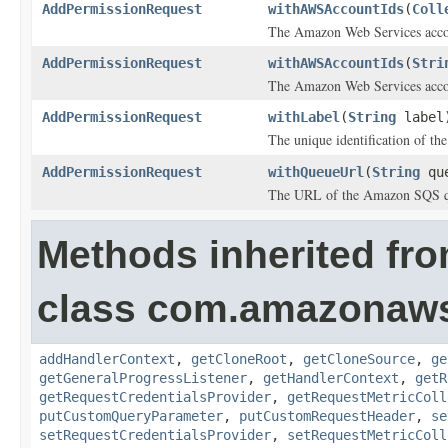
AddPermissionRequest
withAWSAccountIds
(
Coll
The Amazon Web Services acco
AddPermissionRequest
withAWSAccountIds
(
Stri
The Amazon Web Services acco
AddPermissionRequest
withLabel
(
String
label
The unique identification of th
AddPermissionRequest
withQueueUrl
(
String
que
The URL of the Amazon SQS qu
Methods inherited fr
class com.amazonaw
addHandlerContext
,
getCloneRoot
,
getCloneSource
,
ge
getGeneralProgressListener
,
getHandlerContext
,
getR
getRequestCredentialsProvider
,
getRequestMetricColl
putCustomQueryParameter
,
putCustomRequestHeader
,
se
setRequestCredentialsProvider
,
setRequestMetricColl