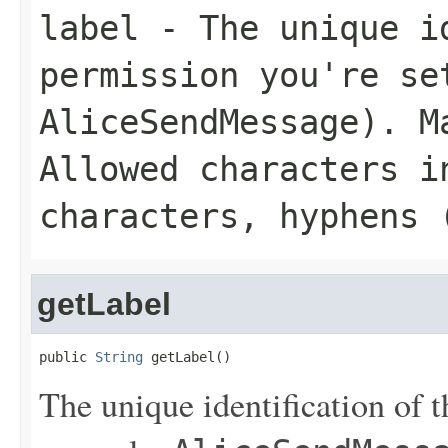
label
- The unique id
permission you're se
AliceSendMessage
). M
Allowed characters i
characters, hyphens 
getLabel
public 
String
 getLabel()
The unique identification of t