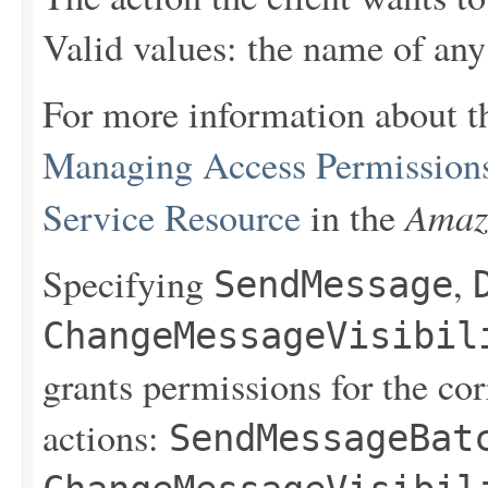
Valid values: the name of any
For more information about t
Managing Access Permission
Amaz
Service Resource
in the
Specifying
,
SendMessage
ChangeMessageVisibil
grants permissions for the co
actions:
SendMessageBat