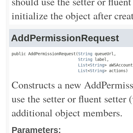
should use the setter or fluent
initialize the object after creat
AddPermissionRequest
public AddPermissionRequest(
String
 queueUrl,

String
 label,

List
<
String
> aWSAccount
List
<
String
> actions)
Constructs a new AddPermissi
use the setter or fluent setter 
additional object members.
Parameters: