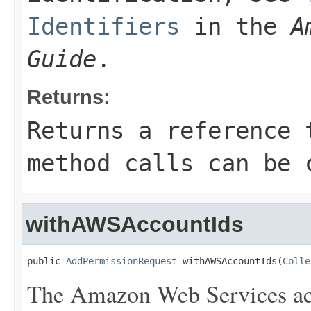
Identifiers
in the
A
Guide
.
Returns:
Returns a reference 
method calls can be 
withAWSAccountIds
public 
AddPermissionRequest
 withAWSAccountIds(
Colle
The Amazon Web Services ac