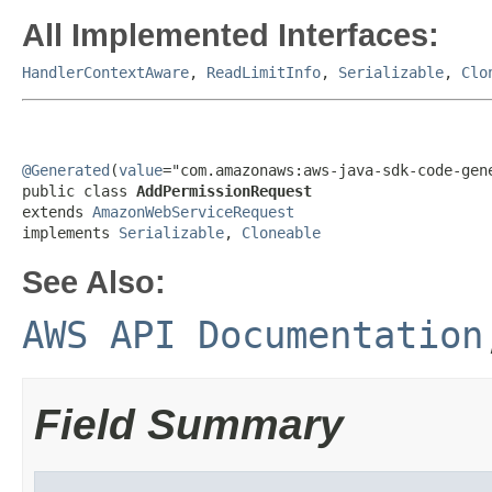
All Implemented Interfaces:
HandlerContextAware
,
ReadLimitInfo
,
Serializable
,
Clo
@Generated
(
value
="com.amazonaws:aws-java-sdk-code-gene
public class 
AddPermissionRequest
extends 
AmazonWebServiceRequest
implements 
Serializable
, 
Cloneable
See Also:
AWS API Documentation
Field Summary