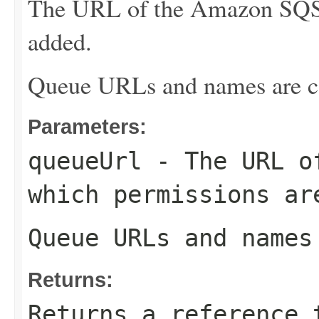
The URL of the Amazon SQS 
added.
Queue URLs and names are ca
Parameters:
queueUrl
- The URL of
which permissions ar
Queue URLs and names
Returns:
Returns a reference 