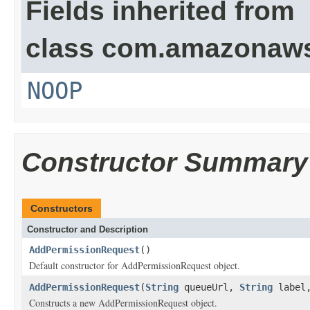
Fields inherited from
class com.amazonaw
NOOP
Constructor Summary
Constructors
Constructor and Description
AddPermissionRequest
()
Default constructor for AddPermissionRequest object.
AddPermissionRequest
(
String
queueUrl,
String
label
Constructs a new AddPermissionRequest object.