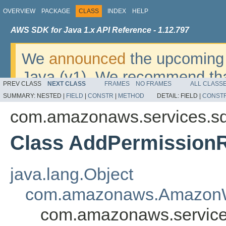
OVERVIEW
PACKAGE
CLASS
INDEX
HELP
AWS SDK for Java 1.x API Reference - 1.12.797
We
announced
the upcoming 
Java (v1). We recommend tha
PREV CLASS
NEXT CLASS
FRAMES
NO FRAMES
ALL CLASS
v2
. For dates, additional det
SUMMARY:
NESTED |
FIELD
|
CONSTR
|
METHOD
DETAIL:
FIELD |
CONST
migrate, please refer to the 
com.amazonaws.services.s
Class AddPermission
java.lang.Object
com.amazonaws.AmazonW
com.amazonaws.service