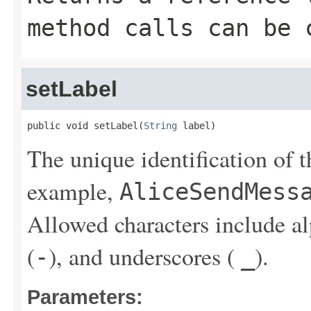
method calls can be 
setLabel
public void setLabel(
String
 label)
The unique identification of t
example,
AliceSendMess
Allowed characters include a
(
), and underscores (
).
-
_
Parameters: