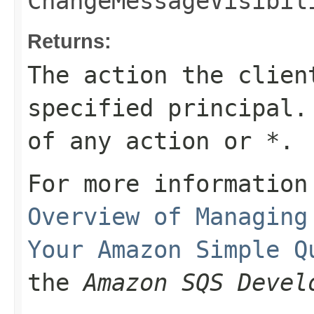
ChangeMessageVisibil
Returns:
The action the clien
specified principal.
of any action or
*
.
For more information
Overview of Managing
Your Amazon Simple Q
the
Amazon SQS Devel