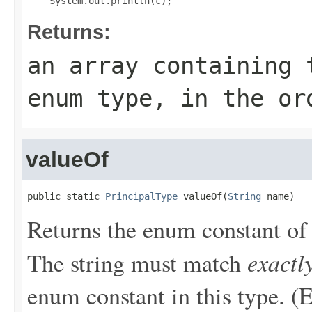
Returns:
an array containing 
enum type, in the or
valueOf
public static 
PrincipalType
 valueOf(
String
 name)
Returns the enum constant of 
exactl
The string must match
enum constant in this type. (