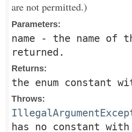
are not permitted.)
Parameters:
name
- the name of th
returned.
Returns:
the enum constant wi
Throws:
IllegalArgumentExcep
has no constant with