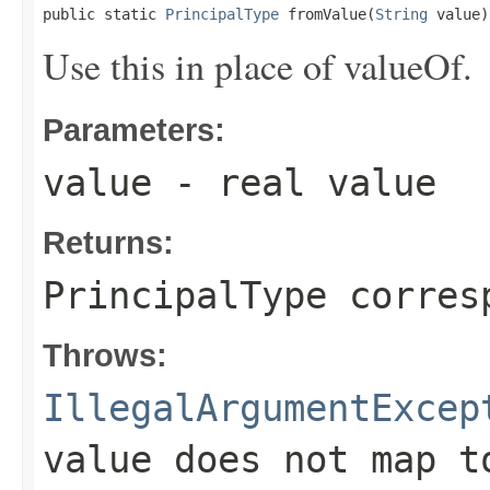
public static 
PrincipalType
 fromValue(
String
 value)
Use this in place of valueOf.
Parameters:
value
- real value
Returns:
PrincipalType corres
Throws:
IllegalArgumentExcep
value does not map t