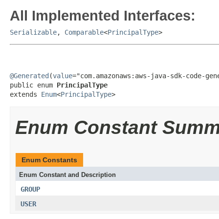
All Implemented Interfaces:
Serializable
,
Comparable
<
PrincipalType
>
@Generated
(
value
="com.amazonaws:aws-java-sdk-code-gene
public enum 
PrincipalType
extends 
Enum
<
PrincipalType
>
Enum Constant Summ
Enum Constants
Enum Constant and Description
GROUP
USER