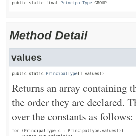
public static final 
PrincipalType
 GROUP
Method Detail
values
public static 
PrincipalType
[] values()
Returns an array containing t
the order they are declared. 
over the constants as follows:
for (PrincipalType c : PrincipalType.values())
