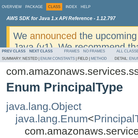
OVERVIEW
PACKAGE
CLASS
INDEX
HELP
AWS SDK for Java 1.x API Reference - 1.12.797
We
announced
the upcoming 
Java (v1). We recommend tha
PREV CLASS
NEXT CLASS
FRAMES
NO FRAMES
ALL CLASS
v2
. For dates, additional det
SUMMARY:
NESTED |
ENUM CONSTANTS
|
FIELD |
METHOD
DETAIL:
ENU
migrate, please refer to the 
com.amazonaws.services.s
Enum PrincipalType
java.lang.Object
java.lang.Enum
<
Principal
com.amazonaws.service