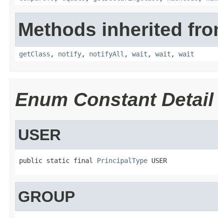
Methods inherited fro
getClass
,
notify
,
notifyAll
,
wait
,
wait
,
wait
Enum Constant Detail
USER
public static final 
PrincipalType
 USER
GROUP