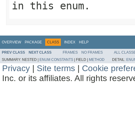
in this enum.
OVERVIEW
PACKAGE
CLASS
INDEX
HELP
PREV CLASS
NEXT CLASS
FRAMES
NO FRAMES
ALL CLASS
SUMMARY:
NESTED |
ENUM CONSTANTS
|
FIELD |
METHOD
DETAIL:
ENU
Privacy
|
Site terms
|
Cookie prefe
Inc. or its affiliates. All rights reser