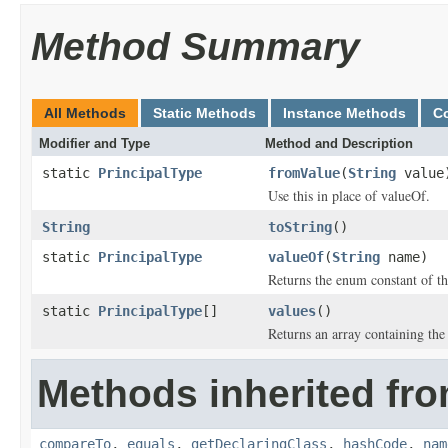
Method Summary
All Methods
Static Methods
Instance Methods
C
Modifier and Type
Method and Description
static
PrincipalType
fromValue
(
String
value
Use this in place of valueOf.
String
toString
()
static
PrincipalType
valueOf
(
String
name)
Returns the enum constant of th
static
PrincipalType
[]
values
()
Returns an array containing the 
Methods inherited fro
compareTo
,
equals
,
getDeclaringClass
,
hashCode
,
nam