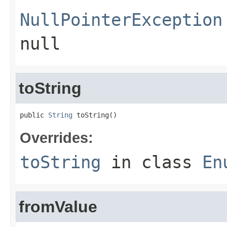
NullPointerException
null
toString
public 
String
 toString()
Overrides:
toString
in class
En
fromValue