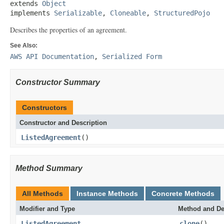
extends 
Object
implements 
Serializable
, 
Cloneable
, 
StructuredPojo
Describes the properties of an agreement.
See Also:
AWS API Documentation
,
Serialized Form
Constructor Summary
Constructors
Constructor and Description
ListedAgreement
()
Method Summary
All Methods
Instance Methods
Concrete Methods
Modifier and Type
Method and De
ListedAgreement
clone
()