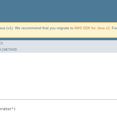
ava (v1). We recommend that you migrate to
AWS SDK for Java v2
. Fo
ES
R
|
METHOD
rator")
