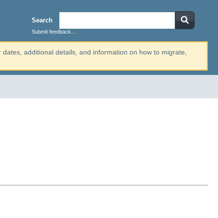
Search
Submit feedback...
r dates, additional details, and information on how to migrate,