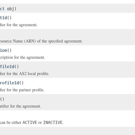
ct
obj)
tId
()
fier for the agreement.
ource Name (ARN) of the specified agreement.
ion
()
cription for the agreement.
fileId
()
ier for the AS2 local profile.
rofileId
()
ier for the partner profile.
()
tifier for the agreement.
can be either
or
.
ACTIVE
INACTIVE