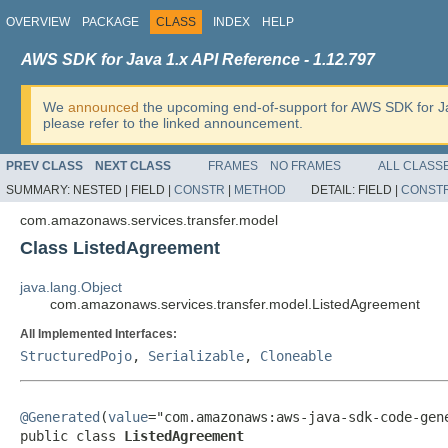
OVERVIEW
PACKAGE
CLASS
INDEX
HELP
AWS SDK for Java 1.x API Reference - 1.12.797
We
announced
the upcoming end-of-support for AWS SDK for J
please refer to the linked announcement.
PREV CLASS
NEXT CLASS
FRAMES
NO FRAMES
ALL CLASS
SUMMARY:
NESTED |
FIELD |
CONSTR
|
METHOD
DETAIL:
FIELD |
CONST
com.amazonaws.services.transfer.model
Class ListedAgreement
java.lang.Object
com.amazonaws.services.transfer.model.ListedAgreement
All Implemented Interfaces:
StructuredPojo
,
Serializable
,
Cloneable
@Generated
(
value
="com.amazonaws:aws-java-sdk-code-gene
public class 
ListedAgreement