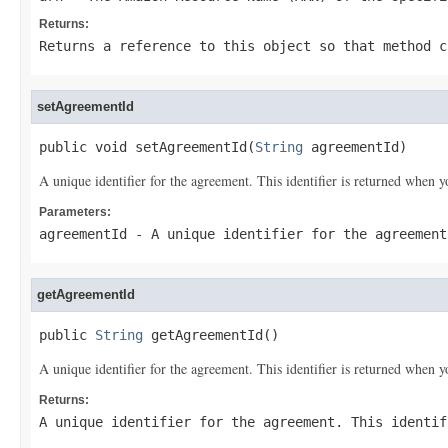
Returns:
Returns a reference to this object so that method c
setAgreementId
public void setAgreementId(
String
 agreementId)
A unique identifier for the agreement. This identifier is returned when 
Parameters:
agreementId
- A unique identifier for the agreement
getAgreementId
public 
String
 getAgreementId()
A unique identifier for the agreement. This identifier is returned when 
Returns:
A unique identifier for the agreement. This identif