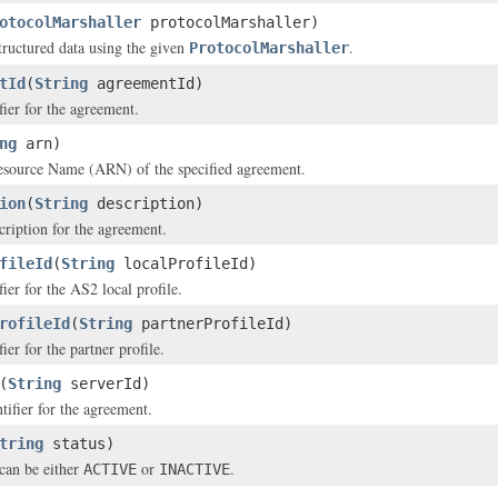
otocolMarshaller
protocolMarshaller)
structured data using the given
.
ProtocolMarshaller
tId
(
String
agreementId)
fier for the agreement.
ng
arn)
ource Name (ARN) of the specified agreement.
ion
(
String
description)
cription for the agreement.
fileId
(
String
localProfileId)
ier for the AS2 local profile.
rofileId
(
String
partnerProfileId)
ier for the partner profile.
(
String
serverId)
tifier for the agreement.
tring
status)
can be either
or
.
ACTIVE
INACTIVE