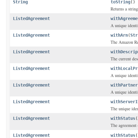
String
toString
()
Returns a string
ListedAgreement
withAgreeme
A unique identi
ListedAgreement
withArn
(
Str
The Amazon Res
ListedAgreement
withDescrip
The current des
ListedAgreement
withLocalPr
A unique identif
ListedAgreement
withPartner
A unique identif
ListedAgreement
withServerI
The unique iden
ListedAgreement
withStatus
(
The agreement 
ListedAgreement
withStatus
(