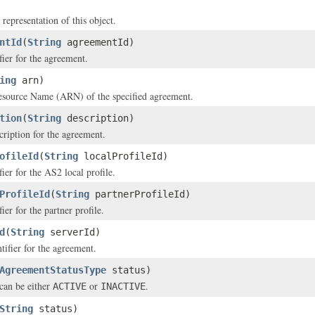
 representation of this object.
ntId
(
String
agreementId)
fier for the agreement.
ing
arn)
ource Name (ARN) of the specified agreement.
tion
(
String
description)
cription for the agreement.
ofileId
(
String
localProfileId)
ier for the AS2 local profile.
ProfileId
(
String
partnerProfileId)
ier for the partner profile.
d
(
String
serverId)
tifier for the agreement.
AgreementStatusType
status)
can be either
or
.
ACTIVE
INACTIVE
String
status)