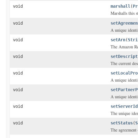
void
marshall
(
Pr
Marshalls this 
void
setAgreemen
A unique identi
void
setArn
(
Stri
The Amazon Res
void
setDescript
The current des
void
setLocalPro
A unique identif
void
setPartnerP
A unique identif
void
setServerId
The unique iden
void
setStatus
(
S
The agreement 