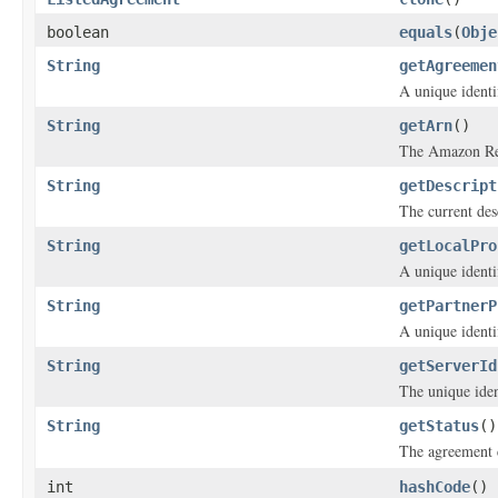
boolean
equals
(
Obje
String
getAgreemen
A unique identi
String
getArn
()
The Amazon Res
String
getDescript
The current des
String
getLocalPro
A unique identif
String
getPartnerP
A unique identif
String
getServerId
The unique iden
String
getStatus
()
The agreement 
int
hashCode
()