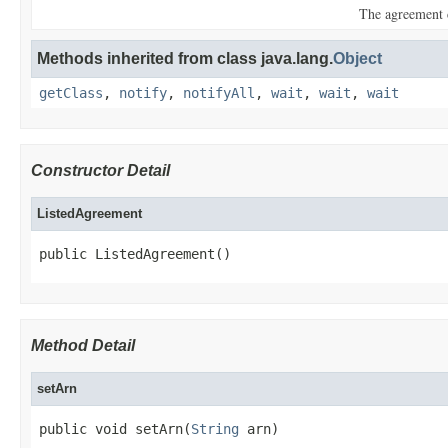
The agreement 
Methods inherited from class java.lang.
Object
getClass
,
notify
,
notifyAll
,
wait
,
wait
,
wait
Constructor Detail
ListedAgreement
public ListedAgreement()
Method Detail
setArn
public void setArn(
String
 arn)