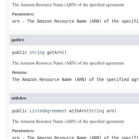
The Amazon Resource Name (ARN) of the specified agreement.
Parameters:
arn
- The Amazon Resource Name (ARN) of the specifi
getArn
public 
String
 getArn()
The Amazon Resource Name (ARN) of the specified agreement.
Returns:
The Amazon Resource Name (ARN) of the specified agr
withArn
public 
ListedAgreement
 withArn(
String
 arn)
The Amazon Resource Name (ARN) of the specified agreement.
Parameters:
arn
- The Amazon Resource Name (ARN) of the specifi