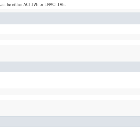
can be either
or
.
ACTIVE
INACTIVE