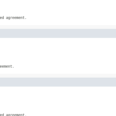
ed agreement.
eement.
ed agreement.