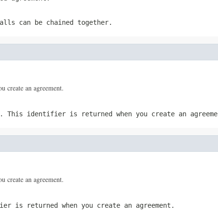
alls can be chained together.
you create an agreement.
. This identifier is returned when you create an agreeme
you create an agreement.
ier is returned when you create an agreement.