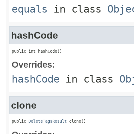
equals
in class
Obje
hashCode
public int hashCode()
Overrides:
hashCode
in class
Ob
clone
public 
DeleteTagsResult
 clone()