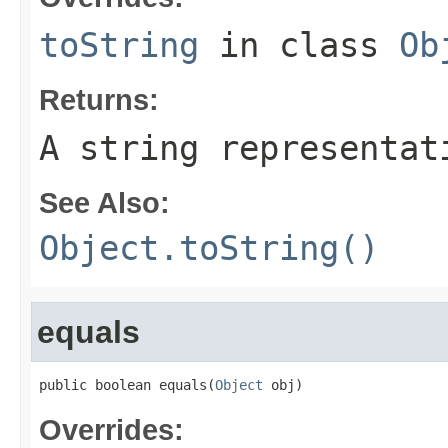
toString
in class
Ob
Returns:
A string representat
See Also:
Object.toString()
equals
public boolean equals(
Object
 obj)
Overrides: