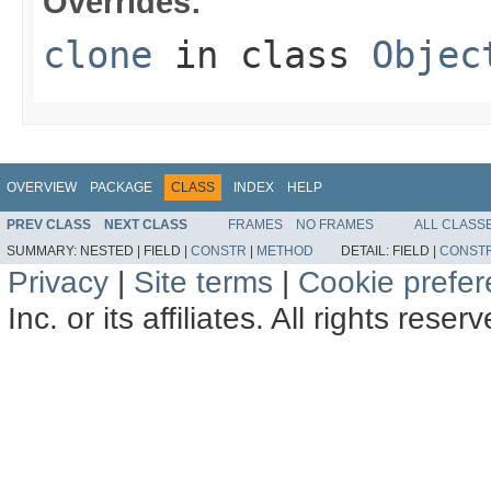
Overrides:
clone
in class
Objec
OVERVIEW
PACKAGE
CLASS
INDEX
HELP
PREV CLASS
NEXT CLASS
FRAMES
NO FRAMES
ALL CLASS
SUMMARY:
NESTED |
FIELD |
CONSTR
|
METHOD
DETAIL:
FIELD |
CONST
Privacy
|
Site terms
|
Cookie prefe
Inc. or its affiliates. All rights reser