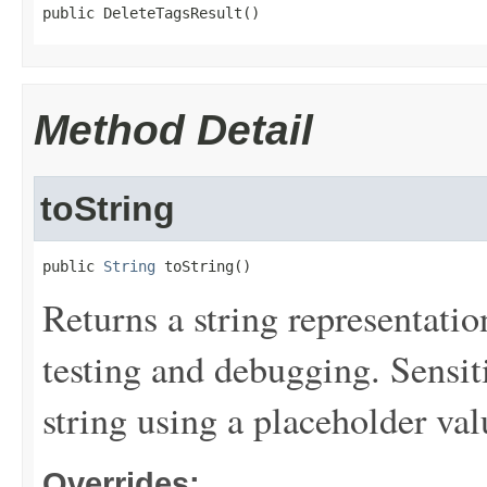
public DeleteTagsResult()
Method Detail
toString
public 
String
 toString()
Returns a string representation
testing and debugging. Sensit
string using a placeholder val
Overrides: