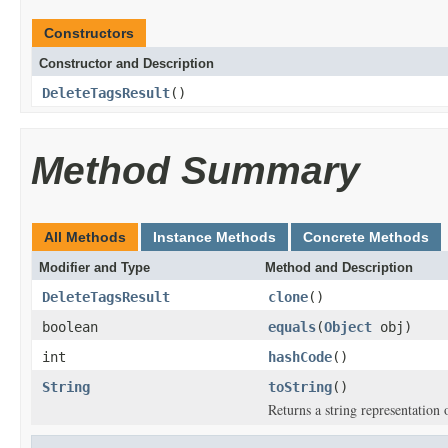
Constructors
Constructor and Description
DeleteTagsResult
()
Method Summary
All Methods
Instance Methods
Concrete Methods
Modifier and Type
Method and Description
DeleteTagsResult
clone
()
boolean
equals
(
Object
obj)
int
hashCode
()
String
toString
()
Returns a string representation o