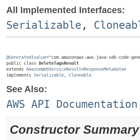
All Implemented Interfaces:
Serializable
,
Cloneab
@Generated
(
value
="com.amazonaws:aws-java-sdk-code-gene
public class 
DeleteTagsResult
extends 
AmazonWebServiceResult
<
ResponseMetadata
>

implements 
Serializable
, 
Cloneable
See Also:
AWS API Documentation
Constructor Summary