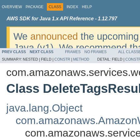
OVERVIEW
PACKAGE
CLASS
INDEX
HELP
AWS SDK for Java 1.x API Reference - 1.12.797
We
announced
the upcoming 
Java (v1). We recommend tha
PREV CLASS
NEXT CLASS
FRAMES
NO FRAMES
ALL CLASS
v2
. For dates, additional det
SUMMARY:
NESTED |
FIELD |
CONSTR
|
METHOD
DETAIL:
FIELD |
CONST
migrate, please refer to the 
com.amazonaws.services.w
Class DeleteTagsResul
java.lang.Object
com.amazonaws.AmazonW
com.amazonaws.service