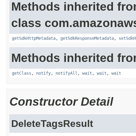
Methods inherited fr
class com.amazonaw
getSdkHttpMetadata
,
getSdkResponseMetadata
,
setSdkH
Methods inherited fro
getClass
,
notify
,
notifyAll
,
wait
,
wait
,
wait
Constructor Detail
DeleteTagsResult