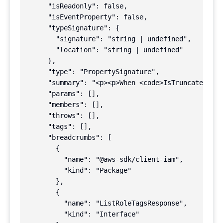
      "isReadonly": false,

      "isEventProperty": false,

      "typeSignature": {

        "signature": "string | undefined",

        "location": "string | undefined"

      },

      "type": "PropertySignature",

      "summary": "<p><p>When <code>IsTruncated</co
      "params": [],

      "members": [],

      "throws": [],

      "tags": [],

      "breadcrumbs": [

        {

          "name": "@aws-sdk/client-iam",

          "kind": "Package"

        },

        {

          "name": "ListRoleTagsResponse",

          "kind": "Interface"
