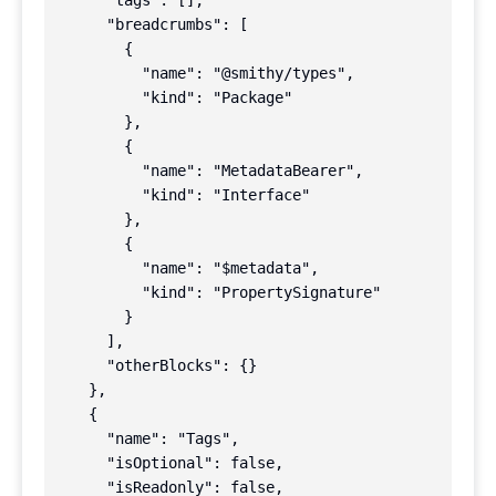
      "tags": [],

      "breadcrumbs": [

        {

          "name": "@smithy/types",

          "kind": "Package"

        },

        {

          "name": "MetadataBearer",

          "kind": "Interface"

        },

        {

          "name": "$metadata",

          "kind": "PropertySignature"

        }

      ],

      "otherBlocks": {}

    },

    {

      "name": "Tags",

      "isOptional": false,

      "isReadonly": false,
