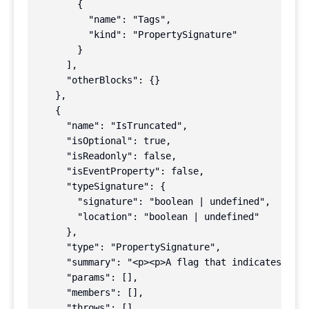
        {

          "name": "Tags",

          "kind": "PropertySignature"

        }

      ],

      "otherBlocks": {}

    },

    {

      "name": "IsTruncated",

      "isOptional": true,

      "isReadonly": false,

      "isEventProperty": false,

      "typeSignature": {

        "signature": "boolean | undefined",

        "location": "boolean | undefined"

      },

      "type": "PropertySignature",

      "summary": "<p><p>A flag that indicates whet
      "params": [],

      "members": [],

      "throws": [],
