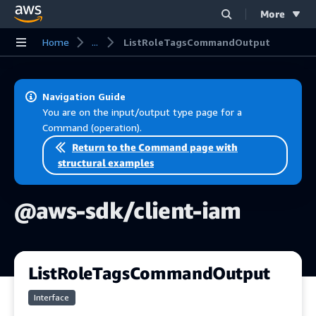
More
Skip to main content
Home
...
ListRoleTagsCommandOutput
Navigation Guide
You are on the input/output type page for a
Command (operation).
Return to the Command page with
structural examples
@aws-sdk/client-iam
ListRoleTagsCommandOutput
Interface