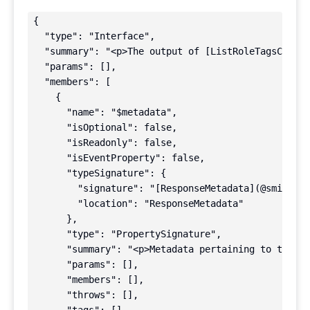
{

  "type": "Interface",

  "summary": "<p>The output of [ListRoleTagsComman
  "params": [],

  "members": [

    {

      "name": "$metadata",

      "isOptional": false,

      "isReadonly": false,

      "isEventProperty": false,

      "typeSignature": {

        "signature": "[ResponseMetadata](@smithy/t
        "location": "ResponseMetadata"

      },

      "type": "PropertySignature",

      "summary": "<p>Metadata pertaining to this r
      "params": [],

      "members": [],

      "throws": [],
