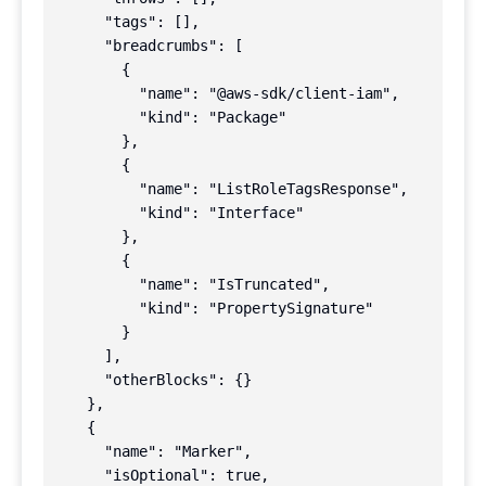
      "tags": [],

      "breadcrumbs": [

        {

          "name": "@aws-sdk/client-iam",

          "kind": "Package"

        },

        {

          "name": "ListRoleTagsResponse",

          "kind": "Interface"

        },

        {

          "name": "IsTruncated",

          "kind": "PropertySignature"

        }

      ],

      "otherBlocks": {}

    },

    {

      "name": "Marker",

      "isOptional": true,
