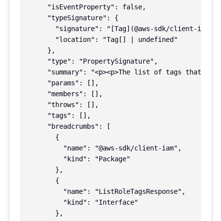
      "isEventProperty": false,

      "typeSignature": {

        "signature": "[Tag](@aws-sdk/client-iam!Ta
        "location": "Tag[] | undefined"

      },

      "type": "PropertySignature",

      "summary": "<p><p>The list of tags that are 
      "params": [],

      "members": [],

      "throws": [],

      "tags": [],

      "breadcrumbs": [

        {

          "name": "@aws-sdk/client-iam",

          "kind": "Package"

        },

        {

          "name": "ListRoleTagsResponse",

          "kind": "Interface"

        },
