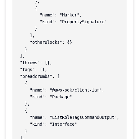
        },

        {

          "name": "Marker",

          "kind": "PropertySignature"

        }

      ],

      "otherBlocks": {}

    }

  ],

  "throws": [],

  "tags": [],

  "breadcrumbs": [

    {

      "name": "@aws-sdk/client-iam",

      "kind": "Package"

    },

    {

      "name": "ListRoleTagsCommandOutput",

      "kind": "Interface"

    }

  ],
