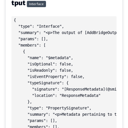
tput
Interface
{

  "type": "Interface",

  "summary": "<p>The output of [AddBridgeOutputsCo
  "params": [],

  "members": [

    {

      "name": "$metadata",

      "isOptional": false,

      "isReadonly": false,

      "isEventProperty": false,

      "typeSignature": {

        "signature": "[ResponseMetadata](@smithy/t
        "location": "ResponseMetadata"

      },

      "type": "PropertySignature",

      "summary": "<p>Metadata pertaining to this r
      "params": [],

      "members": [],
