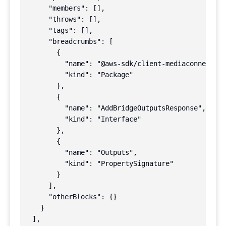
      "members": [],

      "throws": [],

      "tags": [],

      "breadcrumbs": [

        {

          "name": "@aws-sdk/client-mediaconnect",

          "kind": "Package"

        },

        {

          "name": "AddBridgeOutputsResponse",

          "kind": "Interface"

        },

        {

          "name": "Outputs",

          "kind": "PropertySignature"

        }

      ],

      "otherBlocks": {}

    }

  ],
