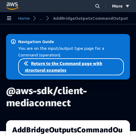
More
Skip to main content
Home
...
AddBridgeOutputsCommandOutput
Navigation Guide
You are on the input/output type page for a
Command (operation).
Return to the Command page with
structural examples
@aws-sdk/client-
mediaconnect
AddBridgeOutputsCommandOu