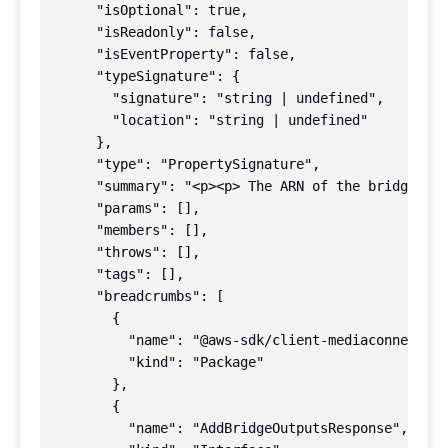
      "isOptional": true,

      "isReadonly": false,

      "isEventProperty": false,

      "typeSignature": {

        "signature": "string | undefined",

        "location": "string | undefined"

      },

      "type": "PropertySignature",

      "summary": "<p><p> The ARN of the bridge tha
      "params": [],

      "members": [],

      "throws": [],

      "tags": [],

      "breadcrumbs": [

        {

          "name": "@aws-sdk/client-mediaconnect",

          "kind": "Package"

        },

        {

          "name": "AddBridgeOutputsResponse",
