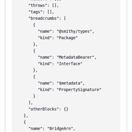
      "throws": [],

      "tags": [],

      "breadcrumbs": [

        {

          "name": "@smithy/types",

          "kind": "Package"

        },

        {

          "name": "MetadataBearer",

          "kind": "Interface"

        },

        {

          "name": "$metadata",

          "kind": "PropertySignature"

        }

      ],

      "otherBlocks": {}

    },

    {

      "name": "BridgeArn",
