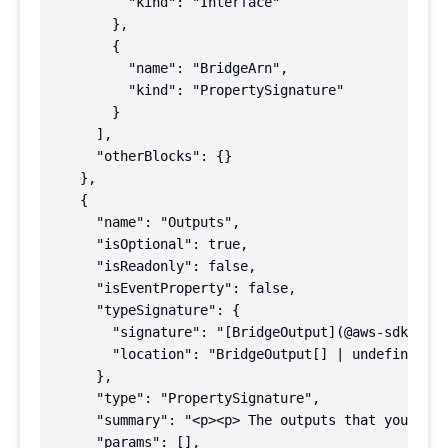
          "kind": "Interface"

        },

        {

          "name": "BridgeArn",

          "kind": "PropertySignature"

        }

      ],

      "otherBlocks": {}

    },

    {

      "name": "Outputs",

      "isOptional": true,

      "isReadonly": false,

      "isEventProperty": false,

      "typeSignature": {

        "signature": "[BridgeOutput](@aws-sdk/clie
        "location": "BridgeOutput[] | undefined"

      },

      "type": "PropertySignature",

      "summary": "<p><p> The outputs that you adde
      "params": [],
