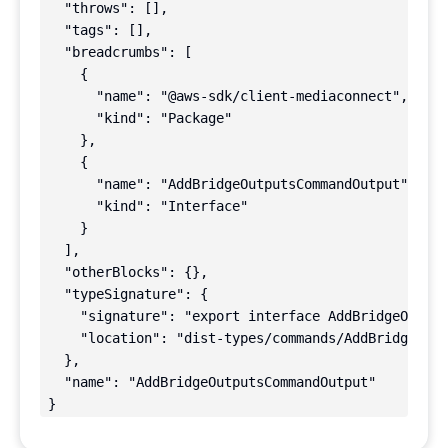
  "throws": [],

  "tags": [],

  "breadcrumbs": [

    {

      "name": "@aws-sdk/client-mediaconnect",

      "kind": "Package"

    },

    {

      "name": "AddBridgeOutputsCommandOutput",

      "kind": "Interface"

    }

  ],

  "otherBlocks": {},

  "typeSignature": {

    "signature": "export interface AddBridgeOutput
    "location": "dist-types/commands/AddBridgeOutp
  },

  "name": "AddBridgeOutputsCommandOutput"

}