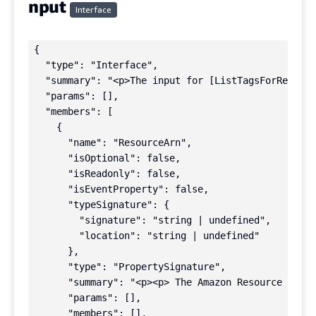
nput
Interface
{

  "type": "Interface",

  "summary": "<p>The input for [ListTagsForResourc
  "params": [],

  "members": [

    {

      "name": "ResourceArn",

      "isOptional": false,

      "isReadonly": false,

      "isEventProperty": false,

      "typeSignature": {

        "signature": "string | undefined",

        "location": "string | undefined"

      },

      "type": "PropertySignature",

      "summary": "<p><p> The Amazon Resource Name 
      "params": [],

      "members": [],
