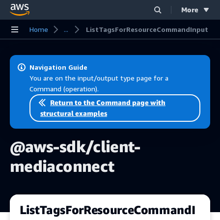
More
Skip to main content
Home
...
ListTagsForResourceCommandInput
Navigation Guide
You are on the input/output type page for a
Command (operation).
Return to the Command page with
structural examples
@aws-sdk/client-
mediaconnect
ListTagsForResourceCommandI