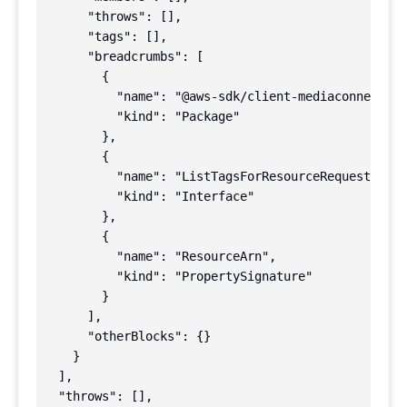
      "throws": [],

      "tags": [],

      "breadcrumbs": [

        {

          "name": "@aws-sdk/client-mediaconnect",

          "kind": "Package"

        },

        {

          "name": "ListTagsForResourceRequest",

          "kind": "Interface"

        },

        {

          "name": "ResourceArn",

          "kind": "PropertySignature"

        }

      ],

      "otherBlocks": {}

    }

  ],

  "throws": [],
