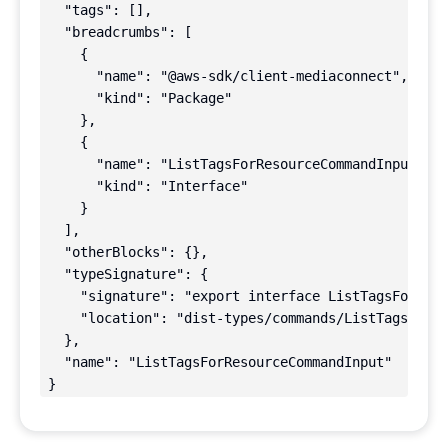
  "tags": [],

  "breadcrumbs": [

    {

      "name": "@aws-sdk/client-mediaconnect",

      "kind": "Package"

    },

    {

      "name": "ListTagsForResourceCommandInput",

      "kind": "Interface"

    }

  ],

  "otherBlocks": {},

  "typeSignature": {

    "signature": "export interface ListTagsForReso
    "location": "dist-types/commands/ListTagsForRe
  },

  "name": "ListTagsForResourceCommandInput"

}