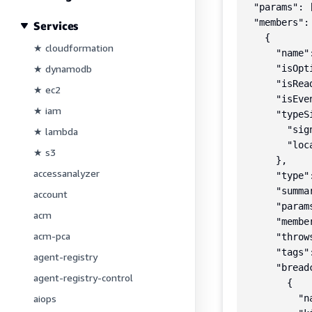
  "params": [
  "members": 
Services
    {

★ cloudformation
      "name":
★ dynamodb
      "isOpt
      "isRea
★ ec2
      "isEve
★ iam
      "typeSi
        "sig
★ lambda
        "loc
★ s3
      },

accessanalyzer
      "type"
      "summa
account
      "params
acm
      "member
acm-pca
      "throws
      "tags":
agent-registry
      "breadc
agent-registry-control
        {

aiops
          "n