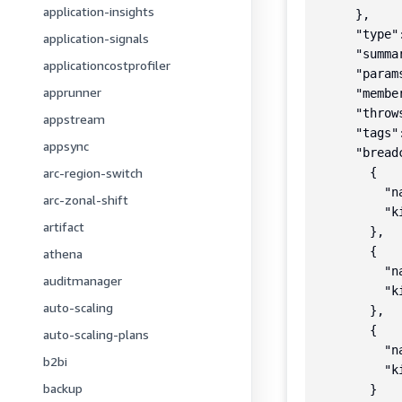
application-insights
      },

      "type"
application-signals
      "summa
applicationcostprofiler
      "params
apprunner
      "member
      "throws
appstream
      "tags":
appsync
      "breadc
arc-region-switch
        {

          "n
arc-zonal-shift
          "k
artifact
        },

        {

athena
          "n
auditmanager
          "k
auto-scaling
        },

        {

auto-scaling-plans
          "na
b2bi
          "k
backup
        }
