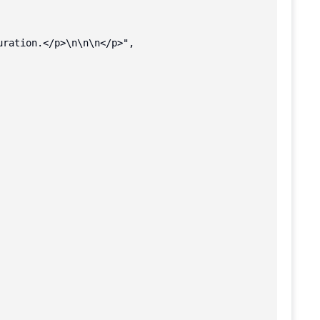
ration.</p>\n\n\n</p>",
