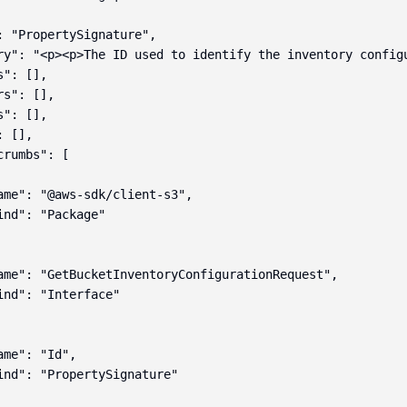
: "PropertySignature",

ry": "<p><p>The ID used to identify the inventory configu
": [],

s": [],

": [],

 [],

rumbs": [

ame": "@aws-sdk/client-s3",

ind": "Package"

ame": "GetBucketInventoryConfigurationRequest",

ind": "Interface"

me": "Id",

ind": "PropertySignature"
