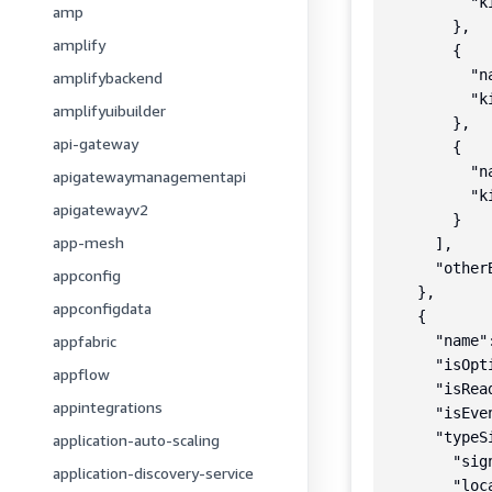
          "k
amp
        },

amplify
        {

          "n
amplifybackend
          "k
amplifyuibuilder
        },

api-gateway
        {

          "n
apigatewaymanagementapi
          "k
apigatewayv2
        }

app-mesh
      ],

      "otherB
appconfig
    },

appconfigdata
    {

appfabric
      "name":
      "isOpt
appflow
      "isRea
appintegrations
      "isEve
      "typeSi
application-auto-scaling
        "sig
application-discovery-service
        "loc