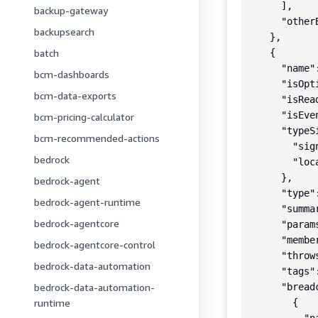
      ],

backup-gateway
      "otherB
backupsearch
    },

batch
    {

      "name"
bcm-dashboards
      "isOpti
bcm-data-exports
      "isRea
      "isEve
bcm-pricing-calculator
      "typeSi
bcm-recommended-actions
        "sig
bedrock
        "loc
      },

bedrock-agent
      "type"
bedrock-agent-runtime
      "summa
bedrock-agentcore
      "params
      "member
bedrock-agentcore-control
      "throws
bedrock-data-automation
      "tags":
bedrock-data-automation-
      "breadc
runtime
        {
