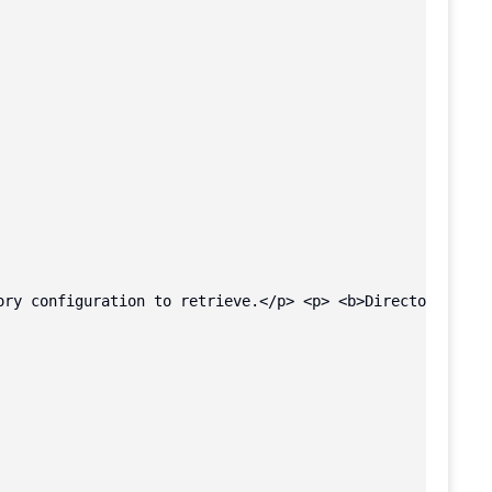
ory configuration to retrieve.</p> <p> <b>Directory buck