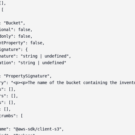
],

[

 "Bucket",

ional": false,

donly": false,

ntProperty": false,

gnature": {

nature": "string | undefined",

ation": "string | undefined"

: "PropertySignature",

ry": "<p><p>The name of the bucket containing the invent
": [],

s": [],

": [],

 [],

rumbs": [

ame": "@aws-sdk/client-s3",
