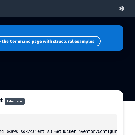
o the Command page with structural examples
t
Interface
nd](@aws-sdk/client-s3!GetBucketInventoryConfigurationCom