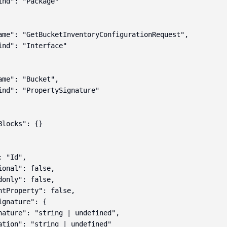
ind": "Package"

ame": "GetBucketInventoryConfigurationRequest",

ind": "Interface"

ame": "Bucket",

ind": "PropertySignature"

locks": {}

 "Id",

ional": false,

donly": false,

ntProperty": false,

gnature": {

nature": "string | undefined",

ation": "string | undefined"
