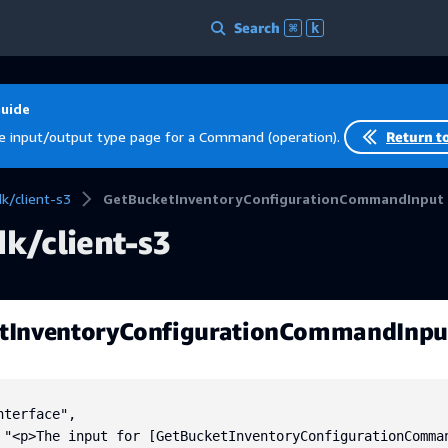
Search
⌘
k
Guide
e input/output type page for a Command (operation).
Return t
/client-s3
GetBucketInventoryConfigurationCommandInput
k/client-s3
tInventoryConfigurationCommandInpu
terface",

 "<p>The input for [GetBucketInventoryConfigurationComma