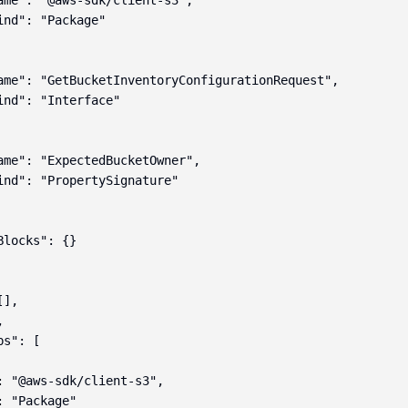
ame": "@aws-sdk/client-s3",

ind": "Package"

ame": "GetBucketInventoryConfigurationRequest",

ind": "Interface"

ame": "ExpectedBucketOwner",

ind": "PropertySignature"

locks": {}

],



s": [

: "@aws-sdk/client-s3",

 "Package"
