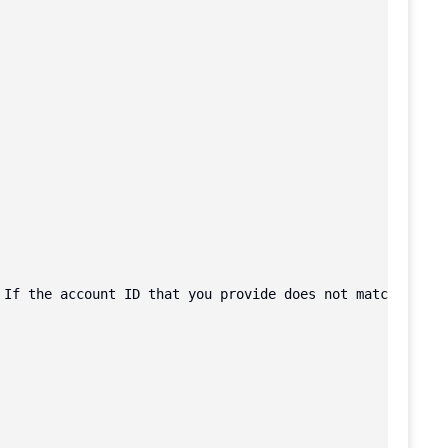
 If the account ID that you provide does not match the a