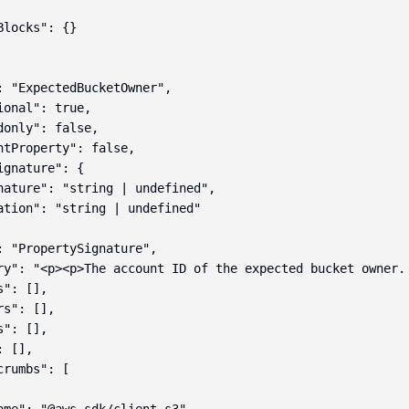
locks": {}

: "ExpectedBucketOwner",

onal": true,

donly": false,

ntProperty": false,

gnature": {

nature": "string | undefined",

ation": "string | undefined"

: "PropertySignature",

ry": "<p><p>The account ID of the expected bucket owner.
": [],

s": [],

": [],

 [],

rumbs": [
