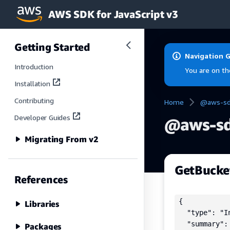
AWS SDK for JavaScript v3
Skip to main content
Getting Started
Navigation 
Introduction
You are on th
Installation
Contributing
Home
@aws-sdk
Developer Guides
@aws-sd
Migrating From v2
GetBucke
References
{

Libraries
  "type": "In
  "summary":
Packages