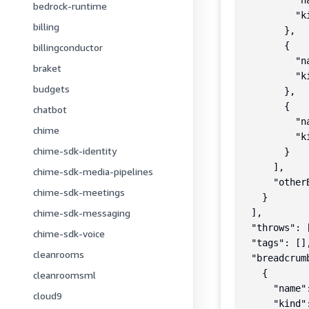
          "n
bedrock-runtime
          "k
billing
        },

        {

billingconductor
          "n
braket
          "k
budgets
        },

        {

chatbot
          "n
chime
          "k
chime-sdk-identity
        }

      ],

chime-sdk-media-pipelines
      "otherB
chime-sdk-meetings
    }

chime-sdk-messaging
  ],

  "throws": [
chime-sdk-voice
  "tags": [],
cleanrooms
  "breadcrumb
    {

cleanroomsml
      "name"
cloud9
      "kind":