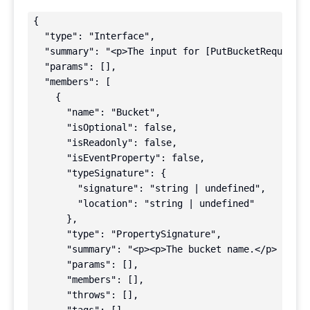
{

  "type": "Interface",

  "summary": "<p>The input for [PutBucketRequestPa
  "params": [],

  "members": [

    {

      "name": "Bucket",

      "isOptional": false,

      "isReadonly": false,

      "isEventProperty": false,

      "typeSignature": {

        "signature": "string | undefined",

        "location": "string | undefined"

      },

      "type": "PropertySignature",

      "summary": "<p><p>The bucket name.</p> <p>No
      "params": [],

      "members": [],

      "throws": [],
