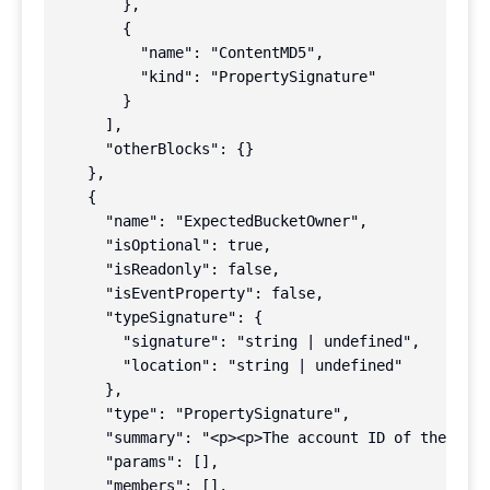
        },

        {

          "name": "ContentMD5",

          "kind": "PropertySignature"

        }

      ],

      "otherBlocks": {}

    },

    {

      "name": "ExpectedBucketOwner",

      "isOptional": true,

      "isReadonly": false,

      "isEventProperty": false,

      "typeSignature": {

        "signature": "string | undefined",

        "location": "string | undefined"

      },

      "type": "PropertySignature",

      "summary": "<p><p>The account ID of the expe
      "params": [],

      "members": [],
