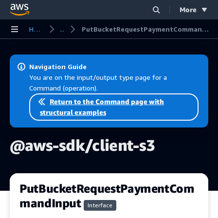
More
Skip to main content
Home
...
PutBucketRequestPaymentCommandInput
Navigation Guide
You are on the input/output type page for a
Command (operation).
Return to the Command page with
structural examples
@aws-sdk/client-s3
PutBucketRequestPaymentCom
mandInput
Interface