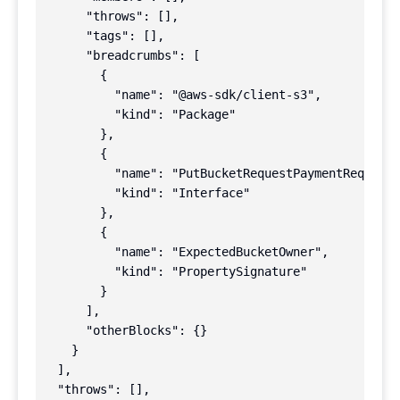
      "throws": [],

      "tags": [],

      "breadcrumbs": [

        {

          "name": "@aws-sdk/client-s3",

          "kind": "Package"

        },

        {

          "name": "PutBucketRequestPaymentRequest"
          "kind": "Interface"

        },

        {

          "name": "ExpectedBucketOwner",

          "kind": "PropertySignature"

        }

      ],

      "otherBlocks": {}

    }

  ],

  "throws": [],
