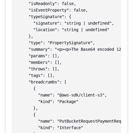
      "isReadonly": false,

      "isEventProperty": false,

      "typeSignature": {

        "signature": "string | undefined",

        "location": "string | undefined"

      },

      "type": "PropertySignature",

      "summary": "<p><p>The Base64 encoded 128-bit
      "params": [],

      "members": [],

      "throws": [],

      "tags": [],

      "breadcrumbs": [

        {

          "name": "@aws-sdk/client-s3",

          "kind": "Package"

        },

        {

          "name": "PutBucketRequestPaymentRequest"
          "kind": "Interface"
