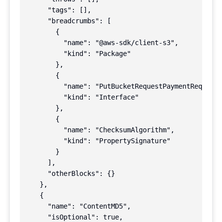
      "tags": [],

      "breadcrumbs": [

        {

          "name": "@aws-sdk/client-s3",

          "kind": "Package"

        },

        {

          "name": "PutBucketRequestPaymentRequest"
          "kind": "Interface"

        },

        {

          "name": "ChecksumAlgorithm",

          "kind": "PropertySignature"

        }

      ],

      "otherBlocks": {}

    },

    {

      "name": "ContentMD5",

      "isOptional": true,
