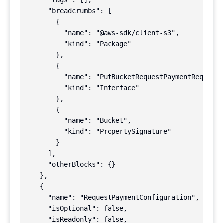
      "tags": [],

      "breadcrumbs": [

        {

          "name": "@aws-sdk/client-s3",

          "kind": "Package"

        },

        {

          "name": "PutBucketRequestPaymentRequest"
          "kind": "Interface"

        },

        {

          "name": "Bucket",

          "kind": "PropertySignature"

        }

      ],

      "otherBlocks": {}

    },

    {

      "name": "RequestPaymentConfiguration",

      "isOptional": false,

      "isReadonly": false,
