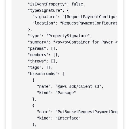
      "isEventProperty": false,

      "typeSignature": {

        "signature": "[RequestPaymentConfiguration
        "location": "RequestPaymentConfiguration |
      },

      "type": "PropertySignature",

      "summary": "<p><p>Container for Payer.</p>\n
      "params": [],

      "members": [],

      "throws": [],

      "tags": [],

      "breadcrumbs": [

        {

          "name": "@aws-sdk/client-s3",

          "kind": "Package"

        },

        {

          "name": "PutBucketRequestPaymentRequest"
          "kind": "Interface"

        },
