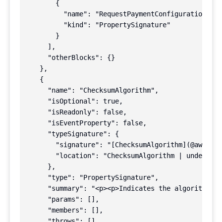
        {

          "name": "RequestPaymentConfiguration",

          "kind": "PropertySignature"

        }

      ],

      "otherBlocks": {}

    },

    {

      "name": "ChecksumAlgorithm",

      "isOptional": true,

      "isReadonly": false,

      "isEventProperty": false,

      "typeSignature": {

        "signature": "[ChecksumAlgorithm](@aws-sdk
        "location": "ChecksumAlgorithm | undefined
      },

      "type": "PropertySignature",

      "summary": "<p><p>Indicates the algorithm us
      "params": [],

      "members": [],

      "throws": [],
