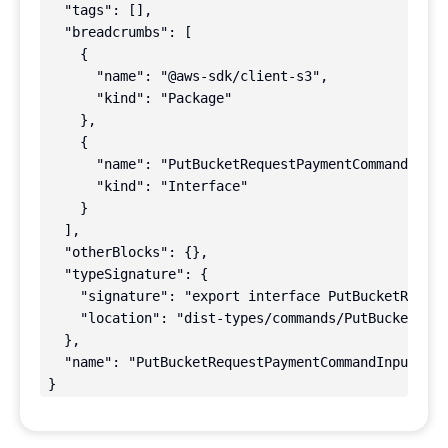
  "tags": [],

  "breadcrumbs": [

    {

      "name": "@aws-sdk/client-s3",

      "kind": "Package"

    },

    {

      "name": "PutBucketRequestPaymentCommandInput
      "kind": "Interface"

    }

  ],

  "otherBlocks": {},

  "typeSignature": {

    "signature": "export interface PutBucketReques
    "location": "dist-types/commands/PutBucketRequ
  },

  "name": "PutBucketRequestPaymentCommandInput"

}