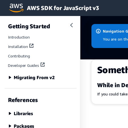
AWS SDK for JavaScript v3
Skip to main content
Getting Started
Navigation 
Introduction
You are on th
Installation
Contributing
Developer Guides
Somet
Migrating From v2
While in De
If you could tak
References
Libraries
Packages