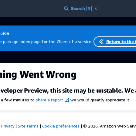
Search
⌘
k
Guide
e package index page for the Client of a service.
Return to the 
hing Went Wrong
veloper Preview, this site may be unstable. We 
e a few minutes to
share a report
we would greatly appreciate it.
Privacy
|
Site terms
|
Cookie preferences
|
© 2026, Amazon Web Services,