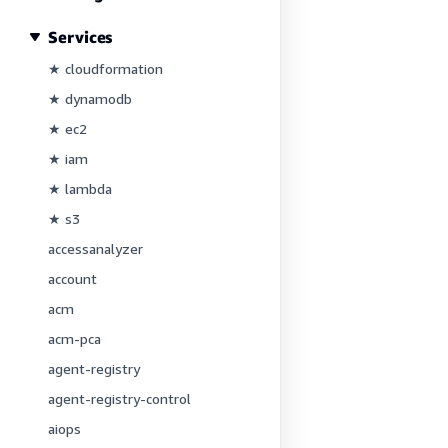
Services
★ cloudformation
★ dynamodb
★ ec2
★ iam
★ lambda
★ s3
accessanalyzer
account
acm
acm-pca
agent-registry
agent-registry-control
aiops