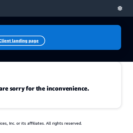
Client landing page
are sorry for the inconvenience.
 Inc. or its affiliates. All rights reserved.