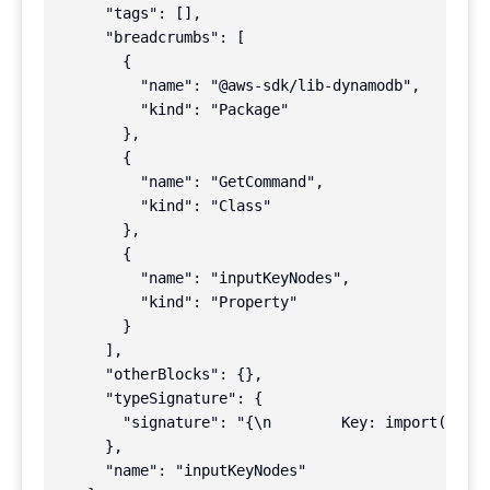
      "tags": [],

      "breadcrumbs": [

        {

          "name": "@aws-sdk/lib-dynamodb",

          "kind": "Package"

        },

        {

          "name": "GetCommand",

          "kind": "Class"

        },

        {

          "name": "inputKeyNodes",

          "kind": "Property"

        }

      ],

      "otherBlocks": {},

      "typeSignature": {

        "signature": "{\n        Key: import(\"../
      },

      "name": "inputKeyNodes"
