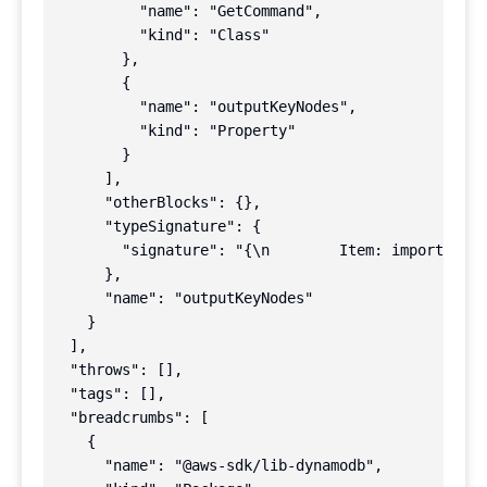
          "name": "GetCommand",

          "kind": "Class"

        },

        {

          "name": "outputKeyNodes",

          "kind": "Property"

        }

      ],

      "otherBlocks": {},

      "typeSignature": {

        "signature": "{\n        Item: import(\"..
      },

      "name": "outputKeyNodes"

    }

  ],

  "throws": [],

  "tags": [],

  "breadcrumbs": [

    {

      "name": "@aws-sdk/lib-dynamodb",
