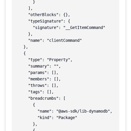
        }

      ],

      "otherBlocks": {},

      "typeSignature": {

        "signature": "__GetItemCommand"

      },

      "name": "clientCommand"

    },

    {

      "type": "Property",

      "summary": "",

      "params": [],

      "members": [],

      "throws": [],

      "tags": [],

      "breadcrumbs": [

        {

          "name": "@aws-sdk/lib-dynamodb",

          "kind": "Package"

        },

        {
