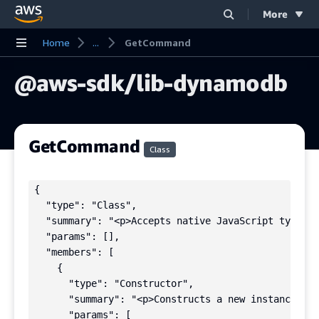
More
Skip to main content
Home
...
GetCommand
@aws-sdk/lib-dynamodb
GetCommand
Class
{

  "type": "Class",

  "summary": "<p>Accepts native JavaScript types i
  "params": [],

  "members": [

    {

      "type": "Constructor",

      "summary": "<p>Constructs a new instance of 
      "params": [
