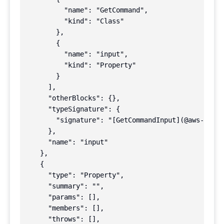
          "name": "GetCommand",

          "kind": "Class"

        },

        {

          "name": "input",

          "kind": "Property"

        }

      ],

      "otherBlocks": {},

      "typeSignature": {

        "signature": "[GetCommandInput](@aws-sdk/l
      },

      "name": "input"

    },

    {

      "type": "Property",

      "summary": "",

      "params": [],

      "members": [],

      "throws": [],
