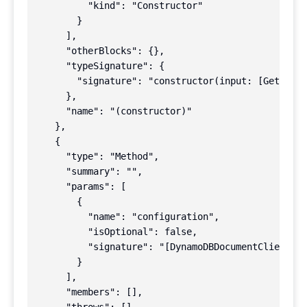
          "kind": "Constructor"

        }

      ],

      "otherBlocks": {},

      "typeSignature": {

        "signature": "constructor(input: [GetComma
      },

      "name": "(constructor)"

    },

    {

      "type": "Method",

      "summary": "",

      "params": [

        {

          "name": "configuration",

          "isOptional": false,

          "signature": "[DynamoDBDocumentClientRes
        }

      ],

      "members": [],
