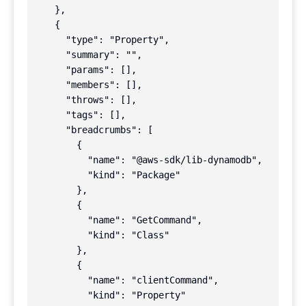
    },

    {

      "type": "Property",

      "summary": "",

      "params": [],

      "members": [],

      "throws": [],

      "tags": [],

      "breadcrumbs": [

        {

          "name": "@aws-sdk/lib-dynamodb",

          "kind": "Package"

        },

        {

          "name": "GetCommand",

          "kind": "Class"

        },

        {

          "name": "clientCommand",

          "kind": "Property"
