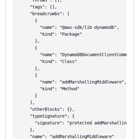
      "throws": [],

      "tags": [],

      "breadcrumbs": [

        {

          "name": "@aws-sdk/lib-dynamodb",

          "kind": "Package"

        },

        {

          "name": "DynamoDBDocumentClientCommand",

          "kind": "Class"

        },

        {

          "name": "addMarshallingMiddleware",

          "kind": "Method"

        }

      ],

      "otherBlocks": {},

      "typeSignature": {

        "signature": "protected addMarshallingMidd
      },

      "name": "addMarshallingMiddleware"
