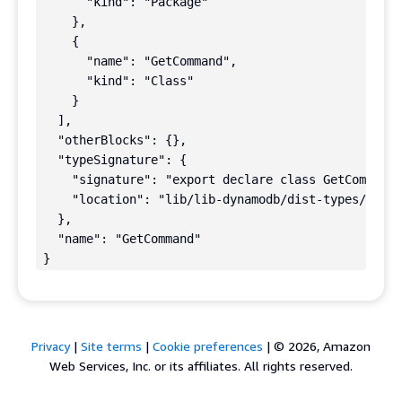
      "kind": "Package"

    },

    {

      "name": "GetCommand",

      "kind": "Class"

    }

  ],

  "otherBlocks": {},

  "typeSignature": {

    "signature": "export declare class GetCommand 
    "location": "lib/lib-dynamodb/dist-types/comma
  },

  "name": "GetCommand"

}
Privacy
|
Site terms
|
Cookie preferences
|
© 2026, Amazon
Web Services, Inc. or its affiliates. All rights reserved.