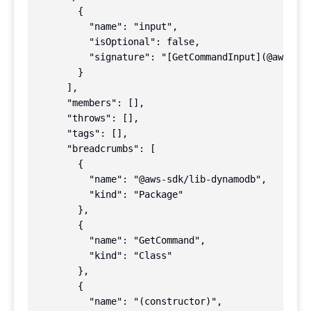
        {

          "name": "input",

          "isOptional": false,

          "signature": "[GetCommandInput](@aws-sdk
        }

      ],

      "members": [],

      "throws": [],

      "tags": [],

      "breadcrumbs": [

        {

          "name": "@aws-sdk/lib-dynamodb",

          "kind": "Package"

        },

        {

          "name": "GetCommand",

          "kind": "Class"

        },

        {

          "name": "(constructor)",
