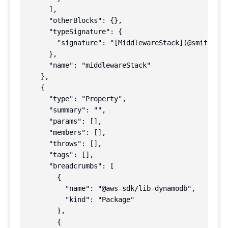
      ],

      "otherBlocks": {},

      "typeSignature": {

        "signature": "[MiddlewareStack](@smithy/ty
      },

      "name": "middlewareStack"

    },

    {

      "type": "Property",

      "summary": "",

      "params": [],

      "members": [],

      "throws": [],

      "tags": [],

      "breadcrumbs": [

        {

          "name": "@aws-sdk/lib-dynamodb",

          "kind": "Package"

        },

        {
