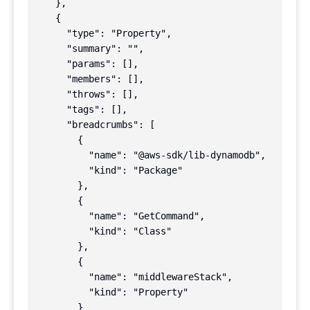
    },

    {

      "type": "Property",

      "summary": "",

      "params": [],

      "members": [],

      "throws": [],

      "tags": [],

      "breadcrumbs": [

        {

          "name": "@aws-sdk/lib-dynamodb",

          "kind": "Package"

        },

        {

          "name": "GetCommand",

          "kind": "Class"

        },

        {

          "name": "middlewareStack",

          "kind": "Property"

        }
