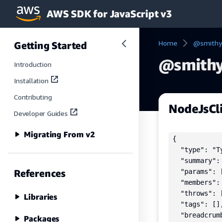
AWS SDK for JavaScript v3
Skip to main content
Home
@smithy
Getting Started
@smithy
Introduction
Installation
Contributing
NodeJsCl
Developer Guides
Migrating From v2
{

  "type": "Ty
  "summary":
References
  "params": [
  "members": 
  "throws": [
Libraries
  "tags": [],
  "breadcrumb
Packages