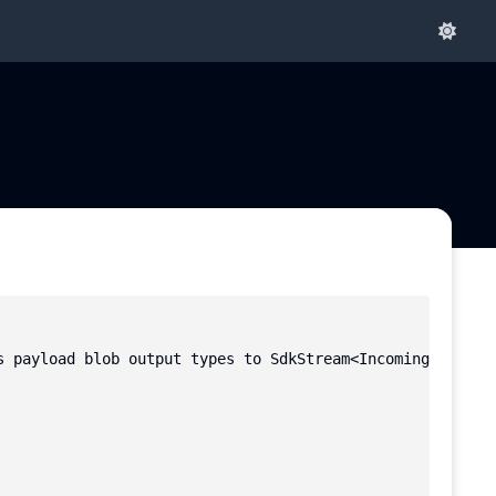
s payload blob output types to SdkStream<IncomingMessage