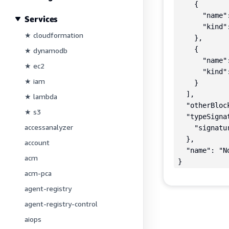
    {

      "name"
Services
      "kind":
★ cloudformation
    },

    {

★ dynamodb
      "name"
★ ec2
      "kind":
★ iam
    }

  ],

★ lambda
  "otherBlock
★ s3
  "typeSignat
accessanalyzer
    "signatu
  },

account
  "name": "No
acm
}
acm-pca
agent-registry
agent-registry-control
aiops