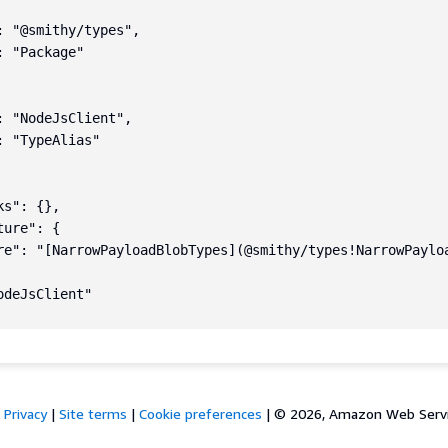
: "@smithy/types",

 "Package"

: "NodeJsClient",

 "TypeAlias"

s": {},

ure": {

re": "[NarrowPayloadBlobTypes](@smithy/types!NarrowPaylo
deJsClient"

Privacy
|
Site terms
|
Cookie preferences
|
© 2026, Amazon Web Services,