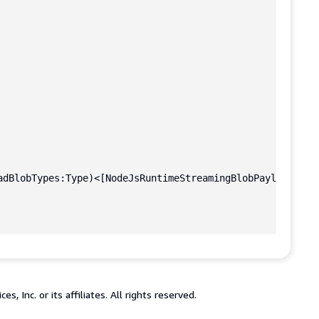
adBlobTypes:Type)<[NodeJsRuntimeStreamingBlobPayloadInpu
 Inc. or its affiliates. All rights reserved.