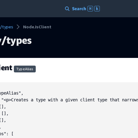
Search
⌘
k
/types
NodeJsClient
/types
ient
TypeAlias
peAlias",

 "<p>Creates a type with a given client type that narrow
],

[],

],



s": [
