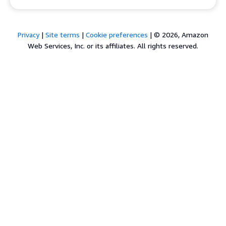
Privacy
|
Site terms
|
Cookie preferences
|
© 2026, Amazon
Web Services, Inc. or its affiliates. All rights reserved.