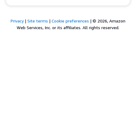
Privacy
|
Site terms
|
Cookie preferences
|
© 2026, Amazon
Web Services, Inc. or its affiliates. All rights reserved.