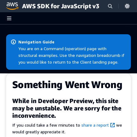
AWS SDK for JavaScript v3
Skip to main content
Navigation Guide
You are on a Command (operation) page with
structural examples. Use the navigation breadcrumb if
you would like to return to the Client landing page.
Something Went Wrong
While in Developer Preview, this site
may be unstable. We are sorry for the
inconvenience.
If you could take a few minutes to
share a report
we
would greatly appreciate it.