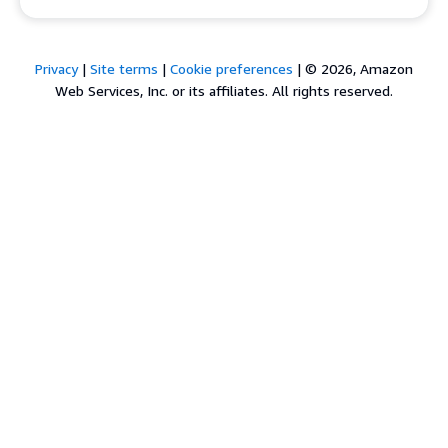
Privacy
|
Site terms
|
Cookie preferences
|
© 2026, Amazon
Web Services, Inc. or its affiliates. All rights reserved.