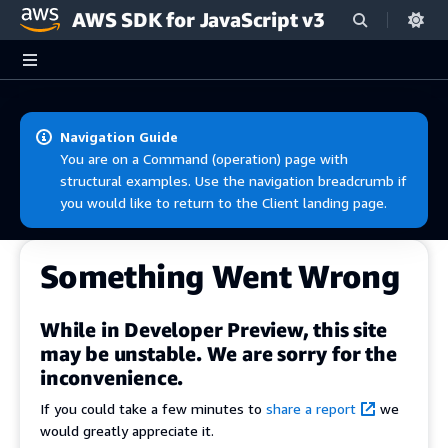
AWS SDK for JavaScript v3
Skip to main content
Navigation Guide
You are on a Command (operation) page with
structural examples. Use the navigation breadcrumb if
you would like to return to the Client landing page.
Something Went Wrong
While in Developer Preview, this site
may be unstable. We are sorry for the
inconvenience.
If you could take a few minutes to
share a report
we
would greatly appreciate it.