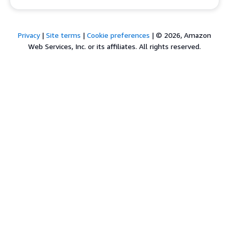
Privacy
|
Site terms
|
Cookie preferences
|
© 2026, Amazon
Web Services, Inc. or its affiliates. All rights reserved.