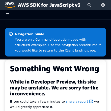
AWS SDK for JavaScript v3
Skip to main content
Navigation Guide
You are on a Command (operation) page with
structural examples. Use the navigation breadcrumb if
you would like to return to the Client landing page.
Something Went Wrong
While in Developer Preview, this site
may be unstable. We are sorry for the
inconvenience.
If you could take a few minutes to
share a report
we
would greatly appreciate it.