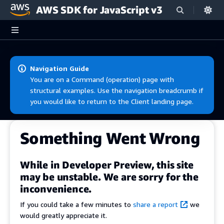
AWS SDK for JavaScript v3
Skip to main content
Navigation Guide
You are on a Command (operation) page with
structural examples. Use the navigation breadcrumb if
you would like to return to the Client landing page.
Something Went Wrong
While in Developer Preview, this site
may be unstable. We are sorry for the
inconvenience.
If you could take a few minutes to
share a report
we
would greatly appreciate it.