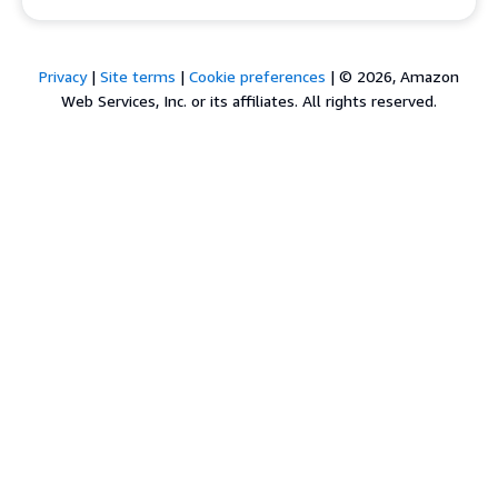
Privacy
|
Site terms
|
Cookie preferences
|
© 2026, Amazon
Web Services, Inc. or its affiliates. All rights reserved.