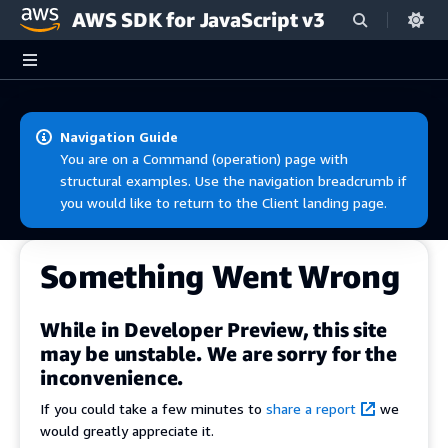
AWS SDK for JavaScript v3
Skip to main content
Navigation Guide
You are on a Command (operation) page with
structural examples. Use the navigation breadcrumb if
you would like to return to the Client landing page.
Something Went Wrong
While in Developer Preview, this site
may be unstable. We are sorry for the
inconvenience.
If you could take a few minutes to
share a report
we
would greatly appreciate it.