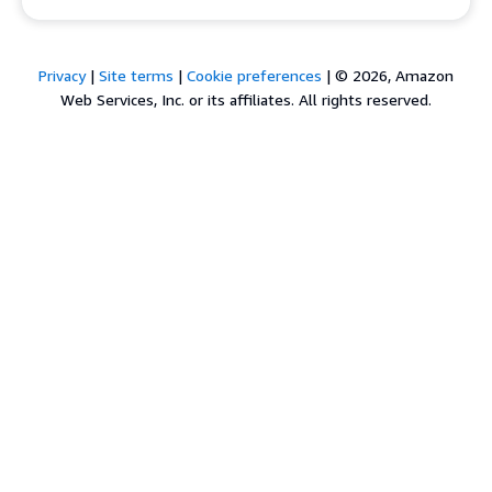
Privacy
|
Site terms
|
Cookie preferences
|
© 2026, Amazon
Web Services, Inc. or its affiliates. All rights reserved.