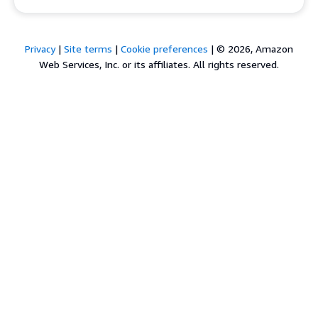
Privacy
|
Site terms
|
Cookie preferences
|
© 2026, Amazon
Web Services, Inc. or its affiliates. All rights reserved.