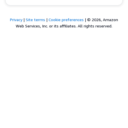
Privacy
|
Site terms
|
Cookie preferences
|
© 2026, Amazon
Web Services, Inc. or its affiliates. All rights reserved.