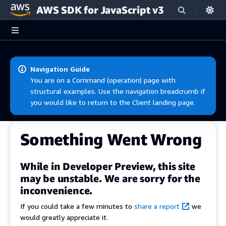
AWS SDK for JavaScript v3
Skip to main content
Navigation Guide
You are on a Command (operation) page with
structural examples. Use the navigation breadcrumb if
you would like to return to the Client landing page.
Something Went Wrong
While in Developer Preview, this site
may be unstable. We are sorry for the
inconvenience.
If you could take a few minutes to
share a report
we
would greatly appreciate it.