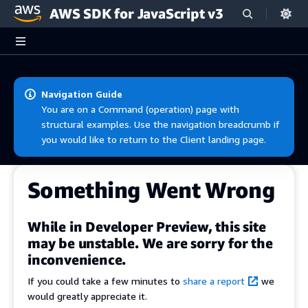
AWS SDK for JavaScript v3
Skip to main content
Navigation Guide
You are on a Command (operation) page with
structural examples. Use the navigation breadcrumb if
you would like to return to the Client landing page.
Something Went Wrong
While in Developer Preview, this site
may be unstable. We are sorry for the
inconvenience.
If you could take a few minutes to
share a report
we
would greatly appreciate it.