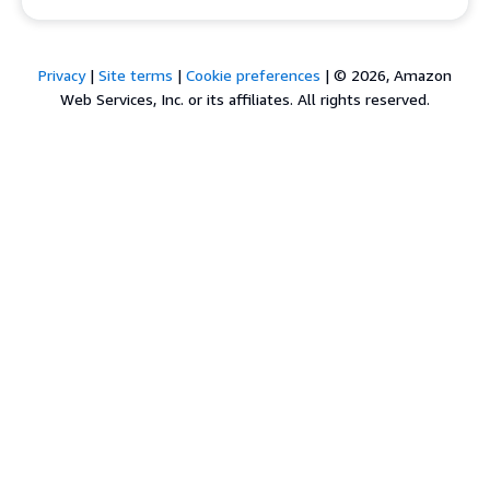
Privacy
|
Site terms
|
Cookie preferences
|
© 2026, Amazon
Web Services, Inc. or its affiliates. All rights reserved.