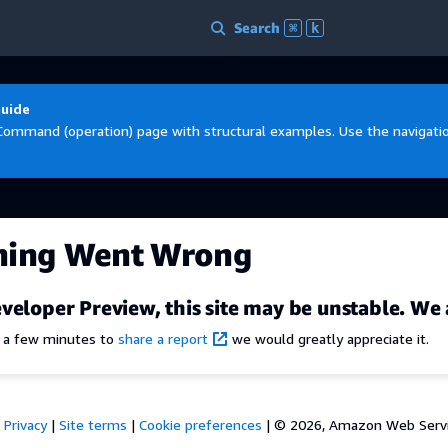
Search
⌘
k
Guide
Command (operation) page with structural examples. Use the navigation
hing Went Wrong
veloper Preview, this site may be unstable. We 
e a few minutes to
share a report
we would greatly appreciate it.
Privacy
|
Site terms
|
Cookie preferences
|
© 2026, Amazon Web Services,