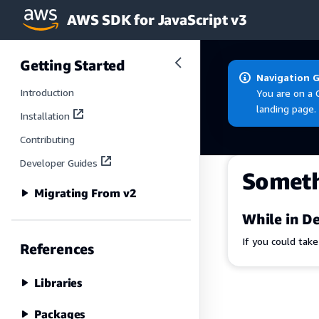
AWS SDK for JavaScript v3
Skip to main content
Getting Started
Navigation 
Introduction
You are on a 
landing page.
Installation
Contributing
Developer Guides
Somet
Migrating From v2
While in De
If you could tak
References
Libraries
Packages