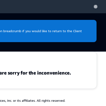
 breadcrumb if you would like to return to the Client
are sorry for the inconvenience.
 Inc. or its affiliates. All rights reserved.