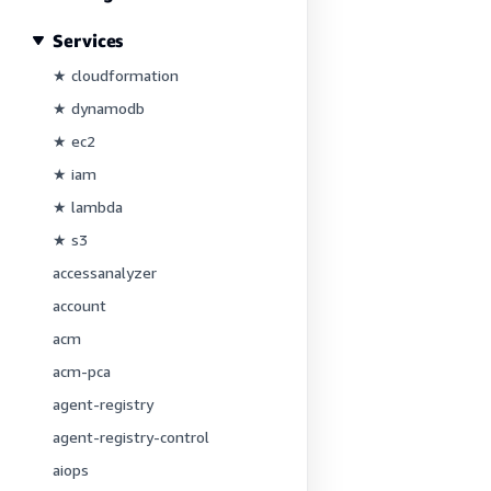
Services
★ cloudformation
★ dynamodb
★ ec2
★ iam
★ lambda
★ s3
accessanalyzer
account
acm
acm-pca
agent-registry
agent-registry-control
aiops